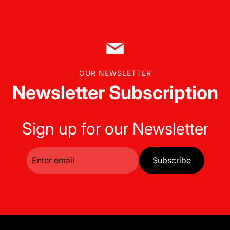
OUR NEWSLETTER
Newsletter Subscription
Sign up for our Newsletter
Subscribe