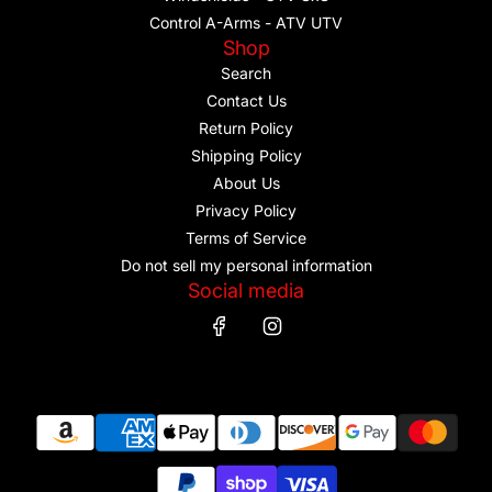
Control A-Arms - ATV UTV
Shop
Search
Contact Us
Return Policy
Shipping Policy
About Us
Privacy Policy
Terms of Service
Do not sell my personal information
Social media