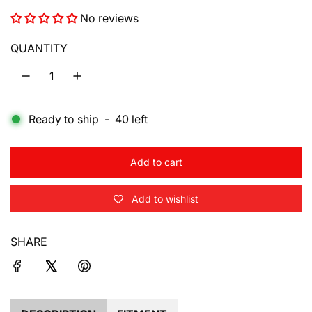
e
No reviews
g
u
QUANTITY
l
a
Ready to ship
-
40
left
r
p
Add to cart
r
l
o
i
Add to wishlist
a
d
c
i
SHARE
e
n
g
.
.
.