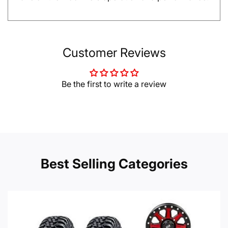
Customer Reviews
Be the first to write a review
Best Selling Categories