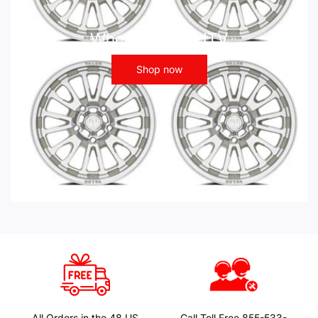
Wheels - ATV UTV
Shop now
All Orders in the 48 US
Call Toll Free 855-533-