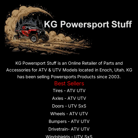
KG Powersport Stuff is an Online Retailer of Parts and
Accessories for ATV & UTV Models located in Enoch, Utah. KG
has been selling Powersports Products since 2003.
Best Sellers
Tires - ATV UTV
Axles - ATV UTV
Doors - UTV SxS
Wheels - ATV UTV
Bumpers - ATV UTV
Drivetrain- ATV UTV
Windshields - UTV SxS