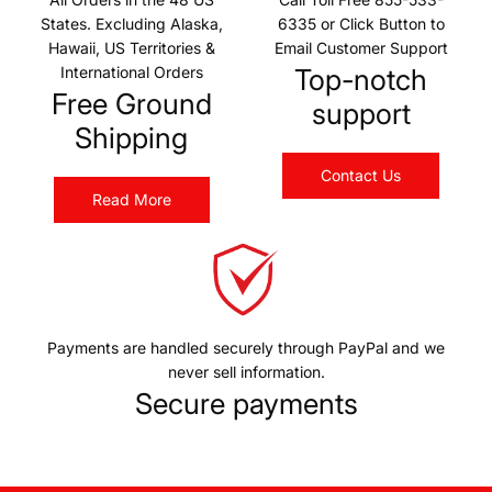
States. Excluding Alaska,
6335 or Click Button to
Hawaii, US Territories &
Email Customer Support
International Orders
Top-notch
Free Ground
support
Shipping
Contact Us
Read More
Payments are handled securely through PayPal and we
never sell information.
Secure payments