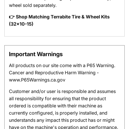
wheel sold separately.
👉 Shop Matching Terrabite Tire & Wheel Kits
(32x10-15)
Important Warnings
All products on our site come with a P65 Warning.
Cancer and Reproductive Harm Warning -
www.P65Warnings.ca.gov
Customer and/or user is responsible and assumes
all responsibility for ensuring that the product
ordered is compatible with their machine as
currently configured, is properly installed, and
understands any impact this product has or might
have on the machine's operation and performance.