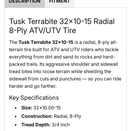
DESCRIPTION
FITMENT
Tusk Terrabite 32x10-15 Radial
8-Ply ATV/UTV Tire
The
Tusk Terrabite 32x10-15
is a radial, 8-ply all-
terrain tire built for ATV and UTV riders who tackle
everything from dirt and sand to rocks and hard-
packed trails. Its aggressive shoulder and sidewall
tread bites into loose terrain while shielding the
sidewall from cuts and punctures — so you can ride
harder and go farther.
Key Specifications
Size:
32x10.00-15
Construction:
Radial, 8-Ply
Tread Depth:
3/4 inch