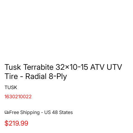
Tusk Terrabite 32x10-15 ATV UTV
Tire - Radial 8-Ply
TUSK
1630210022
Free Shipping - US 48 States
R
$219.99