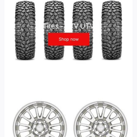
Tires - ATV UTV
Shop now