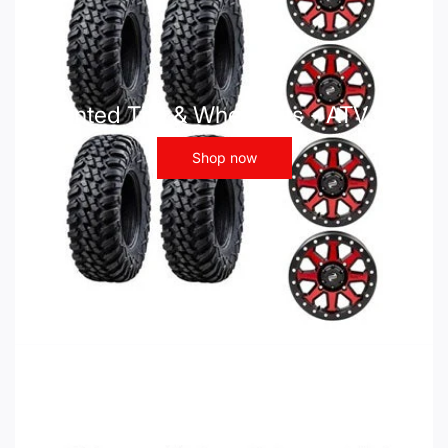
Mounted Tire & Wheel Kits - ATV UTV
Shop now