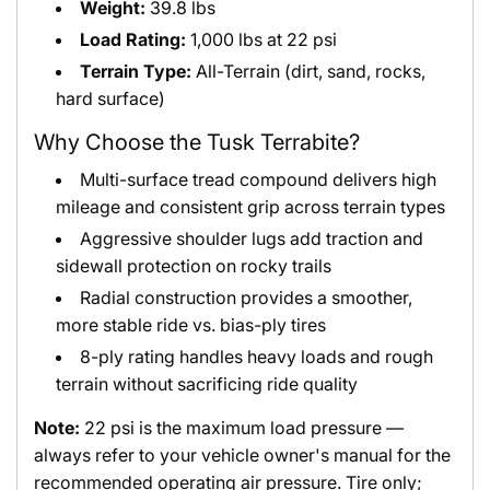
Weight:
39.8 lbs
Load Rating:
1,000 lbs at 22 psi
Terrain Type:
All-Terrain (dirt, sand, rocks,
hard surface)
Why Choose the Tusk Terrabite?
Multi-surface tread compound delivers high
mileage and consistent grip across terrain types
Aggressive shoulder lugs add traction and
sidewall protection on rocky trails
Radial construction provides a smoother,
more stable ride vs. bias-ply tires
8-ply rating handles heavy loads and rough
terrain without sacrificing ride quality
Note:
22 psi is the maximum load pressure —
always refer to your vehicle owner's manual for the
recommended operating air pressure. Tire only;