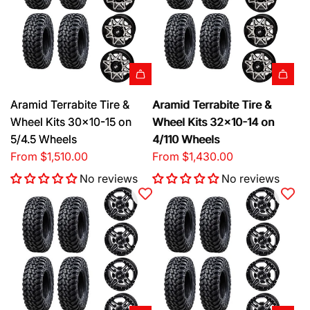
Aramid Terrabite Tire &
Aramid Terrabite Tire &
Wheel Kits 30x10-15 on
Wheel Kits 32x10-14 on
5/4.5 Wheels
4/110 Wheels
From
$1,510.00
From
$1,430.00
No reviews
No reviews