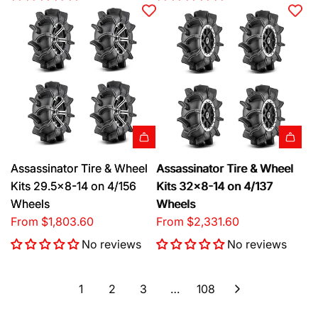
Assassinator Tire & Wheel
Assassinator Tire & Wheel
Kits 29.5x8-14 on 4/156
Kits 32x8-14 on 4/137
Wheels
Wheels
From
$1,803.60
From
$2,331.60
No reviews
No reviews
1
2
3
…
108