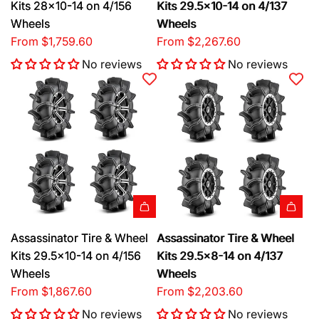
Kits 28x10-14 on 4/156
Kits 29.5x10-14 on 4/137
Wheels
Wheels
From
$1,759.60
From
$2,267.60
No reviews
No reviews
Assassinator Tire & Wheel
Assassinator Tire & Wheel
Kits 29.5x10-14 on 4/156
Kits 29.5x8-14 on 4/137
Wheels
Wheels
From
$1,867.60
From
$2,203.60
No reviews
No reviews