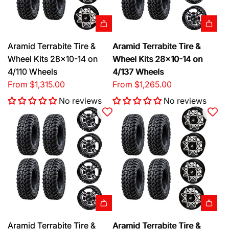
Aramid Terrabite Tire &
Aramid Terrabite Tire &
Wheel Kits 28x10-14 on
Wheel Kits 28x10-14 on
4/110 Wheels
4/137 Wheels
From
$1,315.00
From
$1,265.00
No reviews
No reviews
Aramid Terrabite Tire &
Aramid Terrabite Tire &