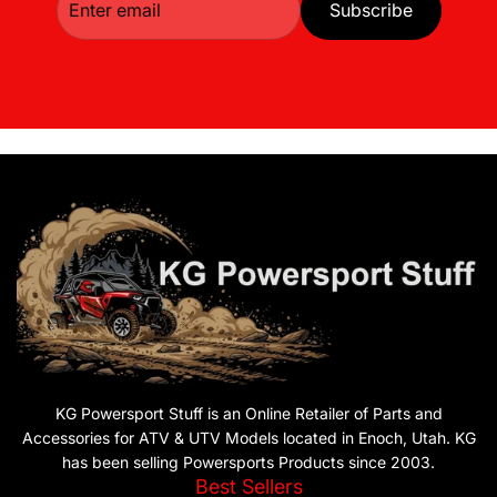
Subscribe
KG Powersport Stuff is an Online Retailer of Parts and
Accessories for ATV & UTV Models located in Enoch, Utah. KG
has been selling Powersports Products since 2003.
Best Sellers