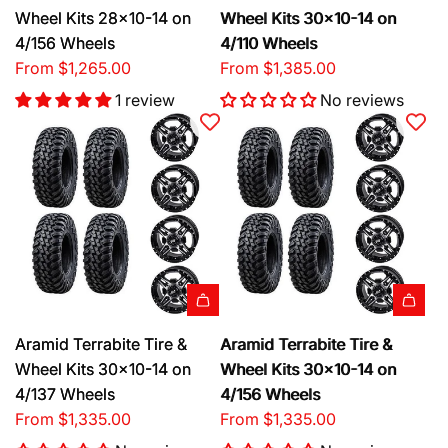
Wheel Kits 28x10-14 on
Wheel Kits 30x10-14 on
4/156 Wheels
4/110 Wheels
From
$1,265.00
From
$1,385.00
1 review
No reviews
Aramid Terrabite Tire &
Aramid Terrabite Tire &
Wheel Kits 30x10-14 on
Wheel Kits 30x10-14 on
4/137 Wheels
4/156 Wheels
From
$1,335.00
From
$1,335.00