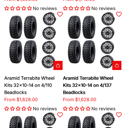
No reviews
No reviews
Aramid Terrabite Wheel
Aramid Terrabite Wheel
Kits 32x10-14 on 4/110
Kits 32x10-14 on 4/137
Beadlocks
Beadlocks
From
$1,628.00
From
$1,628.00
No reviews
No reviews