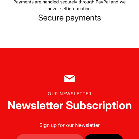
Payments are handled securely through PayPal and we
never sell information.
Secure payments
OUR NEWSLETTER
Newsletter Subscription
Sign up for our Newsletter