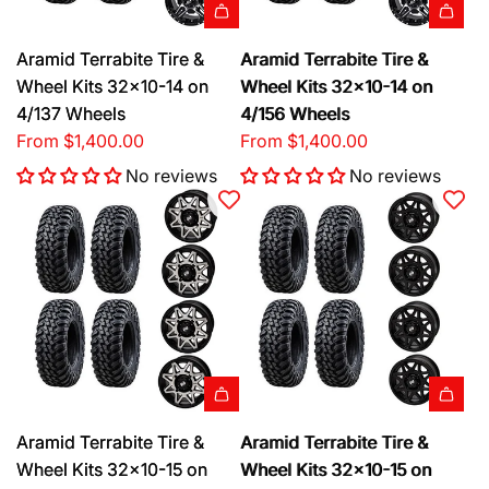
Aramid Terrabite Tire &
Aramid Terrabite Tire &
Wheel Kits 32x10-14 on
Wheel Kits 32x10-14 on
4/137 Wheels
4/156 Wheels
From
$1,400.00
From
$1,400.00
No reviews
No reviews
Aramid Terrabite Tire &
Aramid Terrabite Tire &
Wheel Kits 32x10-15 on
Wheel Kits 32x10-15 on