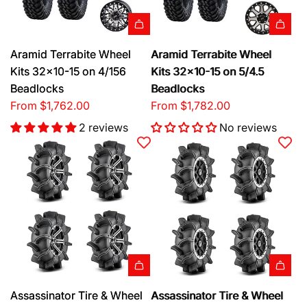
Aramid Terrabite Wheel
Aramid Terrabite Wheel
Kits 32x10-15 on 4/156
Kits 32x10-15 on 5/4.5
Beadlocks
Beadlocks
From
$1,762.00
From
$1,782.00
2 reviews
No reviews
Assassinator Tire & Wheel
Assassinator Tire & Wheel