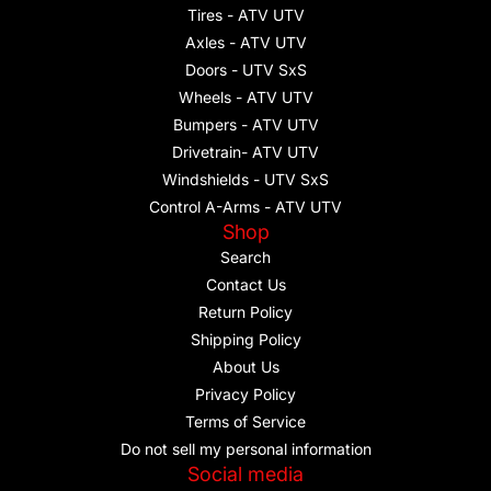
Tires - ATV UTV
Axles - ATV UTV
Doors - UTV SxS
Wheels - ATV UTV
Bumpers - ATV UTV
Drivetrain- ATV UTV
Windshields - UTV SxS
Control A-Arms - ATV UTV
Shop
Search
Contact Us
Return Policy
Shipping Policy
About Us
Privacy Policy
Terms of Service
Do not sell my personal information
Social media