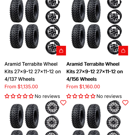
Aramid Terrabite Wheel
Aramid Terrabite Wheel
Kits 27x9-12 27x11-12 on
Kits 27x9-12 27x11-12 on
4/137 Wheels
4/156 Wheels
From
$1,135.00
From
$1,160.00
No reviews
No reviews