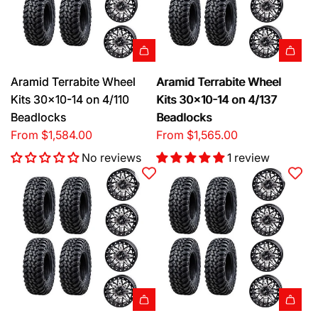
Aramid Terrabite Wheel
Aramid Terrabite Wheel
Kits 30x10-14 on 4/110
Kits 30x10-14 on 4/137
Beadlocks
Beadlocks
From
$1,584.00
From
$1,565.00
No reviews
1 review