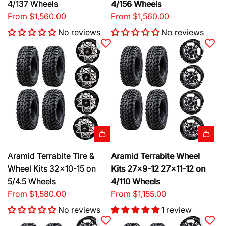
4/137 Wheels
4/156 Wheels
From
$1,560.00
From
$1,560.00
No reviews
No reviews
Aramid Terrabite Tire &
Aramid Terrabite Wheel
Wheel Kits 32x10-15 on
Kits 27x9-12 27x11-12 on
5/4.5 Wheels
4/110 Wheels
From
$1,580.00
From
$1,155.00
No reviews
1 review