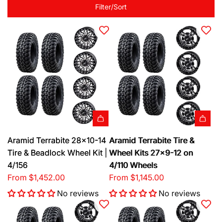
Filter/Sort
Aramid Terrabite 28x10-14
Aramid Terrabite Tire &
Tire & Beadlock Wheel Kit |
Wheel Kits 27x9-12 on
4/156
4/110 Wheels
From
$1,452.00
From
$1,145.00
No reviews
No reviews