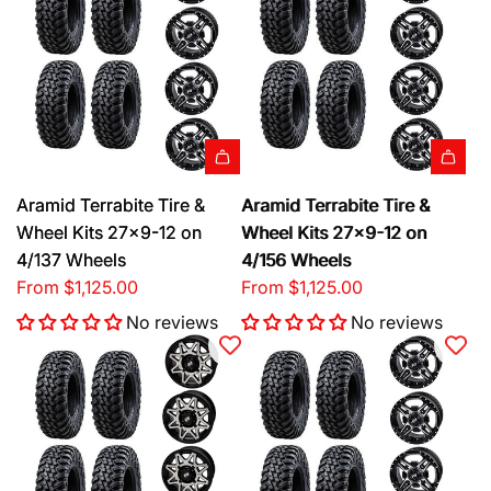
Aramid Terrabite Tire &
Aramid Terrabite Tire &
Wheel Kits 27x9-12 on
Wheel Kits 27x9-12 on
4/137 Wheels
4/156 Wheels
From
$1,125.00
From
$1,125.00
No reviews
No reviews