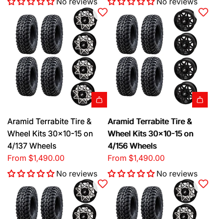
No reviews
No reviews
Aramid Terrabite Tire &
Aramid Terrabite Tire &
Wheel Kits 30x10-15 on
Wheel Kits 30x10-15 on
4/137 Wheels
4/156 Wheels
From
$1,490.00
From
$1,490.00
No reviews
No reviews