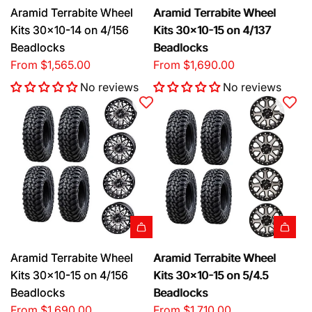
Aramid Terrabite Wheel
Aramid Terrabite Wheel
Kits 30x10-14 on 4/156
Kits 30x10-15 on 4/137
Beadlocks
Beadlocks
From
$1,565.00
From
$1,690.00
No reviews
No reviews
Aramid Terrabite Wheel
Aramid Terrabite Wheel
Kits 30x10-15 on 4/156
Kits 30x10-15 on 5/4.5
Beadlocks
Beadlocks
From
$1,690.00
From
$1,710.00