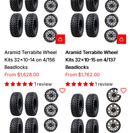
Aramid Terrabite Wheel
Aramid Terrabite Wheel
Kits 32x10-14 on 4/156
Kits 32x10-15 on 4/137
Beadlocks
Beadlocks
From
$1,628.00
From
$1,762.00
1 review
1 review