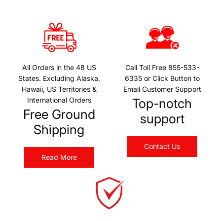
All Orders in the 48 US
Call Toll Free 855-533-
States. Excluding Alaska,
6335 or Click Button to
Hawaii, US Territories &
Email Customer Support
International Orders
Top-notch
Free Ground
support
Shipping
Contact Us
Read More