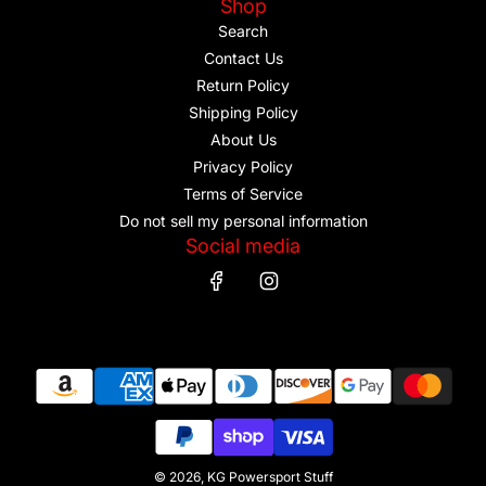
Shop
Search
Contact Us
Return Policy
Shipping Policy
About Us
Privacy Policy
Terms of Service
Do not sell my personal information
Social media
© 2026, KG Powersport Stuff