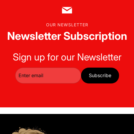
OUR NEWSLETTER
Newsletter Subscription
Sign up for our Newsletter
Subscribe