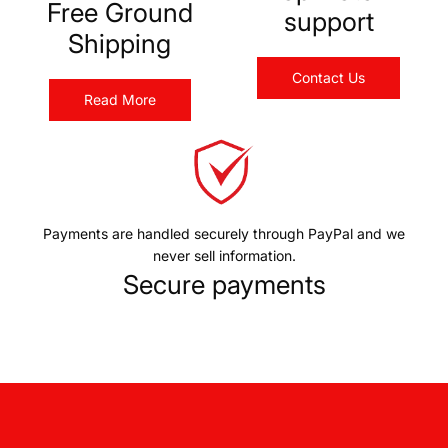
Free Ground
support
Shipping
Contact Us
Read More
Payments are handled securely through PayPal and we
never sell information.
Secure payments