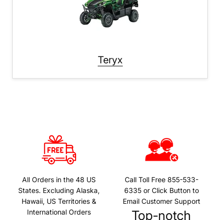
Teryx
All Orders in the 48 US
Call Toll Free 855-533-
States. Excluding Alaska,
6335 or Click Button to
Hawaii, US Territories &
Email Customer Support
International Orders
Top-notch