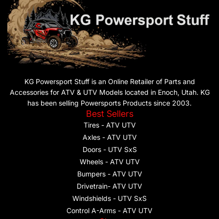
KG Powersport Stuff is an Online Retailer of Parts and
Accessories for ATV & UTV Models located in Enoch, Utah. KG
has been selling Powersports Products since 2003.
Best Sellers
Tires - ATV UTV
Axles - ATV UTV
Doors - UTV SxS
Wheels - ATV UTV
Bumpers - ATV UTV
Drivetrain- ATV UTV
Windshields - UTV SxS
Control A-Arms - ATV UTV