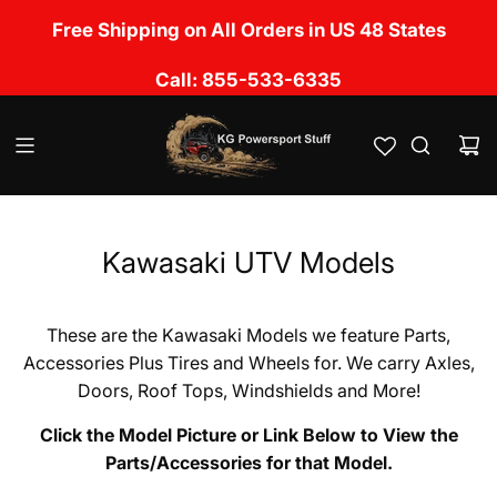
S
No Sales Tax Charged except in UT, CA, OK, LA,
Free Shipping on All Orders in US 48 States
k
TN, NM, IL, MS & FL
i
Call: 855-533-6335
p
t
o
c
o
n
t
e
Kawasaki UTV Models
n
t
These are the Kawasaki Models we feature Parts,
Accessories Plus Tires and Wheels for. We carry Axles,
Doors, Roof Tops, Windshields and More!
Click the Model Picture or Link Below to View the
Parts/Accessories for that Model.