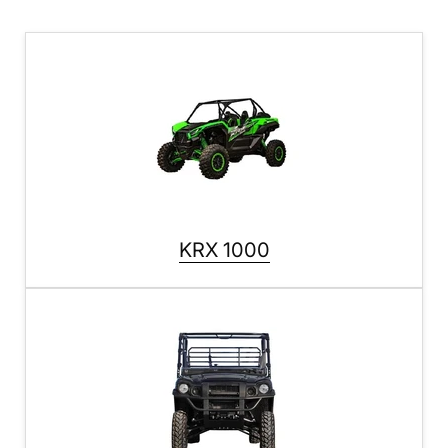
KRX 1000