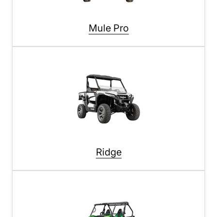
Mule Pro
Ridge