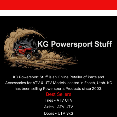
KG Powersport Stuff is an Online Retailer of Parts and
Accessories for ATV & UTV Models located in Enoch, Utah. KG
has been selling Powersports Products since 2003.
Best Sellers
Tires - ATV UTV
Axles - ATV UTV
Doors - UTV SxS