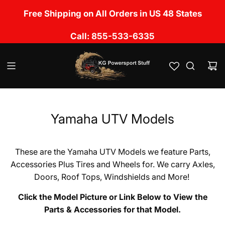
S
No Sales Tax Charged except in UT, CA, OK, LA,
Free Shipping on All Orders in US 48 States
k
TN, NM, IL, MS & FL
i
Call: 855-533-6335
p
t
o
c
o
n
t
e
Yamaha UTV Models
n
t
These are the Yamaha UTV Models we feature Parts,
Accessories Plus Tires and Wheels for. We carry Axles,
Doors, Roof Tops, Windshields and More!
Click the Model Picture or Link Below to View the
Parts & Accessories for that Model.