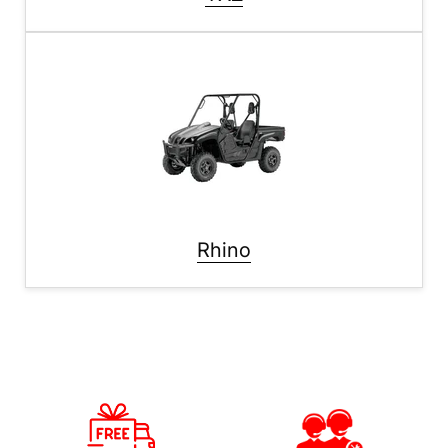
Rhino