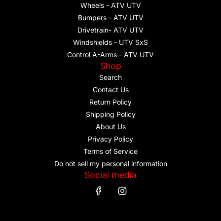
Wheels - ATV UTV
Bumpers - ATV UTV
Drivetrain- ATV UTV
Windshields - UTV SxS
Control A-Arms - ATV UTV
Shop
Search
Contact Us
Return Policy
Shipping Policy
About Us
Privacy Policy
Terms of Service
Do not sell my personal information
Social media