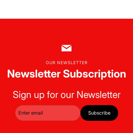
OUR NEWSLETTER
Newsletter Subscription
Sign up for our Newsletter
Subscribe