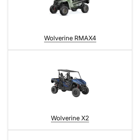
Wolverine RMAX4
Wolverine X2