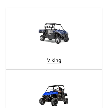
Viking