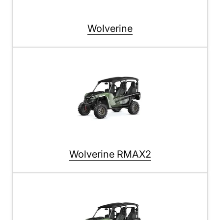
Wolverine
Wolverine RMAX2