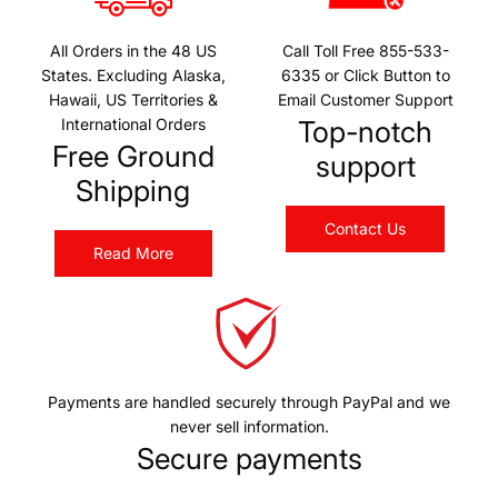
All Orders in the 48 US
Call Toll Free 855-533-
States. Excluding Alaska,
6335 or Click Button to
Hawaii, US Territories &
Email Customer Support
International Orders
Top-notch
Free Ground
support
Shipping
Contact Us
Read More
Payments are handled securely through PayPal and we
never sell information.
Secure payments