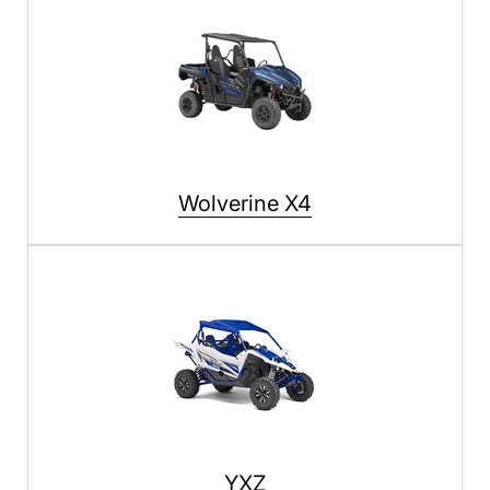
Wolverine X4
YXZ