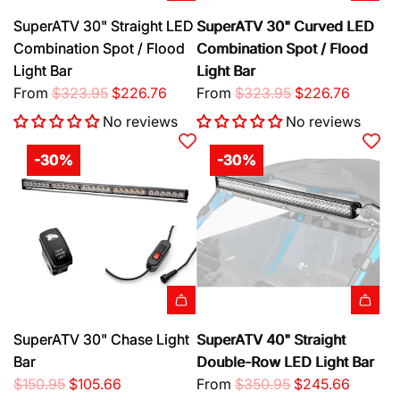
c
c
a
t
h
e
"
e
e
SuperATV 30" Straight LED
SuperATV 30" Curved LED
r
h
e
r
L
Combination Spot / Flood
Combination Spot / Flood
t
e
c
e
E
Light Bar
Light Bar
c
a
D
D
R
R
From
$323.95
$226.76
From
$323.95
$226.76
a
r
u
S
e
e
r
t
t
i
No reviews
No reviews
g
g
t
y
n
u
u
-30%
-30%
t
g
l
l
o
l
a
a
t
e
r
r
h
-
p
p
e
R
r
r
c
o
i
i
a
w
c
c
r
L
A
e
e
SuperATV 30" Chase Light
SuperATV 40" Straight
t
i
d
Bar
Double-Row LED Light Bar
g
d
R
R
$150.95
$105.66
From
$350.95
$245.66
h
S