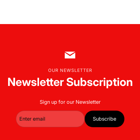
t
s
t
o
t
h
e
c
a
OUR NEWSLETTER
r
Newsletter Subscription
t
Sign up for our Newsletter
Subscribe