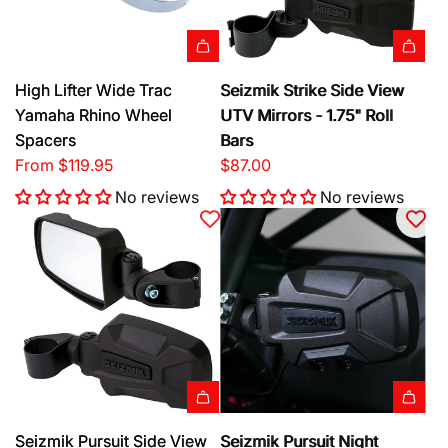
a
l
&
A
High Lifter Wide Trac
Seizmik Strike Side View
H
d
Yamaha Rhino Wheel
UTV Mirrors - 1.75" Roll
o
d
Spacers
Bars
r
S
From
$119.95
$87.00
n
e
K
No reviews
No reviews
i
i
z
t
m
t
i
o
k
t
S
h
t
e
r
c
i
a
k
A
A
Seizmik Pursuit Side View
Seizmik Pursuit Night
r
e