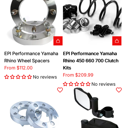
l
a
a
m
r
a
p
h
r
a
i
R
c
h
e
EPI Performance Yamaha
EPI Performance Yamaha
i
Rhino Wheel Spacers
Rhino 450 660 700 Clutch
n
From
$112.00
Kits
o
From
$209.99
T
No reviews
u
No reviews
r
n
S
i
g
n