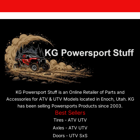
KG Powersport Stuff is an Online Retailer of Parts and
Accessories for ATV & UTV Models located in Enoch, Utah. KG
has been selling Powersports Products since 2003.
Best Sellers
Tires - ATV UTV
Axles - ATV UTV
Doors - UTV SxS