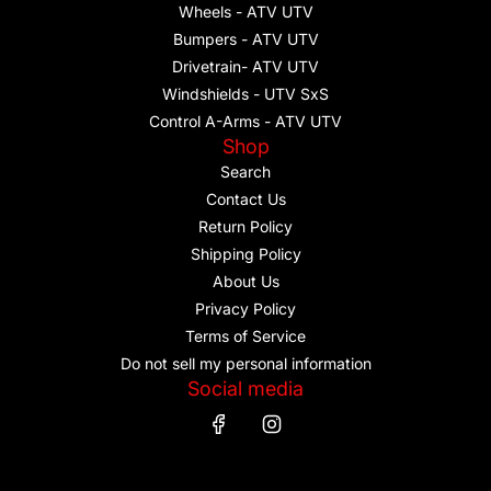
Wheels - ATV UTV
Bumpers - ATV UTV
Drivetrain- ATV UTV
Windshields - UTV SxS
Control A-Arms - ATV UTV
Shop
Search
Contact Us
Return Policy
Shipping Policy
About Us
Privacy Policy
Terms of Service
Do not sell my personal information
Social media