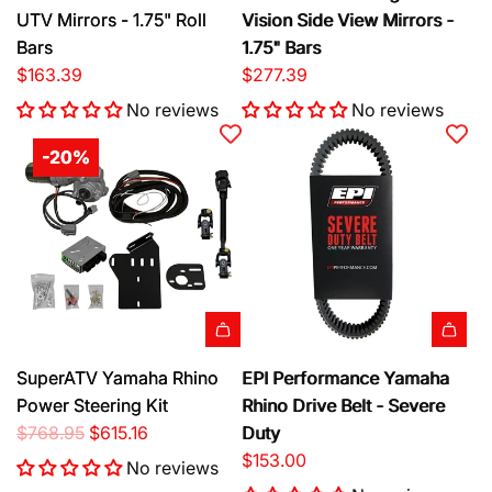
d
d
UTV Mirrors - 1.75" Roll
Vision Side View Mirrors -
t
S
d
d
Bars
1.75" Bars
i
S
S
$163.39
$277.39
d
e
e
e
No reviews
No reviews
i
i
V
z
z
-20%
i
m
m
e
i
i
w
k
k
U
P
P
T
u
u
V
r
r
M
s
s
i
u
u
A
A
SuperATV Yamaha Rhino
EPI Performance Yamaha
r
i
i
d
d
Power Steering Kit
Rhino Drive Belt - Severe
r
t
t
d
d
R
$768.95
$615.16
Duty
o
S
N
S
E
e
$153.00
r
i
i
No reviews
u
P
g