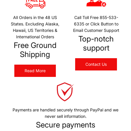
r
r
h
T
p
p
t
V
r
r
All Orders in the 48 US
Call Toll Free 855-533-
B
L
States. Excluding Alaska,
6335 or Click Button to
i
i
a
E
Hawaii, US Territories &
Email Customer Support
c
c
r
D
International Orders
Top-notch
e
e
t
L
Free Ground
support
o
a
Shipping
t
s
h
e
Contact Us
e
Read More
r
c
W
a
h
r
i
t
p
L
Payments are handled securely through PayPal and we
i
never sell information.
g
Secure payments
h