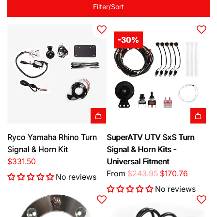
Filter/Sort
-30%
A
Ryco Yamaha Rhino Turn
SuperATV UTV SxS Turn
d
Signal & Horn Kit
Signal & Horn Kits -
d
$331.50
Universal Fitment
R
R
From
$243.95
$170.76
No reviews
y
e
No reviews
c
g
o
u
Y