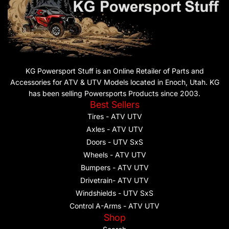
KG Powersport Stuff is an Online Retailer of Parts and
Accessories for ATV & UTV Models located in Enoch, Utah. KG
has been selling Powersports Products since 2003.
Best Sellers
Tires - ATV UTV
Axles - ATV UTV
Doors - UTV SxS
Wheels - ATV UTV
Bumpers - ATV UTV
Drivetrain- ATV UTV
Windshields - UTV SxS
Control A-Arms - ATV UTV
Shop