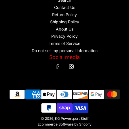
Search
Contact Us
Return Policy
Shipping Policy
About Us
Privacy Policy
Terms of Service
Do not sell my personal information
Social media
© 2026, KG Powersport Stuff
Ecommerce Software by Shopify