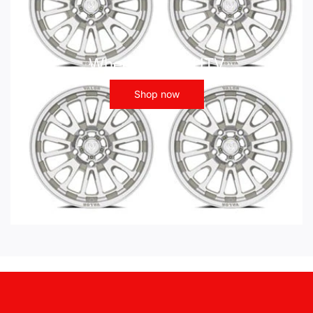
Wheels - ATV UTV
Shop now