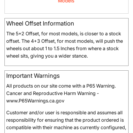
Models
Wheel Offset Information
The 5+2 Offset, for most models, is closer to a stock
offset. The 4+3 Offset, for most models, will push the
wheels out about 1 to 1.5 Inches from where a stock
wheel sits, giving you a wider stance.
Important Warnings
All products on our site come with a P65 Warning.
Cancer and Reproductive Harm Warning -
www.P65Warnings.ca.gov
Customer and/or user is responsible and assumes all
responsibility for ensuring that the product ordered is
compatible with their machine as currently configured,