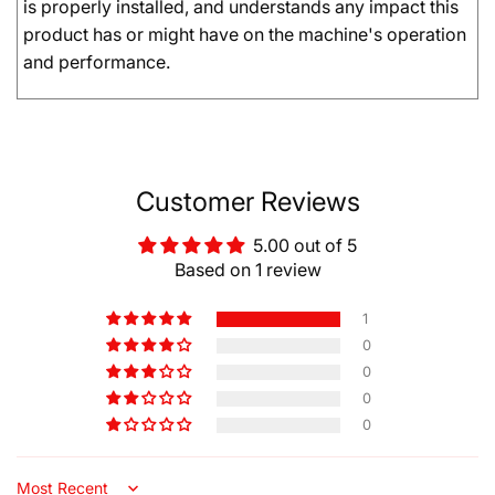
is properly installed, and understands any impact this
product has or might have on the machine's operation
and performance.
Customer Reviews
5.00 out of 5
Based on 1 review
1
0
0
0
0