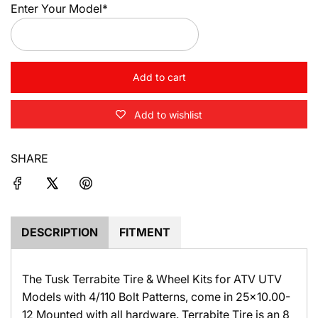
Enter Your Model*
Add to cart
l
o
Add to wishlist
a
d
i
SHARE
n
g
.
.
.
DESCRIPTION
FITMENT
The Tusk Terrabite Tire & Wheel Kits for ATV UTV
Models with 4/110 Bolt Patterns, come in 25x10.00-
12 Mounted with all hardware. Terrabite Tire is an 8