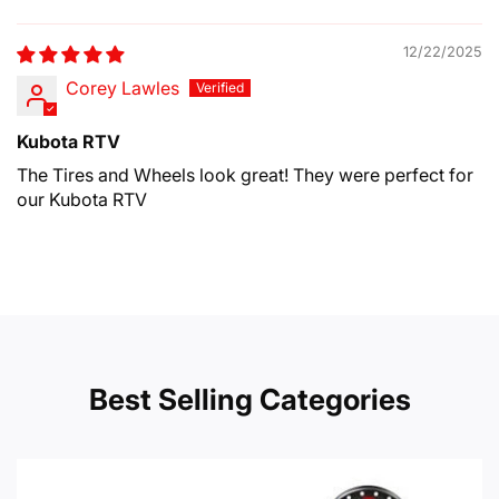
Sort by
12/22/2025
Corey Lawles
Kubota RTV
The Tires and Wheels look great! They were perfect for
our Kubota RTV
Best Selling Categories