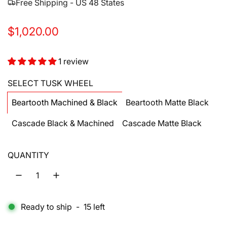
Free Shipping - US 48 States
R
$1,020.00
e
1 review
g
u
SELECT TUSK WHEEL
l
Beartooth Machined & Black
Beartooth Matte Black
a
Cascade Black & Machined
Cascade Matte Black
r
p
QUANTITY
r
i
c
Ready to ship
-
15
left
e