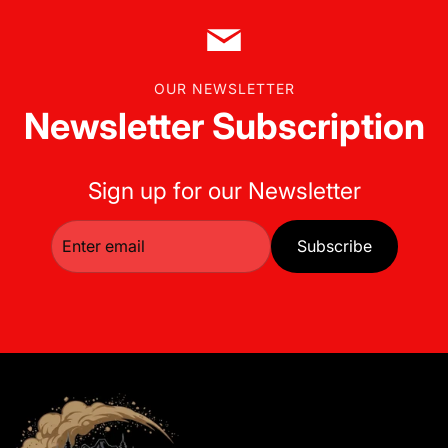
OUR NEWSLETTER
Newsletter Subscription
Sign up for our Newsletter
Subscribe