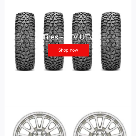
Tires - ATV UTV
Shop now