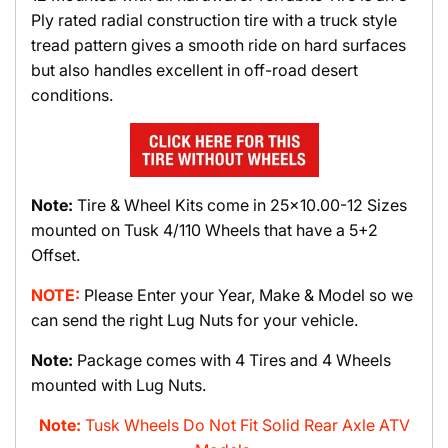
Ply rated radial construction tire with a truck style
tread pattern gives a smooth ride on hard surfaces
but also handles excellent in off-road desert
conditions.
Note:
Tire & Wheel Kits come in 25x10.00-12 Sizes
mounted on Tusk 4/110 Wheels that have a 5+2
Offset.
NOTE:
Please Enter your Year, Make & Model so we
can send the right Lug Nuts for your vehicle.
Note:
Package comes with 4 Tires and 4 Wheels
mounted with Lug Nuts.
Note:
Tusk Wheels Do Not Fit Solid Rear Axle ATV