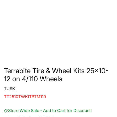
Terrabite Tire & Wheel Kits 25x10-
12 on 4/110 Wheels
TUSK
TT2510TWKITBTM110
Store Wide Sale - Add to Cart for Discount!