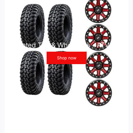
Mounted Tire & Wheel Kits - ATV UTV
Shop now