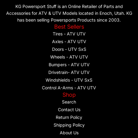
KG Powersport Stuff is an Online Retailer of Parts and
Accessories for ATV & UTV Models located in Enoch, Utah. KG
has been selling Powersports Products since 2003.
Best Sellers
Tires - ATV UTV
Axles - ATV UTV
Doors - UTV SxS
Wheels - ATV UTV
Bumpers - ATV UTV
Drivetrain- ATV UTV
Windshields - UTV SxS
Control A-Arms - ATV UTV
Shop
Search
Contact Us
Return Policy
Shipping Policy
About Us