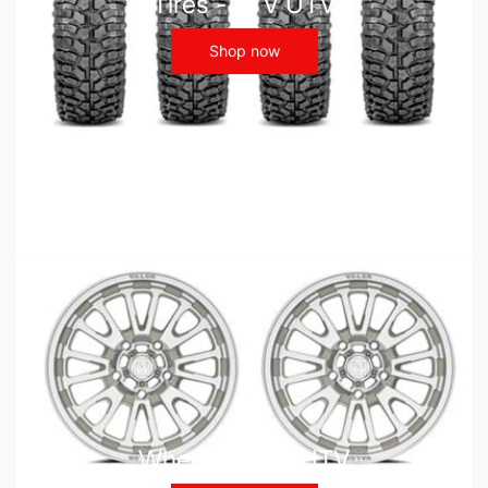
Tires - ATV UTV
Shop now
Wheels - ATV UTV