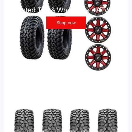
Mounted Tire & Wheel Kits - ATV UTV
Shop now