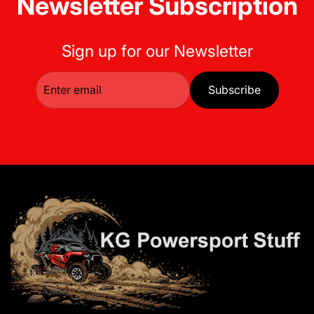
Newsletter Subscription
Sign up for our Newsletter
Subscribe