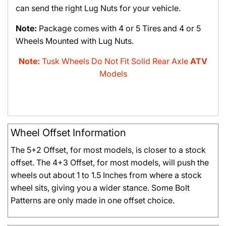
can send the right Lug Nuts for your vehicle.
Note:
Package comes with 4 or 5 Tires and 4 or 5
Wheels Mounted with Lug Nuts.
Note:
Tusk Wheels Do Not Fit Solid Rear Axle
ATV
Models
Wheel Offset Information
The 5+2 Offset, for most models, is closer to a stock
offset. The 4+3 Offset, for most models, will push the
wheels out about 1 to 1.5 Inches from where a stock
wheel sits, giving you a wider stance. Some Bolt
Patterns are only made in one offset choice.