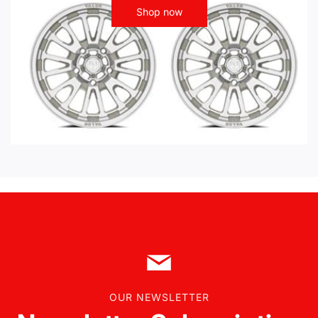
Shop now
OUR NEWSLETTER