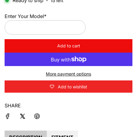
Ready to ship
-
15
left
Enter Your Model*
Add to cart
l
o
a
d
More payment options
i
n
Add to wishlist
g
.
.
SHARE
.