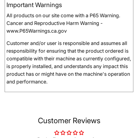
Important Warnings
All products on our site come with a P65 Warning.
Cancer and Reproductive Harm Warning -
www.P65Warnings.ca.gov
Customer and/or user is responsible and assumes all
responsibility for ensuring that the product ordered is
compatible with their machine as currently configured,
is properly installed, and understands any impact this
product has or might have on the machine's operation
and performance.
Customer Reviews