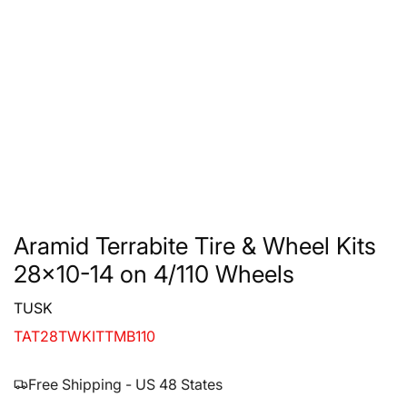
Aramid Terrabite Tire & Wheel Kits
28x10-14 on 4/110 Wheels
TUSK
TAT28TWKITTMB110
Free Shipping - US 48 States