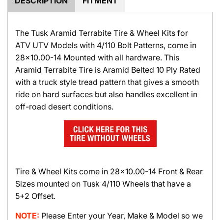
DESCRIPTION
FITMENT
The Tusk Aramid Terrabite Tire & Wheel Kits for
ATV UTV Models with 4/110 Bolt Patterns, come in
28x10.00-14 Mounted with all hardware. This
Aramid Terrabite Tire is Aramid Belted 10 Ply Rated
with a truck style tread pattern that gives a smooth
ride on hard surfaces but also handles excellent in
off-road desert conditions.
Tire & Wheel Kits come in 28x10.00-14 Front & Rear
Sizes mounted on Tusk 4/110 Wheels that have a
5+2 Offset.
NOTE:
Please Enter your Year, Make & Model so we