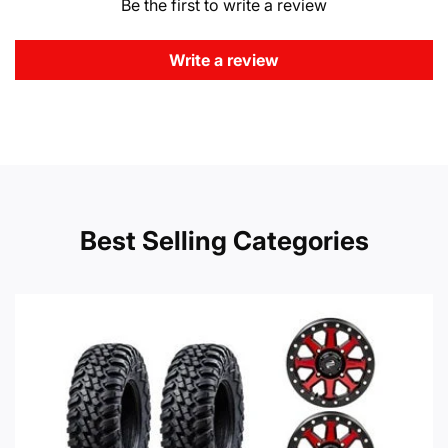
Be the first to write a review
Write a review
Best Selling Categories