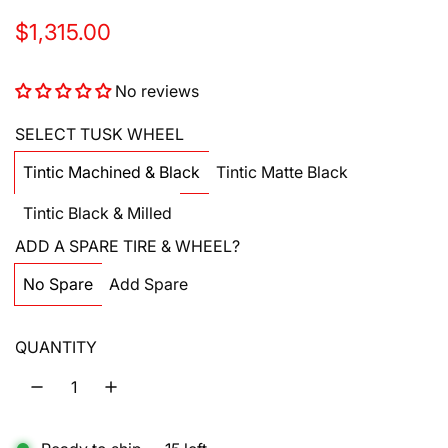
R
$1,315.00
e
No reviews
g
u
SELECT TUSK WHEEL
l
Tintic Machined & Black
Tintic Matte Black
a
Tintic Black & Milled
r
ADD A SPARE TIRE & WHEEL?
p
No Spare
Add Spare
r
i
QUANTITY
c
e