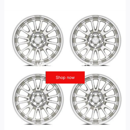
Wheels - ATV UTV
Shop now