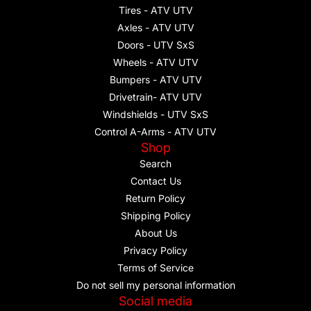
Tires - ATV UTV
Axles - ATV UTV
Doors - UTV SxS
Wheels - ATV UTV
Bumpers - ATV UTV
Drivetrain- ATV UTV
Windshields - UTV SxS
Control A-Arms - ATV UTV
Shop
Search
Contact Us
Return Policy
Shipping Policy
About Us
Privacy Policy
Terms of Service
Do not sell my personal information
Social media