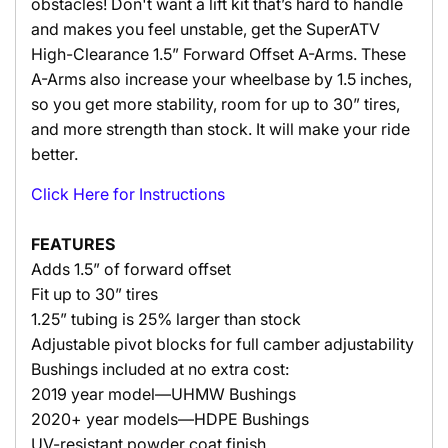
obstacles! Don't want a lift kit that’s hard to handle
and makes you feel unstable, get the SuperATV
High-Clearance 1.5” Forward Offset A-Arms. These
A-Arms also increase your wheelbase by 1.5 inches,
so you get more stability, room for up to 30” tires,
and more strength than stock. It will make your ride
better.
Click Here for Instructions
FEATURES
Adds 1.5” of forward offset
Fit up to 30” tires
1.25” tubing is 25% larger than stock
Adjustable pivot blocks for full camber adjustability
Bushings included at no extra cost:
2019 year model—UHMW Bushings
2020+ year models—HDPE Bushings
UV-resistant powder coat finish