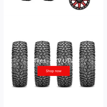
Tires - ATV UTV
Shop now