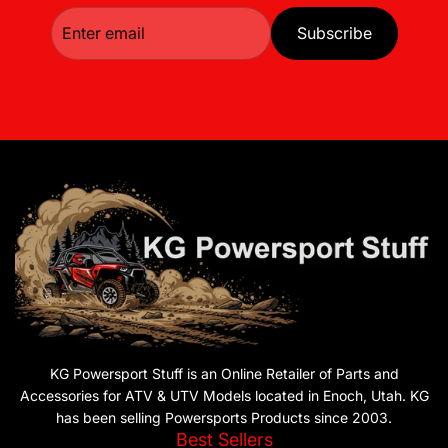
Subscribe
KG Powersport Stuff is an Online Retailer of Parts and
Accessories for ATV & UTV Models located in Enoch, Utah. KG
has been selling Powersports Products since 2003.
Best Sellers