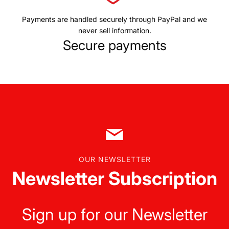
Payments are handled securely through PayPal and we
never sell information.
Secure payments
OUR NEWSLETTER
Newsletter Subscription
Sign up for our Newsletter