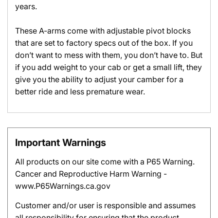
years.
These A-arms come with adjustable pivot blocks
that are set to factory specs out of the box. If you
don’t want to mess with them, you don’t have to. But
if you add weight to your cab or get a small lift, they
give you the ability to adjust your camber for a
better ride and less premature wear.
Important Warnings
All products on our site come with a P65 Warning.
Cancer and Reproductive Harm Warning -
www.P65Warnings.ca.gov
Customer and/or user is responsible and assumes
all responsibility for ensuring that the product