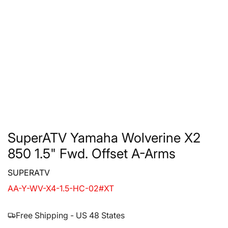
SuperATV Yamaha Wolverine X2
850 1.5" Fwd. Offset A-Arms
SUPERATV
AA-Y-WV-X4-1.5-HC-02#XT
Free Shipping - US 48 States