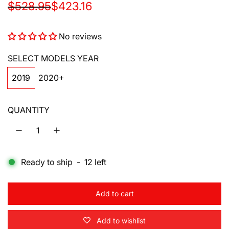
S
R
$528.95
$423.16
a
e
No reviews
l
g
e
u
SELECT MODELS YEAR
p
l
2019
2020+
r
a
QUANTITY
i
r
c
p
e
r
Ready to ship
-
12
left
i
c
Add to cart
l
e
o
Add to wishlist
a