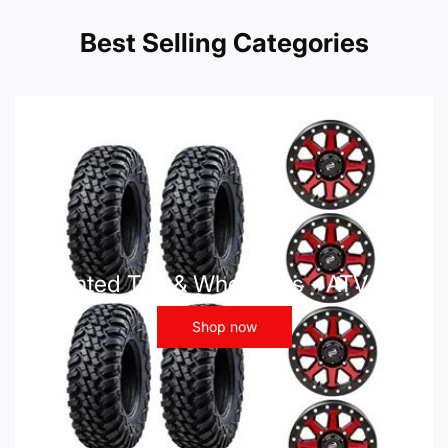
Best Selling Categories
Mounted Tire & Wheel Kits - ATV UTV
Shop now