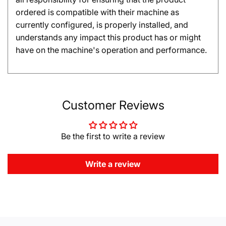
ordered is compatible with their machine as
currently configured, is properly installed, and
understands any impact this product has or might
have on the machine's operation and performance.
Customer Reviews
Be the first to write a review
Write a review