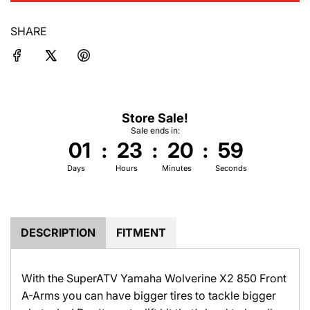
d
i
SHARE
n
g
.
.
.
Store Sale!
Sale ends in:
01
:
23
:
20
:
59
Days
Hours
Minutes
Seconds
DESCRIPTION
FITMENT
With the SuperATV Yamaha Wolverine X2 850 Front
A-Arms you can have bigger tires to tackle bigger