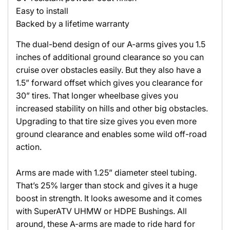
Easy to install
Backed by a lifetime warranty
The dual-bend design of our A-arms gives you 1.5
inches of additional ground clearance so you can
cruise over obstacles easily. But they also have a
1.5” forward offset which gives you clearance for
30” tires. That longer wheelbase gives you
increased stability on hills and other big obstacles.
Upgrading to that tire size gives you even more
ground clearance and enables some wild off-road
action.
Arms are made with 1.25” diameter steel tubing.
That’s 25% larger than stock and gives it a huge
boost in strength. It looks awesome and it comes
with SuperATV UHMW or HDPE Bushings. All
around, these A-arms are made to ride hard for