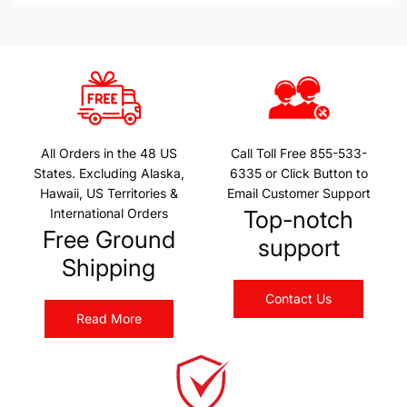
All Orders in the 48 US
Call Toll Free 855-533-
States. Excluding Alaska,
6335 or Click Button to
Hawaii, US Territories &
Email Customer Support
International Orders
Top-notch
Free Ground
support
Shipping
Contact Us
Read More