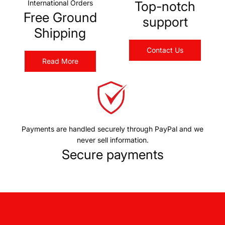
International Orders
Top-notch
Free Ground
support
Shipping
Contact Us
Read More
Payments are handled securely through PayPal and we
never sell information.
Secure payments