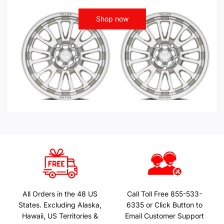
Shop now
All Orders in the 48 US
Call Toll Free 855-533-
States. Excluding Alaska,
6335 or Click Button to
Hawaii, US Territories &
Email Customer Support