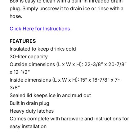
Box is easy to clean with a built-in threaded drain
plug. Simply unscrew it to drain ice or rinse with a
hose.
Click Here for Instructions
FEATURES
Insulated to keep drinks cold
30-liter capacity
Outside dimensions (L x W x H): 22-3/8” x 20-7/8”
x 12-1/2”
Inside dimensions (L x W x H): 15” x 16-7/8” x 7-
3/8”
Sealed lid keeps ice in and mud out
Built in drain plug
Heavy duty latches
Comes complete with hardware and instructions for
easy installation