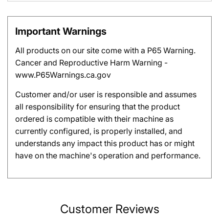
Important Warnings
All products on our site come with a P65 Warning.
Cancer and Reproductive Harm Warning -
www.P65Warnings.ca.gov
Customer and/or user is responsible and assumes
all responsibility for ensuring that the product
ordered is compatible with their machine as
currently configured, is properly installed, and
understands any impact this product has or might
have on the machine's operation and performance.
Customer Reviews