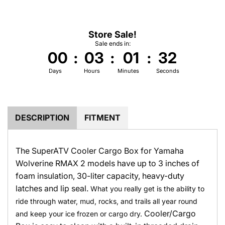
.
.
Store Sale!
Sale ends in:
00
:
03
:
01
:
31
Days
Hours
Minutes
Seconds
DESCRIPTION
FITMENT
The SuperATV Cooler Cargo Box for Yamaha
Wolverine RMAX 2 models have up to 3 inches of
foam insulation, 30-liter capacity, heavy-duty
latches and lip seal.
What you really get is the ability to
ride through water, mud, rocks, and trails all year round
Cooler/Cargo
and keep your ice frozen or cargo dry.