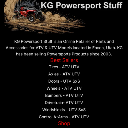
KG Powersport Stuff is an Online Retailer of Parts and
Accessories for ATV & UTV Models located in Enoch, Utah. KG
has been selling Powersports Products since 2003.
Best Sellers
Tires - ATV UTV
Axles - ATV UTV
Doors - UTV SxS
Wheels - ATV UTV
Bumpers - ATV UTV
Drivetrain- ATV UTV
Windshields - UTV SxS
Control A-Arms - ATV UTV
Shop