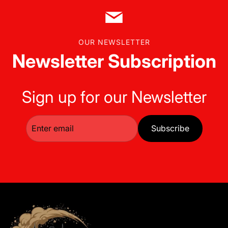
OUR NEWSLETTER
Newsletter Subscription
Sign up for our Newsletter
Subscribe