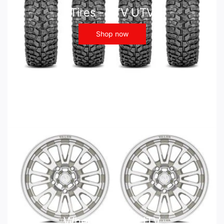
Tires - ATV UTV
Shop now
Wheels - ATV UTV