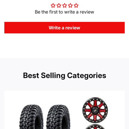
Be the first to write a review
Write a review
Best Selling Categories