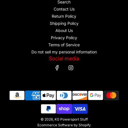
Search
Contact Us
Return Policy
Shipping Policy
About Us
Privacy Policy
Terms of Service
Do not sell my personal information
Social media
© 2026, KG Powersport Stuff
Ecommerce Software by Shopify