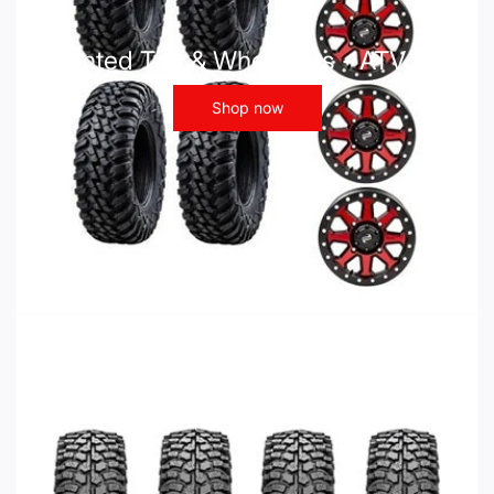
Mounted Tire & Wheel Kits - ATV UTV
Shop now