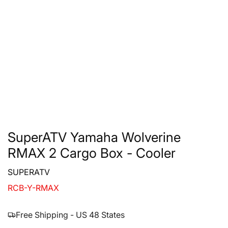
SuperATV Yamaha Wolverine
RMAX 2 Cargo Box - Cooler
SUPERATV
RCB-Y-RMAX
Free Shipping - US 48 States