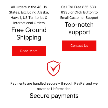
All Orders in the 48 US
Call Toll Free 855-533-
States. Excluding Alaska,
6335 or Click Button to
Hawaii, US Territories &
Email Customer Support
International Orders
Top-notch
Free Ground
support
Shipping
Contact Us
Read More
Payments are handled securely through PayPal and we
never sell information.
Secure payments