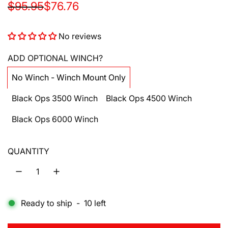
S
R
$95.95
$76.76
a
e
No reviews
l
g
e
u
ADD OPTIONAL WINCH?
p
l
No Winch - Winch Mount Only
r
a
Black Ops 3500 Winch
Black Ops 4500 Winch
i
r
Black Ops 6000 Winch
c
p
e
r
QUANTITY
i
c
e
Ready to ship
-
10
left