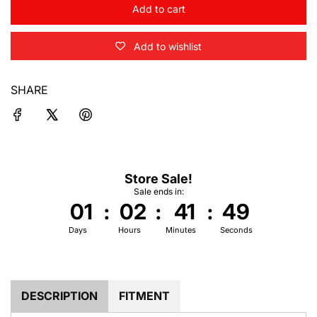
Add to cart
l
o
Add to wishlist
a
d
i
SHARE
n
g
.
.
.
Store Sale!
Sale ends in:
01
:
02
:
41
:
49
Days
Hours
Minutes
Seconds
DESCRIPTION
FITMENT