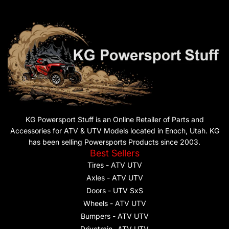
KG Powersport Stuff is an Online Retailer of Parts and
Accessories for ATV & UTV Models located in Enoch, Utah. KG
has been selling Powersports Products since 2003.
Best Sellers
Tires - ATV UTV
Axles - ATV UTV
Doors - UTV SxS
Wheels - ATV UTV
Bumpers - ATV UTV
Drivetrain- ATV UTV