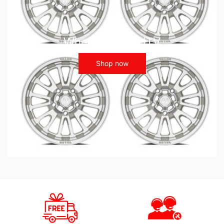
Wheels - ATV UTV
Shop now