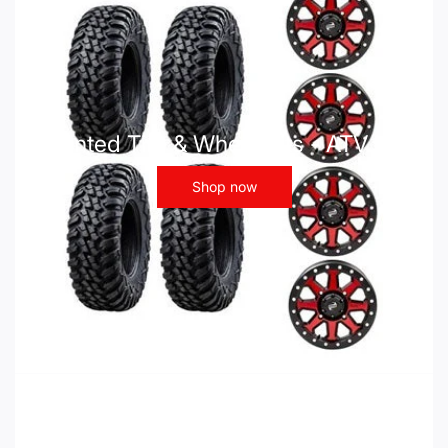
Mounted Tire & Wheel Kits - ATV UTV
Shop now