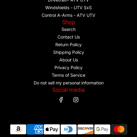
Windshields - UTV SxS
Control A-Arms - ATV UTV
Shop
Search
Contact Us
Return Policy
Shipping Policy
About Us
Privacy Policy
Terms of Service
Do not sell my personal information
Social media