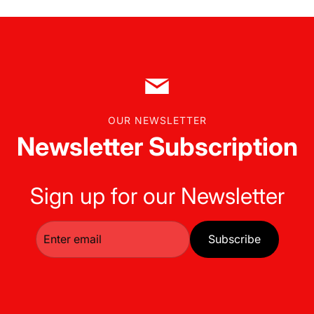
OUR NEWSLETTER
Newsletter Subscription
Sign up for our Newsletter
Subscribe