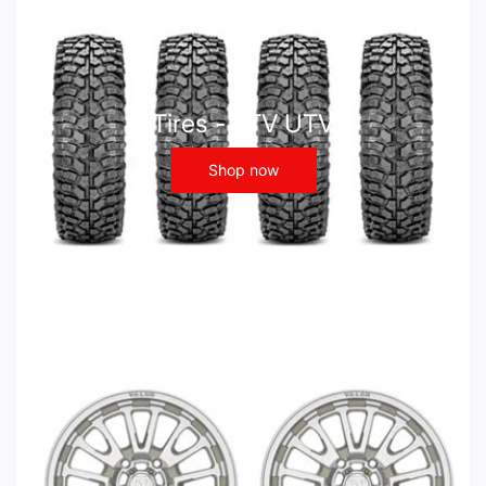
Tires - ATV UTV
Shop now