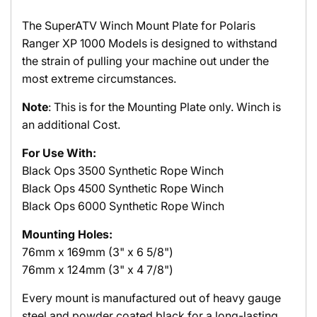
The SuperATV Winch Mount Plate for Polaris
Ranger XP 1000 Models is designed to withstand
the strain of pulling your machine out under the
most extreme circumstances.
Note
: This is for the Mounting Plate only. Winch is
an additional Cost.
For Use With:
Black Ops 3500 Synthetic Rope Winch
Black Ops
4500 Synthetic Rope Winch
Black Ops
6000 Synthetic Rope Winch
Mounting Holes:
76mm x 169mm (3" x 6 5/8")
76mm x 124mm (3" x 4 7/8")
Every mount is manufactured out of heavy gauge
steel and powder coated black for a long-lasting