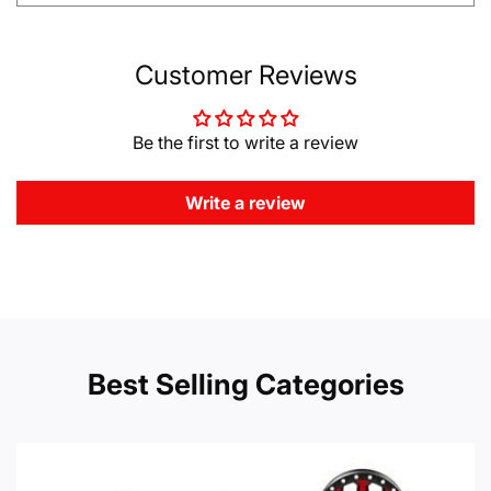
Customer Reviews
Be the first to write a review
Write a review
Best Selling Categories