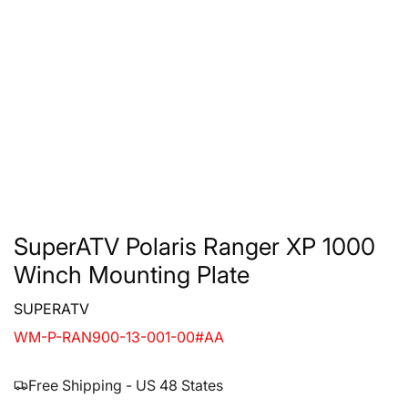
SuperATV Polaris Ranger XP 1000
Winch Mounting Plate
SUPERATV
WM-P-RAN900-13-001-00#AA
Free Shipping - US 48 States