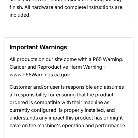
finish. All hardware and complete instructions are
included.
Important Warnings
All products on our site come with a P65 Warning.
Cancer and Reproductive Harm Warning -
www.P65Warnings.ca.gov
Customer and/or user is responsible and assumes
all responsibility for ensuring that the product
ordered is compatible with their machine as
currently configured, is properly installed, and
understands any impact this product has or might
have on the machine's operation and performance.