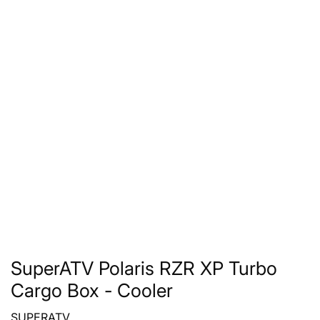
SuperATV Polaris RZR XP Turbo
Cargo Box - Cooler
SUPERATV