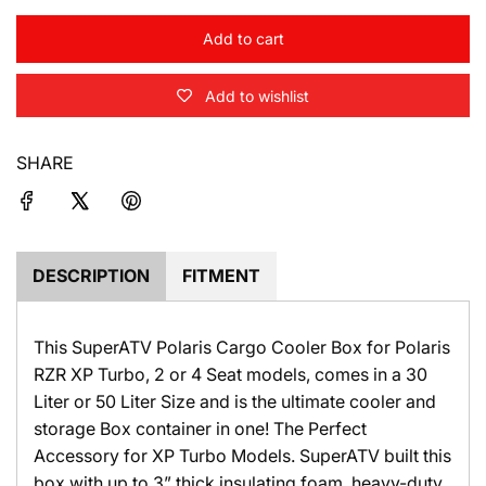
c
Add to cart
l
e
o
Add to wishlist
a
d
i
SHARE
n
g
.
.
.
DESCRIPTION
FITMENT
This SuperATV Polaris Cargo Cooler Box for Polaris
RZR XP Turbo, 2 or 4 Seat models, comes in a 30
Liter or 50 Liter Size and is the ultimate cooler and
storage Box container in one! The Perfect
Accessory for XP Turbo Models.
SuperATV
built this
box with up to 3” thick insulating foam, heavy-duty