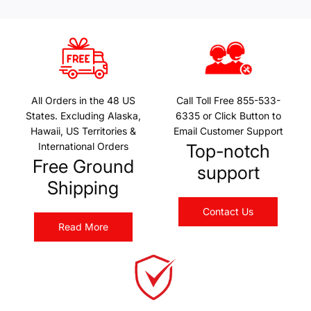
All Orders in the 48 US
Call Toll Free 855-533-
States. Excluding Alaska,
6335 or Click Button to
Hawaii, US Territories &
Email Customer Support
International Orders
Top-notch
Free Ground
support
Shipping
Contact Us
Read More