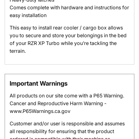
Comes complete with hardware and instructions for
easy installation
This easy to install rear cooler / cargo box allows
you to secure and store your belongings in the bed
of your RZR XP Turbo while you’re tackling the
terrain.
Important Warnings
All products on our site come with a P65 Warning.
Cancer and Reproductive Harm Warning -
www.P65Warnings.ca.gov
Customer and/or user is responsible and assumes
all responsibility for ensuring that the product