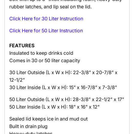
rubber latches, and lip seal on the lid.
Click Here for 30 Liter Instruction
Click Here for 50 Liter Instruction
FEATURES
Insulated to keep drinks cold
Comes in 30 or 50 liter capacity
30 Liter Outside (L x W x H): 22-3/8” x 20-7/8” x
12-1/2”
30 Liter
Inside (L x W x H): 15” x 16-7/8” x 7-3/8”
50 Liter Outside (L x W x H): 28-3/8” x 22-1/2” x 17”
50 Liter Inside (L x W x H): 18" x 16" x 12"
Sealed lid keeps ice in and mud out
Built in drain plug
Heavy-duty latches