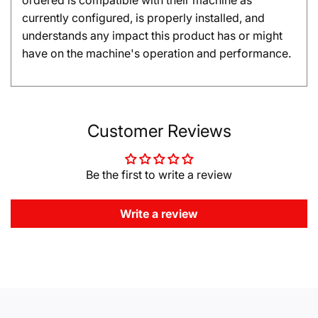
ordered is compatible with their machine as
currently configured, is properly installed, and
understands any impact this product has or might
have on the machine's operation and performance.
Customer Reviews
Be the first to write a review
Write a review