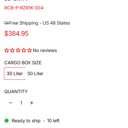
RCB-P-RZR1K-004
Free Shipping - US 48 States
R
$384.95
e
No reviews
g
u
CARGO BOX SIZE
l
30 Liter
50 Liter
a
QUANTITY
r
p
r
Ready to ship
-
10
left
i