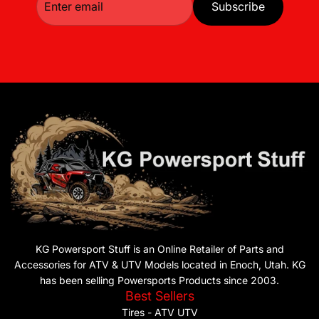
Subscribe
KG Powersport Stuff is an Online Retailer of Parts and
Accessories for ATV & UTV Models located in Enoch, Utah. KG
has been selling Powersports Products since 2003.
Best Sellers
Tires - ATV UTV