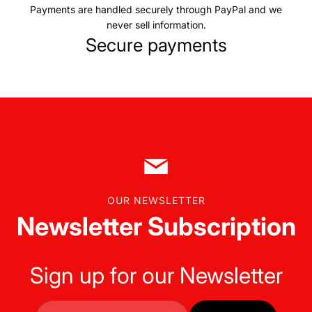
Payments are handled securely through PayPal and we
never sell information.
Secure payments
OUR NEWSLETTER
Newsletter Subscription
Sign up for our Newsletter