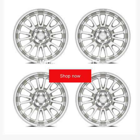
Wheels - ATV UTV
Shop now