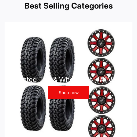
Best Selling Categories
Mounted Tire & Wheel Kits - ATV UTV
Shop now