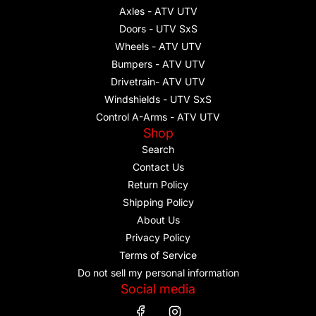
Axles - ATV UTV
Doors - UTV SxS
Wheels - ATV UTV
Bumpers - ATV UTV
Drivetrain- ATV UTV
Windshields - UTV SxS
Control A-Arms - ATV UTV
Shop
Search
Contact Us
Return Policy
Shipping Policy
About Us
Privacy Policy
Terms of Service
Do not sell my personal information
Social media