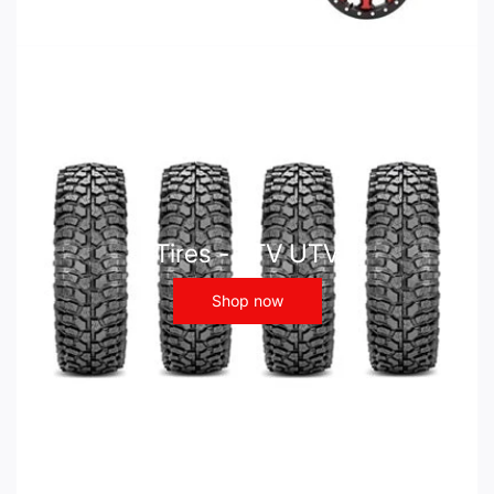
Tires - ATV UTV
Shop now