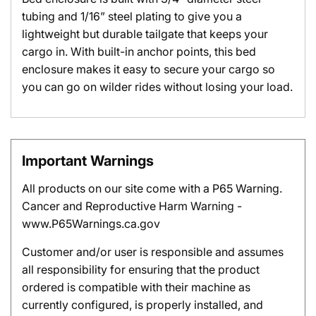
tubing and 1/16” steel plating to give you a
lightweight but durable tailgate that keeps your
cargo in. With built-in anchor points, this bed
enclosure makes it easy to secure your cargo so
you can go on wilder rides without losing your load.
Important Warnings
All products on our site come with a P65 Warning.
Cancer and Reproductive Harm Warning -
www.P65Warnings.ca.gov
Customer and/or user is responsible and assumes
all responsibility for ensuring that the product
ordered is compatible with their machine as
currently configured, is properly installed, and