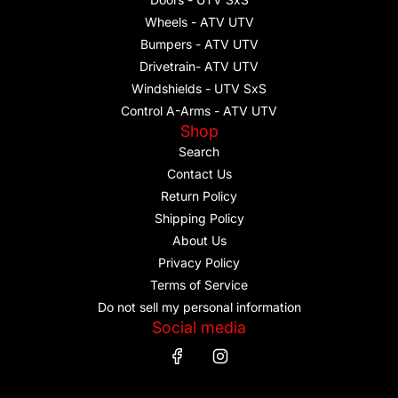
Wheels - ATV UTV
Bumpers - ATV UTV
Drivetrain- ATV UTV
Windshields - UTV SxS
Control A-Arms - ATV UTV
Shop
Search
Contact Us
Return Policy
Shipping Policy
About Us
Privacy Policy
Terms of Service
Do not sell my personal information
Social media