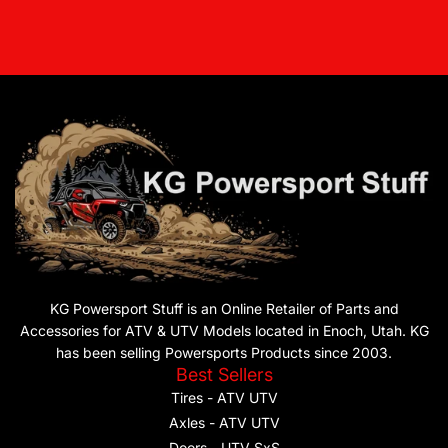
KG Powersport Stuff is an Online Retailer of Parts and
Accessories for ATV & UTV Models located in Enoch, Utah. KG
has been selling Powersports Products since 2003.
Best Sellers
Tires - ATV UTV
Axles - ATV UTV
Doors - UTV SxS