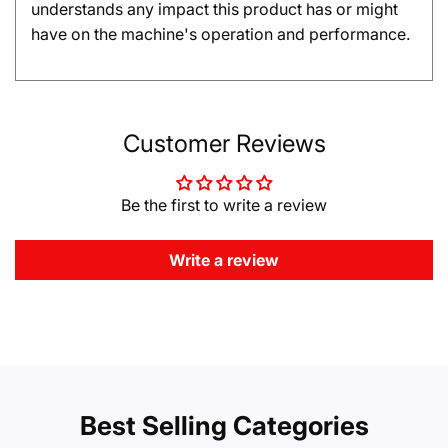
understands any impact this product has or might
have on the machine's operation and performance.
Customer Reviews
Be the first to write a review
Write a review
Best Selling Categories