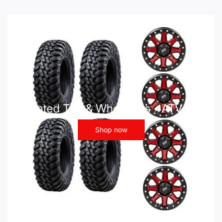
Mounted Tire & Wheel Kits - ATV UTV
Shop now