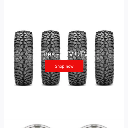
Tires - ATV UTV
Shop now