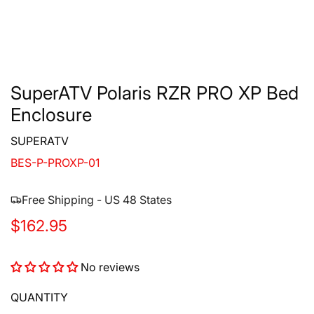
SuperATV Polaris RZR PRO XP Bed
Enclosure
SUPERATV
BES-P-PROXP-01
Free Shipping - US 48 States
R
$162.95
e
No reviews
g
u
QUANTITY