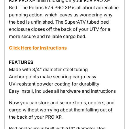
RZR PRO XP finish closing off your RZR PRO XP
Bed. The Polaris RZR PRO XP is all about adrenaline
pumping action, which leaves us wondering why
the bed is unfinished. The SuperATV tubed bed
enclosure closes off the back of your UTV for a
more secure and reliable cargo bed.
Click Here for Instructions
FEATURES
Made with 3/4” diameter steel tubing
Anchor points make securing cargo easy
UV-resistant powder coating for durability
Easy install, includes all hardware and instructions
Now you can store and secure tools, coolers, and
cargo without worrying about them falling out of
the back of your PRO XP.
Bed enclosure is built with 3/4” diameter steel