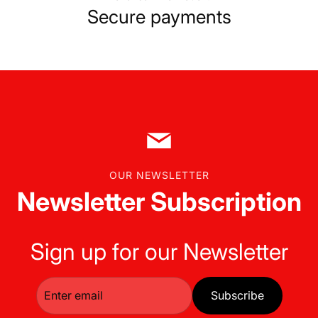
Secure payments
OUR NEWSLETTER
Newsletter Subscription
Sign up for our Newsletter
Subscribe