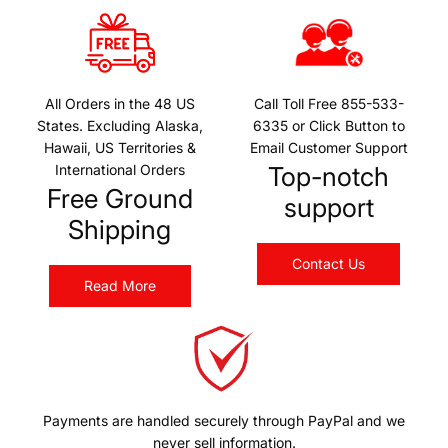
All Orders in the 48 US
Call Toll Free 855-533-
States. Excluding Alaska,
6335 or Click Button to
Hawaii, US Territories &
Email Customer Support
International Orders
Top-notch
Free Ground
support
Shipping
Contact Us
Read More
Payments are handled securely through PayPal and we
never sell information.