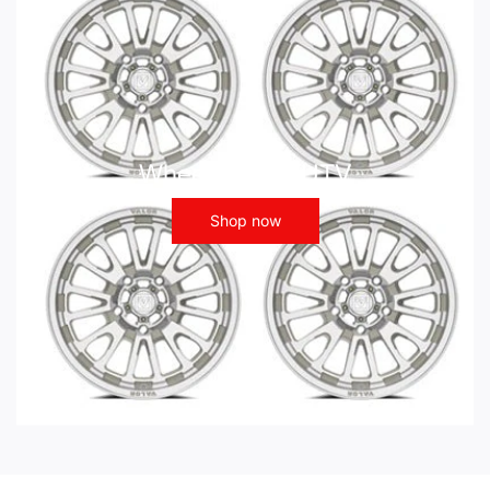
Wheels - ATV UTV
Shop now