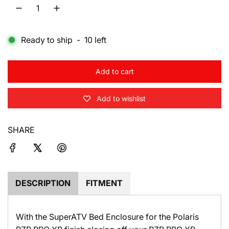
l
a
Ready to ship
-
10
left
r
p
Add to cart
r
l
o
i
Add to wishlist
a
d
c
i
SHARE
e
n
g
.
.
.
DESCRIPTION
FITMENT
With the SuperATV Bed Enclosure for the Polaris