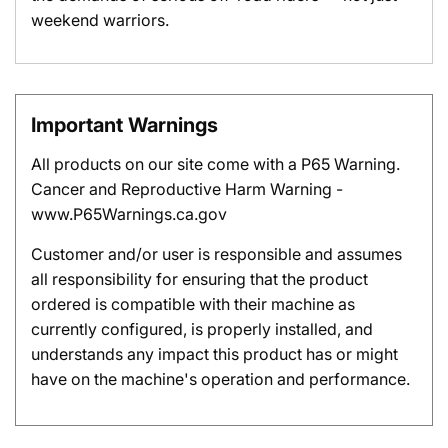
weekend warriors.
Important Warnings
All products on our site come with a P65 Warning.
Cancer and Reproductive Harm Warning -
www.P65Warnings.ca.gov
Customer and/or user is responsible and assumes
all responsibility for ensuring that the product
ordered is compatible with their machine as
currently configured, is properly installed, and
understands any impact this product has or might
have on the machine's operation and performance.