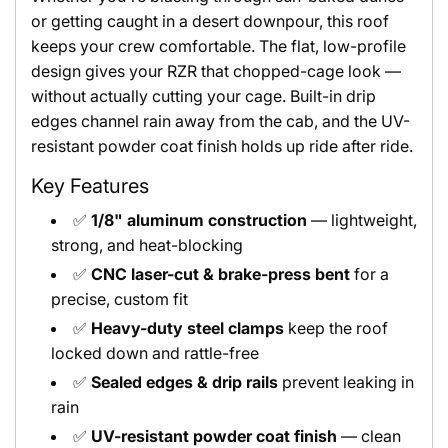
or getting caught in a desert downpour, this roof
keeps your crew comfortable. The flat, low-profile
design gives your RZR that chopped-cage look —
without actually cutting your cage. Built-in drip
edges channel rain away from the cab, and the UV-
resistant powder coat finish holds up ride after ride.
Key Features
✅
1/8" aluminum construction
— lightweight,
strong, and heat-blocking
✅
CNC laser-cut & brake-press bent
for a
precise, custom fit
✅
Heavy-duty steel clamps
keep the roof
locked down and rattle-free
✅
Sealed edges & drip rails
prevent leaking in
rain
✅
UV-resistant powder coat finish
— clean