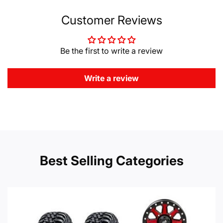
Customer Reviews
Be the first to write a review
Write a review
Best Selling Categories