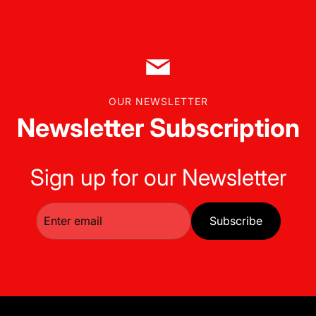
OUR NEWSLETTER
Newsletter Subscription
Sign up for our Newsletter
Subscribe