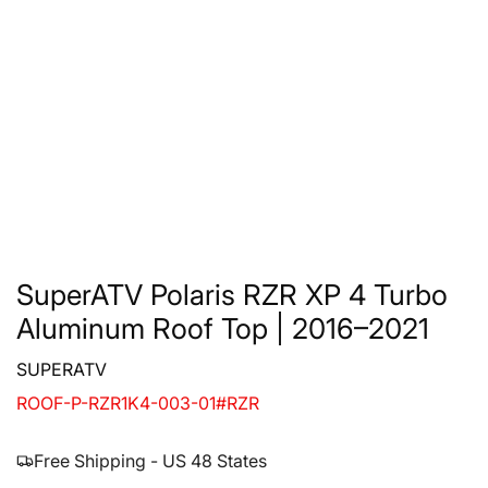
SuperATV Polaris RZR XP 4 Turbo
Aluminum Roof Top | 2016–2021
SUPERATV
ROOF-P-RZR1K4-003-01#RZR
Free Shipping - US 48 States