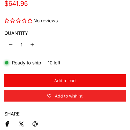
R
$641.95
e
No reviews
g
u
QUANTITY
l
a
Ready to ship
-
10
left
r
p
Add to cart
r
l
o
i
Add to wishlist
a
d
c
i
SHARE
e
n
g
.