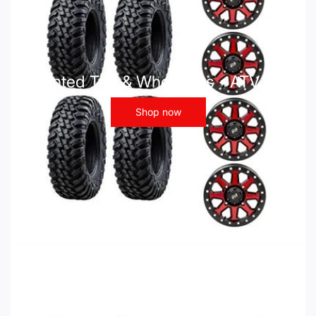
Mounted Tire & Wheel Kits - ATV UTV
Shop now