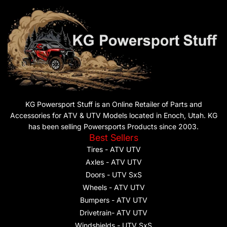
KG Powersport Stuff is an Online Retailer of Parts and
Accessories for ATV & UTV Models located in Enoch, Utah. KG
has been selling Powersports Products since 2003.
Best Sellers
Tires - ATV UTV
Axles - ATV UTV
Doors - UTV SxS
Wheels - ATV UTV
Bumpers - ATV UTV
Drivetrain- ATV UTV
Windshields - UTV SxS