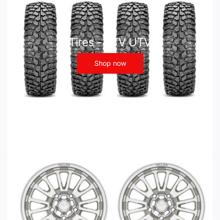
Tires - ATV UTV
Shop now