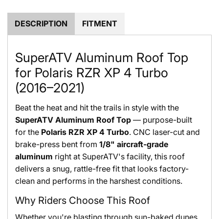
.
.
DESCRIPTION
FITMENT
SuperATV Aluminum Roof Top
for Polaris RZR XP 4 Turbo
(2016–2021)
Beat the heat and hit the trails in style with the
SuperATV Aluminum Roof Top
— purpose-built
for the
Polaris RZR XP 4 Turbo
. CNC laser-cut and
brake-press bent from
1/8" aircraft-grade
aluminum
right at SuperATV's facility, this roof
delivers a snug, rattle-free fit that looks factory-
clean and performs in the harshest conditions.
Why Riders Choose This Roof
Whether you're blasting through sun-baked dunes