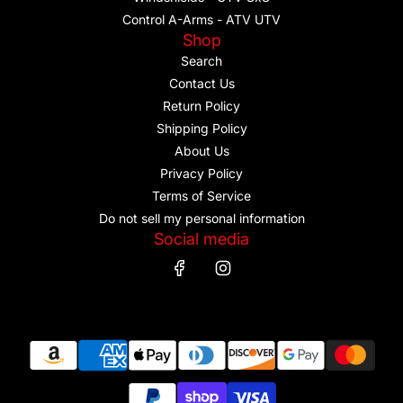
Control A-Arms - ATV UTV
Shop
Search
Contact Us
Return Policy
Shipping Policy
About Us
Privacy Policy
Terms of Service
Do not sell my personal information
Social media