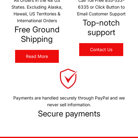
All Orders in the 48 US
Call Toll Free 855-533-
States. Excluding Alaska,
6335 or Click Button to
Hawaii, US Territories &
Email Customer Support
International Orders
Top-notch
Free Ground
support
Shipping
Contact Us
Read More
Payments are handled securely through PayPal and we
never sell information.
Secure payments