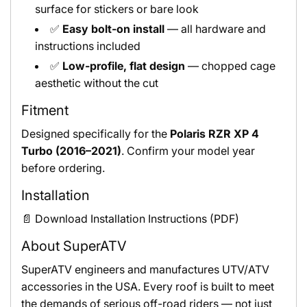
surface for stickers or bare look
✅
Easy bolt-on install
— all hardware and
instructions included
✅
Low-profile, flat design
— chopped cage
aesthetic without the cut
Fitment
Designed specifically for the
Polaris RZR XP 4
Turbo (2016–2021)
. Confirm your model year
before ordering.
Installation
📄 Download Installation Instructions (PDF)
About SuperATV
SuperATV engineers and manufactures UTV/ATV
accessories in the USA. Every roof is built to meet
the demands of serious off-road riders — not just