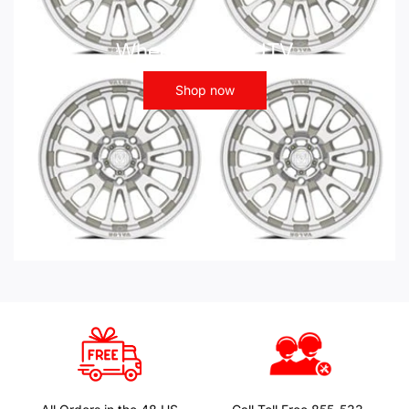
Wheels - ATV UTV
Shop now