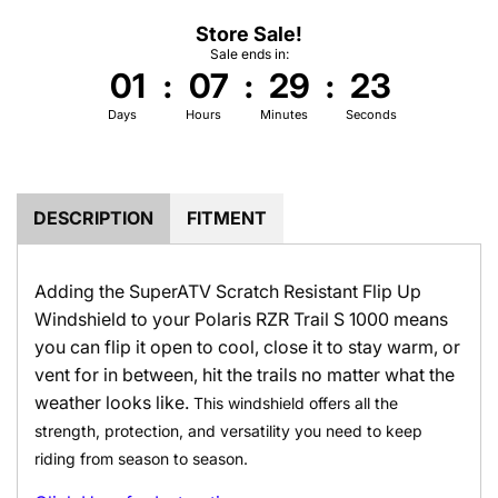
Store Sale!
Sale ends in:
01
:
07
:
29
:
22
Days
Hours
Minutes
Seconds
DESCRIPTION
FITMENT
Adding the SuperATV Scratch Resistant Flip Up
Windshield to your Polaris RZR Trail S 1000 means
you can flip it open to cool, close it to stay warm, or
vent for in between, hit the trails no matter what the
weather looks like.
This windshield offers all the
strength, protection, and versatility you need to keep
riding from season to season.