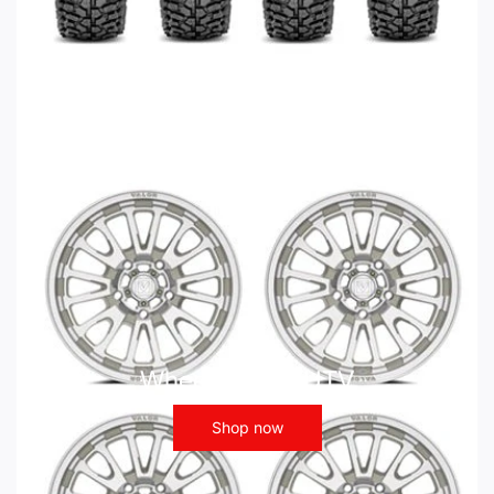
Wheels - ATV UTV
Shop now