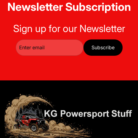
Newsletter Subscription
Sign up for our Newsletter
Subscribe