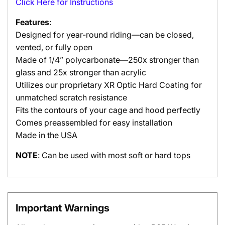
Click Here for Instructions
Features
:
Designed for year-round riding—can be closed,
vented, or fully open
Made of 1/4” polycarbonate—250x stronger than
glass and 25x stronger than acrylic
Utilizes our proprietary XR Optic Hard Coating for
unmatched scratch resistance
Fits the contours of your cage and hood perfectly
Comes preassembled for easy installation
Made in the USA
NOTE
: Can be used with most soft or hard tops
Important Warnings