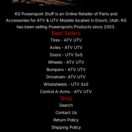
KG Powersport Stuff is an Online Retailer of Parts and
Accessories for ATV & UTV Models located in Enoch, Utah. KG
has been selling Powersports Products since 2003.
Best Sellers
Tires - ATV UTV
Axles - ATV UTV
Doors - UTV SxS
Wheels - ATV UTV
Bumpers - ATV UTV
Drivetrain- ATV UTV
Windshields - UTV SxS
Control A-Arms - ATV UTV
Shop
Search
Contact Us
Return Policy
Shipping Policy