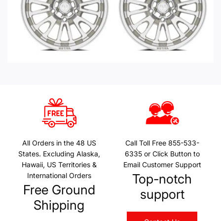
All Orders in the 48 US
Call Toll Free 855-533-
States. Excluding Alaska,
6335 or Click Button to
Hawaii, US Territories &
Email Customer Support
International Orders
Top-notch
Free Ground
support
Shipping