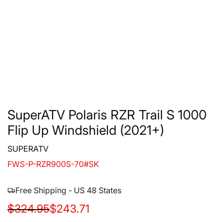
SuperATV Polaris RZR Trail S 1000
Flip Up Windshield (2021+)
SUPERATV
FWS-P-RZR900S-70#SK
Free Shipping - US 48 States
S
R
$324.95
$243.71