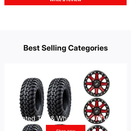
Best Selling Categories
Mounted Tire & Wheel Kits - ATV UTV
Shop now