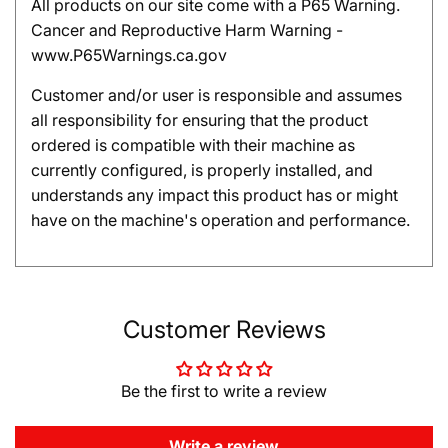
All products on our site come with a P65 Warning.
Cancer and Reproductive Harm Warning -
www.P65Warnings.ca.gov
Customer and/or user is responsible and assumes
all responsibility for ensuring that the product
ordered is compatible with their machine as
currently configured, is properly installed, and
understands any impact this product has or might
have on the machine's operation and performance.
Customer Reviews
Be the first to write a review
Write a review