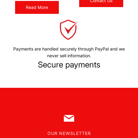
Contact Us
Read More
Payments are handled securely through PayPal and we
never sell information.
Secure payments
OUR NEWSLETTER