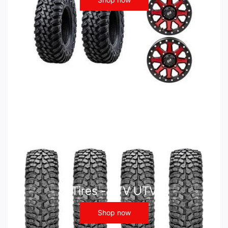
Tires - ATV UTV
Shop now