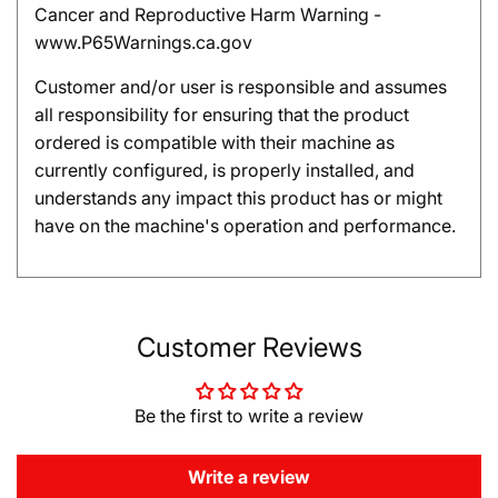
Cancer and Reproductive Harm Warning -
www.P65Warnings.ca.gov
Customer and/or user is responsible and assumes
all responsibility for ensuring that the product
ordered is compatible with their machine as
currently configured, is properly installed, and
understands any impact this product has or might
have on the machine's operation and performance.
Customer Reviews
Be the first to write a review
Write a review