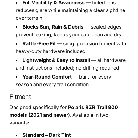
Full Visibility & Awareness
— tinted lens
reduces glare while maintaining a clear sightline
over terrain
Blocks Sun, Rain & Debris
— sealed edges
prevent leaking; keeps your cab clean and dry
Rattle-Free Fit
— snug, precision fitment with
heavy-duty hardware included
Lightweight & Easy to Install
— all hardware
and instructions included; no drilling required
Year-Round Comfort
— built for every
season and every trail condition
Fitment
Designed specifically for
Polaris RZR Trail 900
models (2021 and newer)
. Available in two
variants:
Standard – Dark Tint