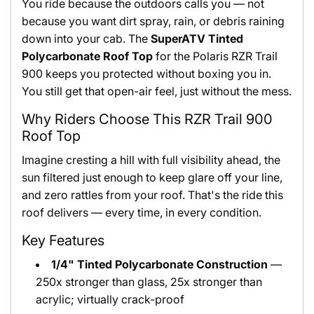
You ride because the outdoors calls you — not
because you want dirt spray, rain, or debris raining
down into your cab. The
SuperATV Tinted
Polycarbonate Roof Top
for the Polaris RZR Trail
900 keeps you protected without boxing you in.
You still get that open-air feel, just without the mess.
Why Riders Choose This RZR Trail 900
Roof Top
Imagine cresting a hill with full visibility ahead, the
sun filtered just enough to keep glare off your line,
and zero rattles from your roof. That's the ride this
roof delivers — every time, in every condition.
Key Features
1/4" Tinted Polycarbonate Construction
—
250x stronger than glass, 25x stronger than
acrylic; virtually crack-proof