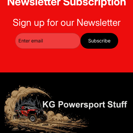
Newsletter Subscription
Sign up for our Newsletter
Subscribe