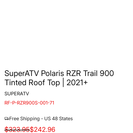
SuperATV Polaris RZR Trail 900
Tinted Roof Top | 2021+
SUPERATV
RF-P-RZR900S-001-71
Free Shipping - US 48 States
S
R
$323.95
$242.96