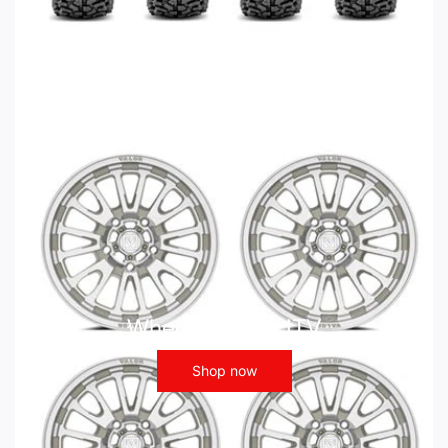
Wheels - ATV UTV
Shop now