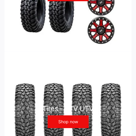
Tires - ATV UTV
Shop now