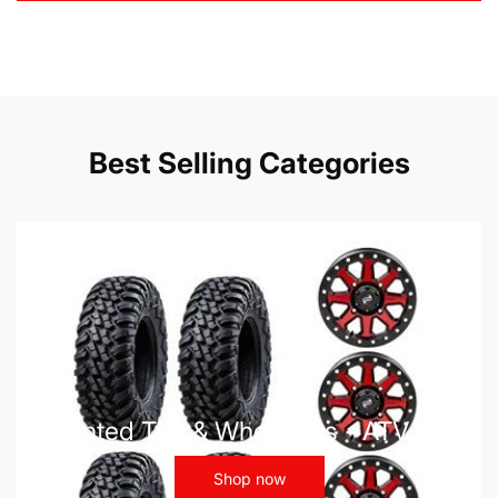
Best Selling Categories
Mounted Tire & Wheel Kits - ATV UTV
Shop now