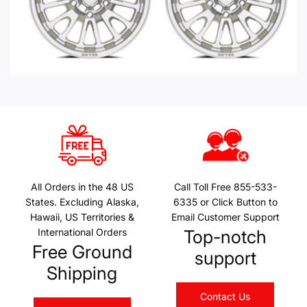
All Orders in the 48 US
Call Toll Free 855-533-
States. Excluding Alaska,
6335 or Click Button to
Hawaii, US Territories &
Email Customer Support
International Orders
Top-notch
Free Ground
support
Shipping
Contact Us