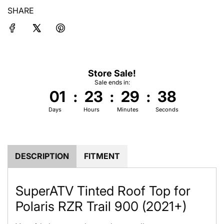
i
SHARE
n
g
.
.
.
Store Sale!
Sale ends in:
01
:
23
:
29
:
37
Days
Hours
Minutes
Seconds
DESCRIPTION
FITMENT
SuperATV Tinted Roof Top for
Polaris RZR Trail 900 (2021+)