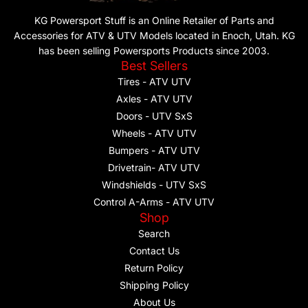
KG Powersport Stuff is an Online Retailer of Parts and
Accessories for ATV & UTV Models located in Enoch, Utah. KG
has been selling Powersports Products since 2003.
Best Sellers
Tires - ATV UTV
Axles - ATV UTV
Doors - UTV SxS
Wheels - ATV UTV
Bumpers - ATV UTV
Drivetrain- ATV UTV
Windshields - UTV SxS
Control A-Arms - ATV UTV
Shop
Search
Contact Us
Return Policy
Shipping Policy
About Us