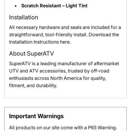
Scratch Resistant – Light Tint
Installation
All necessary hardware and seals are included for a
straightforward, tool-friendly install.
Download the
Installation Instructions here.
About SuperATV
SuperATV is a leading manufacturer of aftermarket
UTV and ATV accessories, trusted by off-road
enthusiasts across North America for quality,
fitment, and durability.
Important Warnings
All products on our site come with a P65 Warning.