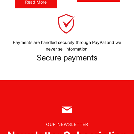
Read More
Payments are handled securely through PayPal and we
never sell information.
Secure payments
OUR NEWSLETTER