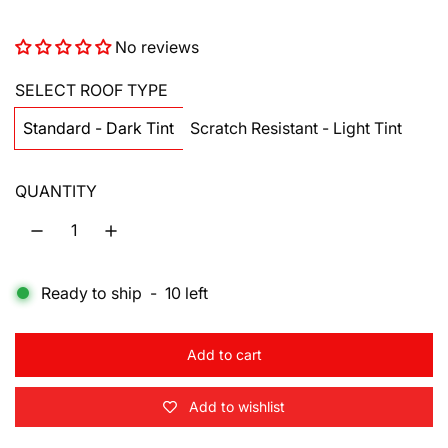
a
e
No reviews
l
g
e
u
SELECT ROOF TYPE
p
l
Standard - Dark Tint
Scratch Resistant - Light Tint
r
a
QUANTITY
i
r
c
p
e
r
Ready to ship
-
10
left
i
c
Add to cart
l
e
o
Add to wishlist
a
d