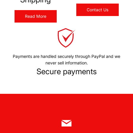
Contact Us
Read More
Payments are handled securely through PayPal and we
never sell information.
Secure payments