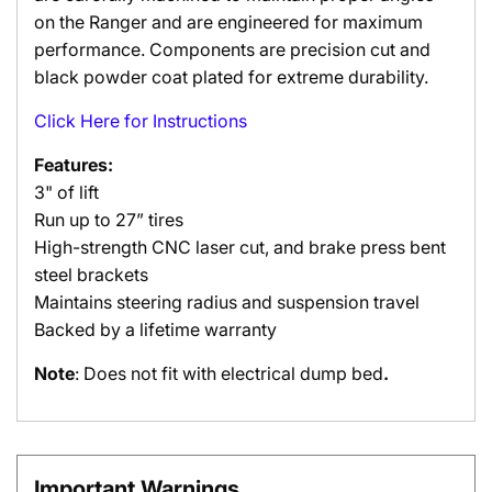
on the Ranger and are engineered for maximum
performance. Components are precision cut and
black powder coat plated for extreme durability.
Click Here for Instructions
Features:
3" of lift
Run up to 27” tires
High-strength CNC laser cut, and brake press bent
steel brackets
Maintains steering radius and suspension travel
Backed by a lifetime warranty
Note
: Does not fit with electrical dump bed
.
Important Warnings