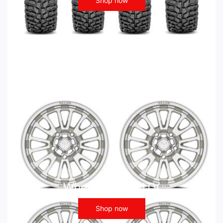
Shop now
Wheels - ATV UTV
Shop now