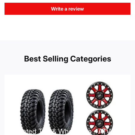
Write a review
Best Selling Categories
Mounted Tire & Wheel Kits - ATV UTV