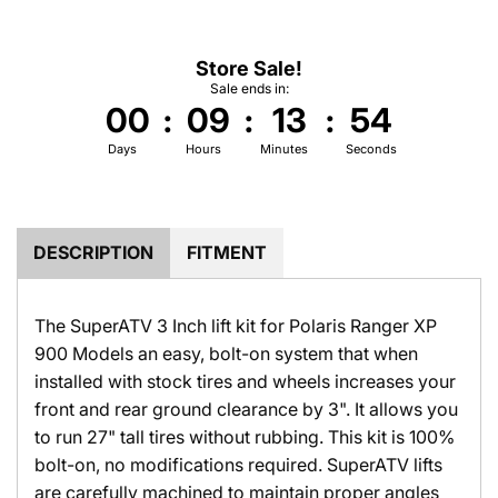
.
.
Store Sale!
Sale ends in:
00
:
09
:
13
:
53
Days
Hours
Minutes
Seconds
DESCRIPTION
FITMENT
The SuperATV 3 Inch lift kit for Polaris Ranger XP
900 Models an easy, bolt-on system that when
installed with stock tires and wheels increases your
front and rear ground clearance by 3". It allows you
to run 27" tall tires without rubbing. This kit is 100%
bolt-on, no modifications required. SuperATV lifts
are carefully machined to maintain proper angles