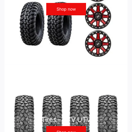
Shop now
Tires - ATV UTV