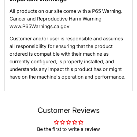
All products on our site come with a P65 Warning.
Cancer and Reproductive Harm Warning -
www.P65Warnings.ca.gov
Customer and/or user is responsible and assumes
all responsibility for ensuring that the product
ordered is compatible with their machine as
currently configured, is properly installed, and
understands any impact this product has or might
have on the machine's operation and performance.
Customer Reviews
Be the first to write a review