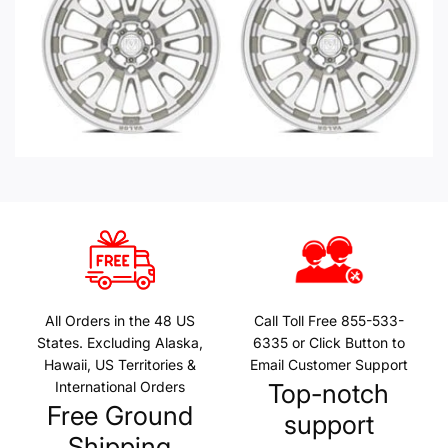
All Orders in the 48 US
Call Toll Free 855-533-
States. Excluding Alaska,
6335 or Click Button to
Hawaii, US Territories &
Email Customer Support
International Orders
Top-notch
Free Ground
support
Shipping