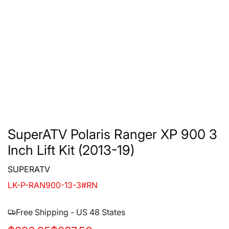
SuperATV Polaris Ranger XP 900 3
Inch Lift Kit (2013-19)
SUPERATV
LK-P-RAN900-13-3#RN
Free Shipping - US 48 States