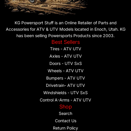
KG Powersport Stuff is an Online Retailer of Parts and
Accessories for ATV & UTV Models located in Enoch, Utah. KG
has been selling Powersports Products since 2003.
Best Sellers
Tires - ATV UTV
Axles - ATV UTV
Doors - UTV SxS
Wheels - ATV UTV
Bumpers - ATV UTV
Drivetrain- ATV UTV
Windshields - UTV SxS
Control A-Arms - ATV UTV
Shop
Search
Contact Us
Return Policy