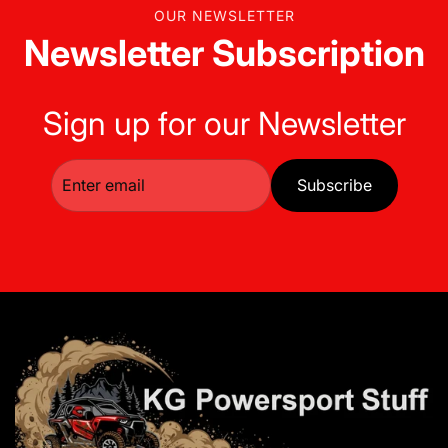
OUR NEWSLETTER
Newsletter Subscription
Sign up for our Newsletter
Subscribe