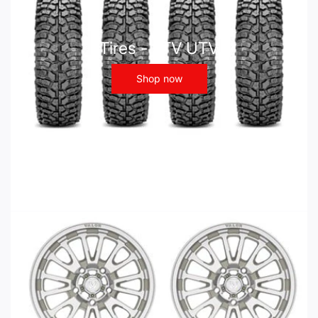
Tires - ATV UTV
Shop now