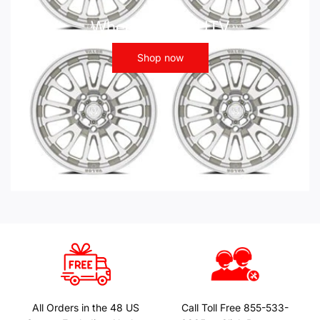
Wheels - ATV UTV
Shop now
All Orders in the 48 US
Call Toll Free 855-533-