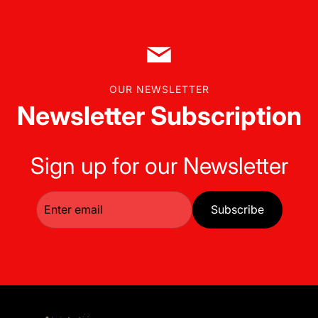
OUR NEWSLETTER
Newsletter Subscription
Sign up for our Newsletter
Subscribe