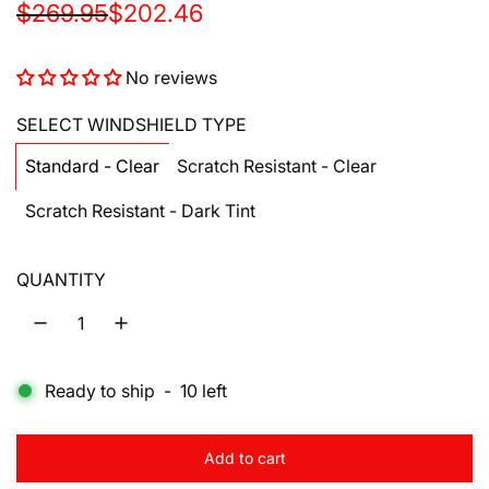
S
R
$269.95
$202.46
a
e
No reviews
l
g
e
u
SELECT WINDSHIELD TYPE
p
l
Standard - Clear
Scratch Resistant - Clear
r
a
Scratch Resistant - Dark Tint
i
r
c
p
QUANTITY
e
r
i
c
Ready to ship
-
10
left
e
Add to cart
l