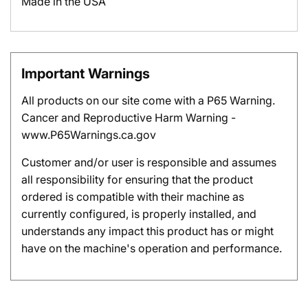
Made in the USA
Important Warnings
All products on our site come with a P65 Warning.
Cancer and Reproductive Harm Warning -
www.P65Warnings.ca.gov
Customer and/or user is responsible and assumes
all responsibility for ensuring that the product
ordered is compatible with their machine as
currently configured, is properly installed, and
understands any impact this product has or might
have on the machine's operation and performance.