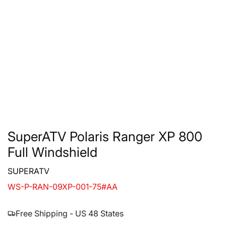
SuperATV Polaris Ranger XP 800
Full Windshield
SUPERATV
WS-P-RAN-09XP-001-75#AA
Free Shipping - US 48 States