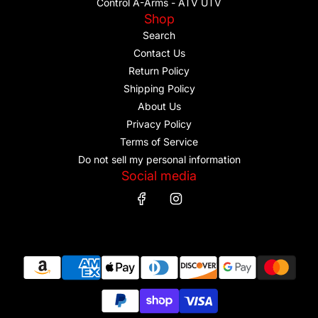
Control A-Arms - ATV UTV
Shop
Search
Contact Us
Return Policy
Shipping Policy
About Us
Privacy Policy
Terms of Service
Do not sell my personal information
Social media