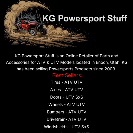
KG Powersport Stuff is an Online Retailer of Parts and
Accessories for ATV & UTV Models located in Enoch, Utah. KG
has been selling Powersports Products since 2003.
Best Sellers
Tires - ATV UTV
Axles - ATV UTV
Doors - UTV SxS
Wheels - ATV UTV
Bumpers - ATV UTV
Drivetrain- ATV UTV
Windshields - UTV SxS