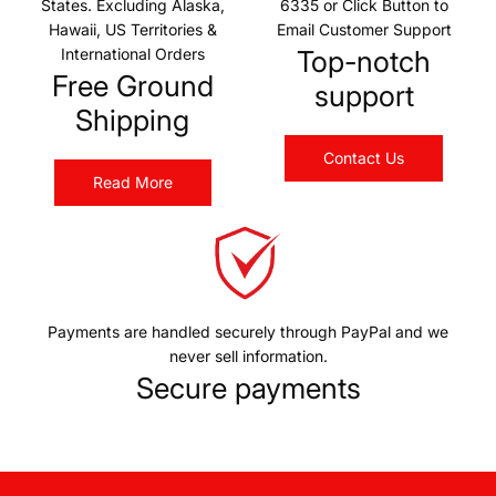
States. Excluding Alaska,
6335 or Click Button to
Hawaii, US Territories &
Email Customer Support
International Orders
Top-notch
Free Ground
support
Shipping
Contact Us
Read More
Payments are handled securely through PayPal and we
never sell information.
Secure payments