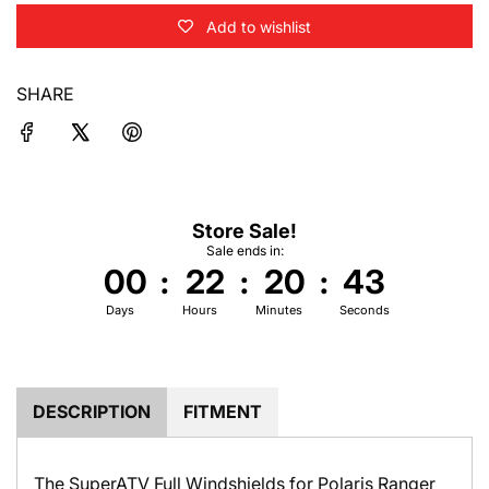
o
Add to wishlist
a
d
i
SHARE
n
g
.
.
.
Store Sale!
Sale ends in:
00
:
22
:
20
:
42
Days
Hours
Minutes
Seconds
DESCRIPTION
FITMENT
The SuperATV Full Windshields for Polaris Ranger