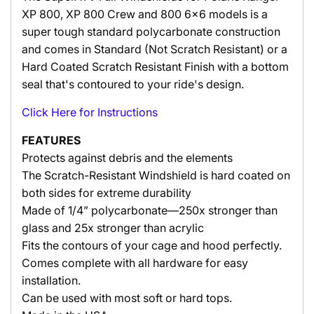
XP 800, XP 800 Crew and 800 6x6 models is a
super tough standard polycarbonate construction
and comes in Standard (Not Scratch Resistant) or a
Hard Coated Scratch Resistant Finish with a bottom
seal that's contoured to your ride's design.
Click Here
for
Instructions
FEATURES
Protects against debris and the elements
The Scratch-Resistant Windshield is hard coated on
both sides for extreme durability
Made of 1/4” polycarbonate—250x stronger than
glass and 25x stronger than acrylic
Fits the contours of your cage and hood perfectly.
Comes complete with all hardware for easy
installation.
Can be used with most soft or hard tops.