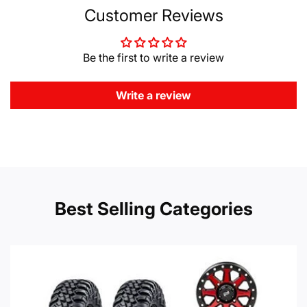
Customer Reviews
Be the first to write a review
Write a review
Best Selling Categories