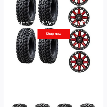
Mounted Tire & Wheel Kits - ATV UTV
Shop now