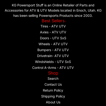
KG Powersport Stuff is an Online Retailer of Parts and
Accessories for ATV & UTV Models located in Enoch, Utah. KG
has been selling Powersports Products since 2003.
Best Sellers
Tires - ATV UTV
Axles - ATV UTV
Doors - UTV SxS
Wheels - ATV UTV
Bumpers - ATV UTV
Drivetrain- ATV UTV
Windshields - UTV SxS
Control A-Arms - ATV UTV
Shop
Search
Contact Us
Return Policy
Shipping Policy
About Us