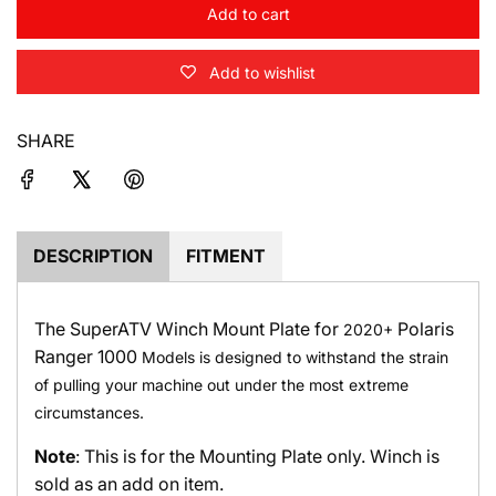
Add to cart
l
o
Add to wishlist
a
d
i
SHARE
n
g
.
.
.
DESCRIPTION
FITMENT
The SuperATV Winch Mount Plate for
Polaris
2020+
Ranger 1000
Models is designed to withstand the strain
of pulling your machine out under the most extreme
circumstances.
Note
: This is for the Mounting Plate only. Winch is
sold as an add on item.