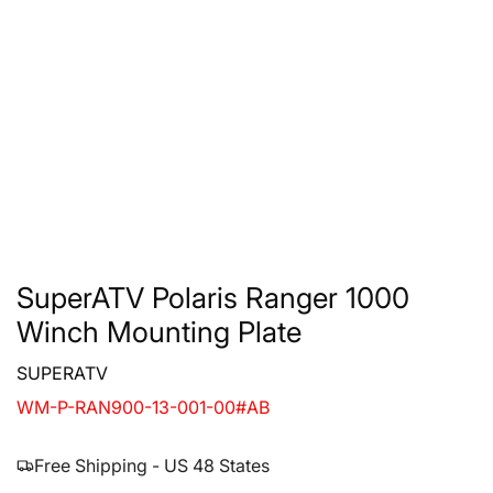
SuperATV Polaris Ranger 1000
Winch Mounting Plate
SUPERATV
WM-P-RAN900-13-001-00#AB
Free Shipping - US 48 States