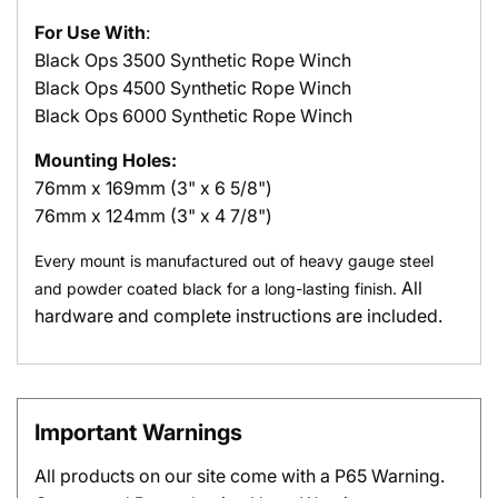
For Use With
:
Black Ops
3500 Synthetic Rope Winch
Black Ops
4500 Synthetic Rope Winch
Black Ops
6000 Synthetic Rope Winch
Mounting Holes:
76mm x 169mm (3" x 6 5/8")
76mm x 124mm (3" x 4 7/8")
Every mount is manufactured out of heavy gauge steel
All
and powder coated black for a long-lasting finish.
hardware and complete instructions are included.
Important Warnings
All products on our site come with a P65 Warning.