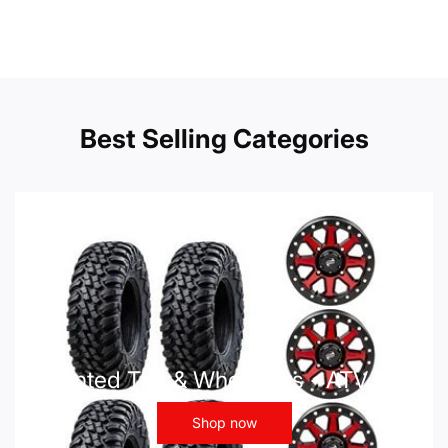
Best Selling Categories
Mounted Tire & Wheel Kits - ATV UTV
Shop now