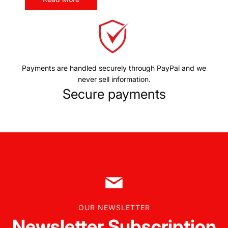
Payments are handled securely through PayPal and we
never sell information.
Secure payments
OUR NEWSLETTER
Newsletter Subscription