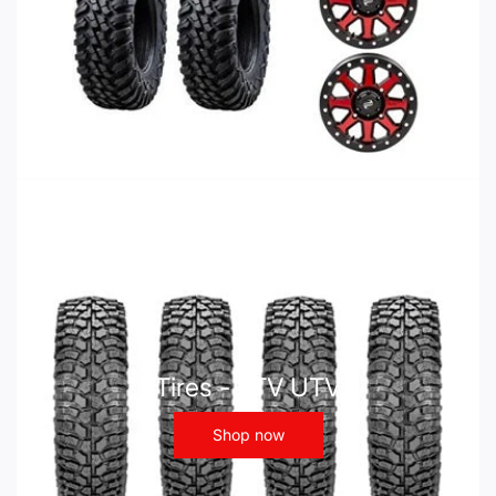
Tires - ATV UTV
Shop now