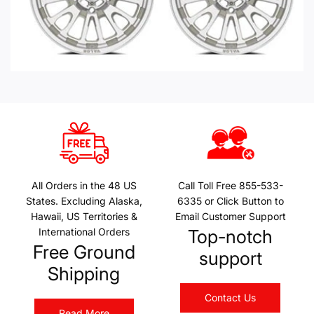
All Orders in the 48 US
Call Toll Free 855-533-
States. Excluding Alaska,
6335 or Click Button to
Hawaii, US Territories &
Email Customer Support
International Orders
Top-notch
Free Ground
support
Shipping
Contact Us
Read More