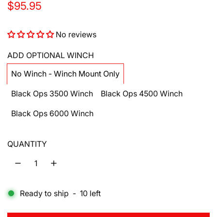
R
$95.95
e
No reviews
g
u
ADD OPTIONAL WINCH
l
No Winch - Winch Mount Only
a
Black Ops 3500 Winch
Black Ops 4500 Winch
r
Black Ops 6000 Winch
p
r
QUANTITY
i
c
e
Ready to ship
-
10
left