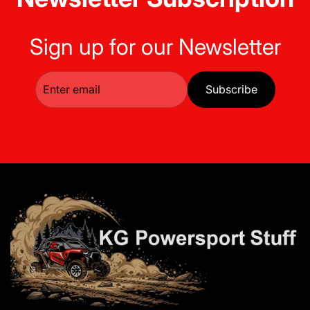
Sign up for our Newsletter
Subscribe