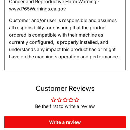
Cancer and Reproductive Harm Warning -
www.P65Warnings.ca.gov
Customer and/or user is responsible and assumes
all responsibility for ensuring that the product
ordered is compatible with their machine as
currently configured, is properly installed, and
understands any impact this product has or might
have on the machine's operation and performance.
Customer Reviews
Be the first to write a review
Write a review