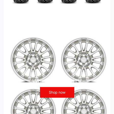
Wheels - ATV UTV
Shop now