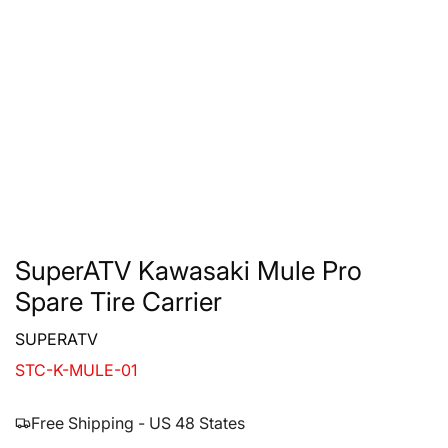
SuperATV Kawasaki Mule Pro
Spare Tire Carrier
SUPERATV
STC-K-MULE-01
Free Shipping - US 48 States