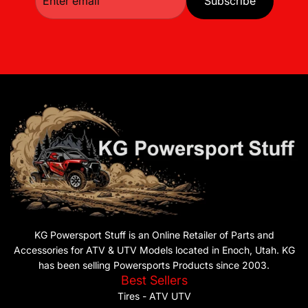
Subscribe
KG Powersport Stuff is an Online Retailer of Parts and
Accessories for ATV & UTV Models located in Enoch, Utah. KG
has been selling Powersports Products since 2003.
Best Sellers
Tires - ATV UTV