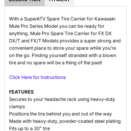
With a SuperATV Spare Tire Carrier for Kawasaki
Mule Pro Series Model you can be ready for
anything. Mule Pro
Spare Tire Carrier for FX DX
DX/T and FX/T Models p
rovides a super strong and
convenient place to store your spare while you’re
on the go. Finding yourself stranded with a blown
tire and no spare will be a thing of the past!
Click Here for Instructions
FEATURES
Secures to your headache rack using heavy-duty
clamps
Positions the tire behind you and out of the way
Made with heavy-duty, powder-coated steel plating
Fits up to a 30” tire