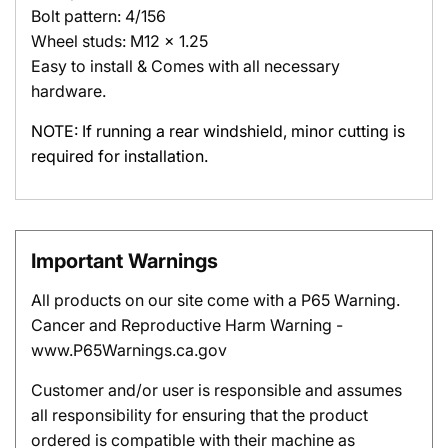
Bolt pattern: 4/156
Wheel studs: M12 x 1.25
Easy to install & Comes with all necessary
hardware.
NOTE:
If running a rear windshield, minor cutting is
required for installation.
Important Warnings
All products on our site come with a P65 Warning.
Cancer and Reproductive Harm Warning -
www.P65Warnings.ca.gov
Customer and/or user is responsible and assumes
all responsibility for ensuring that the product
ordered is compatible with their machine as