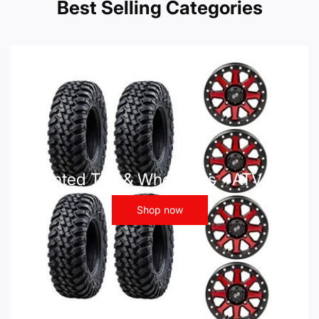
Best Selling Categories
Mounted Tire & Wheel Kits - ATV UTV
Shop now