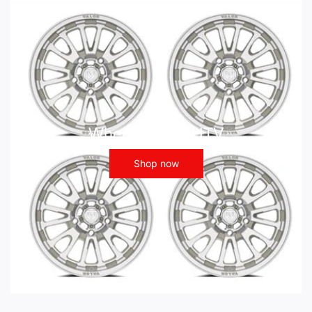
Wheels - ATV UTV
Shop now