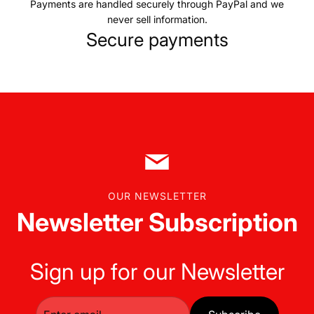
Payments are handled securely through PayPal and we
never sell information.
Secure payments
OUR NEWSLETTER
Newsletter Subscription
Sign up for our Newsletter