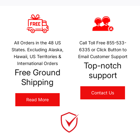
All Orders in the 48 US
Call Toll Free 855-533-
States. Excluding Alaska,
6335 or Click Button to
Hawaii, US Territories &
Email Customer Support
International Orders
Top-notch
Free Ground
support
Shipping
Contact Us
Read More