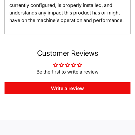
currently configured, is properly installed, and
understands any impact this product has or might
have on the machine's operation and performance.
Customer Reviews
Be the first to write a review
Write a review