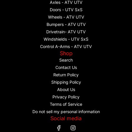
Axles - ATV UTV
Doors - UTV SxS
Wheels - ATV UTV
Bumpers - ATV UTV
Drivetrain- ATV UTV
Windshields - UTV SxS
Control A-Arms - ATV UTV
Shop
Search
Contact Us
Return Policy
Shipping Policy
About Us
Privacy Policy
Terms of Service
Do not sell my personal information
Social media