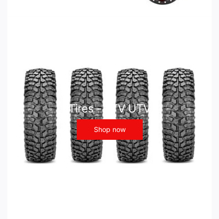
Tires - ATV UTV
Shop now