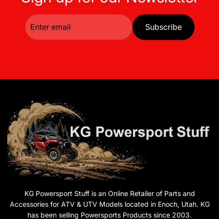
Subscribe
KG Powersport Stuff is an Online Retailer of Parts and
Accessories for ATV & UTV Models located in Enoch, Utah. KG
has been selling Powersports Products since 2003.