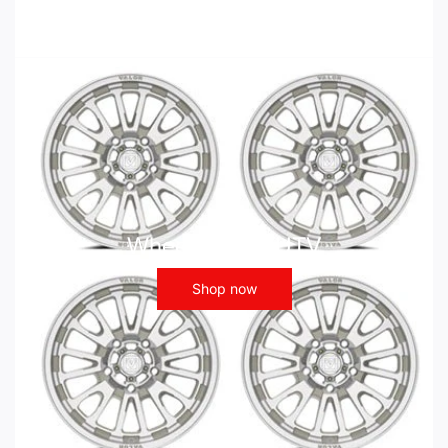
Wheels - ATV UTV
Shop now