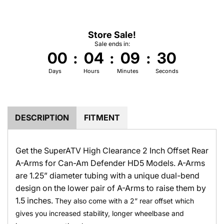
.
.
Store Sale!
Sale ends in:
00
:
04
:
09
:
30
Days
Hours
Minutes
Seconds
DESCRIPTION
FITMENT
Get the SuperATV High Clearance 2 Inch Offset Rear
A-Arms for Can-Am Defender HD5 Models. A-Arms
are 1.25” diameter tubing with a unique dual-bend
design on the lower pair of A-Arms to raise them by
1.5 inches.
They also come with a 2” rear offset which
gives you increased stability, longer wheelbase and