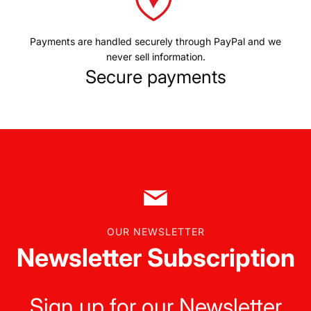
Payments are handled securely through PayPal and we
never sell information.
Secure payments
OUR NEWSLETTER
Newsletter Subscription
Sign up for our Newsletter