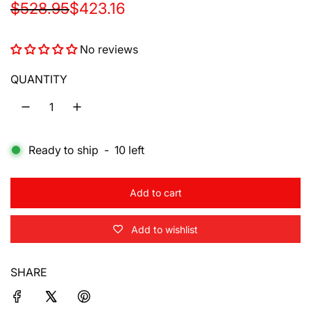
S
R
$528.95
$423.16
a
e
No reviews
l
g
e
u
QUANTITY
p
l
r
a
Ready to ship
-
10
left
i
r
c
p
Add to cart
e
r
l
o
i
Add to wishlist
a
d
c
i
SHARE
e
n
g
.