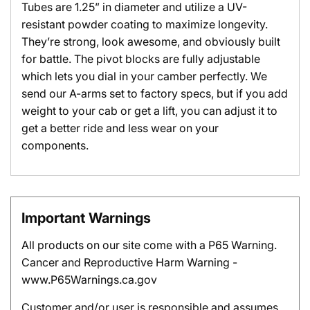
Tubes are 1.25” in diameter and utilize a UV-
resistant powder coating to maximize longevity.
They’re strong, look awesome, and obviously built
for battle. The pivot blocks are fully adjustable
which lets you dial in your camber perfectly. We
send our A-arms set to factory specs, but if you add
weight to your cab or get a lift, you can adjust it to
get a better ride and less wear on your
components.
Important Warnings
All products on our site come with a P65 Warning.
Cancer and Reproductive Harm Warning -
www.P65Warnings.ca.gov
Customer and/or user is responsible and assumes