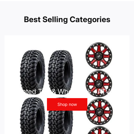
Best Selling Categories
Mounted Tire & Wheel Kits - ATV UTV
Shop now