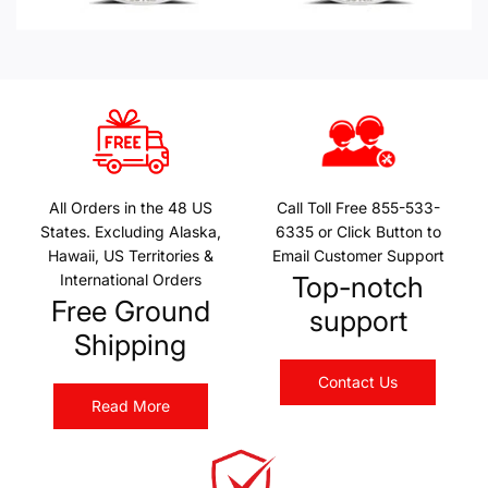
All Orders in the 48 US
Call Toll Free 855-533-
States. Excluding Alaska,
6335 or Click Button to
Hawaii, US Territories &
Email Customer Support
International Orders
Top-notch
Free Ground
support
Shipping
Contact Us
Read More