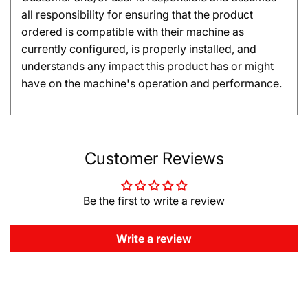
all responsibility for ensuring that the product
ordered is compatible with their machine as
currently configured, is properly installed, and
understands any impact this product has or might
have on the machine's operation and performance.
Customer Reviews
Be the first to write a review
Write a review