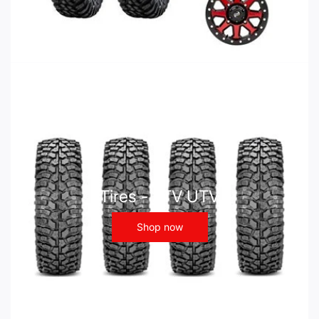
Tires - ATV UTV
Shop now