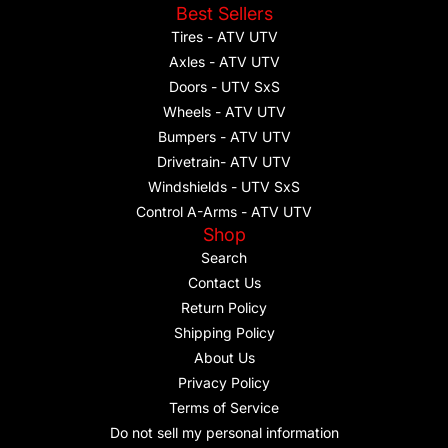
Best Sellers
Tires - ATV UTV
Axles - ATV UTV
Doors - UTV SxS
Wheels - ATV UTV
Bumpers - ATV UTV
Drivetrain- ATV UTV
Windshields - UTV SxS
Control A-Arms - ATV UTV
Shop
Search
Contact Us
Return Policy
Shipping Policy
About Us
Privacy Policy
Terms of Service
Do not sell my personal information