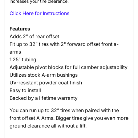
increases your tire clearance.
Click Here for Instructions
Features
Adds 2” of rear offset
Fit up to 32” tires with 2" forward offset front a-
arms
1.25” tubing
Adjustable pivot blocks for full camber adjustability
Utilizes stock A-arm bushings
UV-resistant powder coat finish
Easy to install
Backed by a lifetime warranty
You can run up to 32” tires when paired with the
front offset A-Arms. Bigger tires give you even more
ground clearance all without a lift!