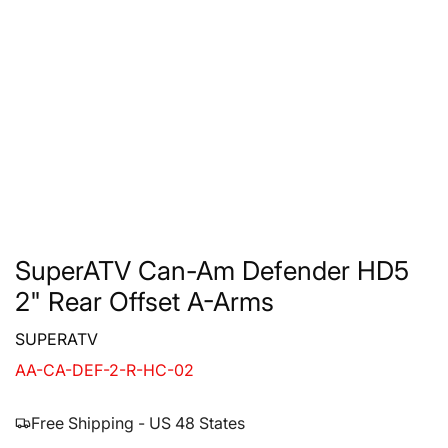
SuperATV Can-Am Defender HD5
2" Rear Offset A-Arms
SUPERATV
AA-CA-DEF-2-R-HC-02
Free Shipping - US 48 States