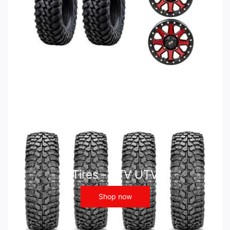
Tires - ATV UTV
Shop now