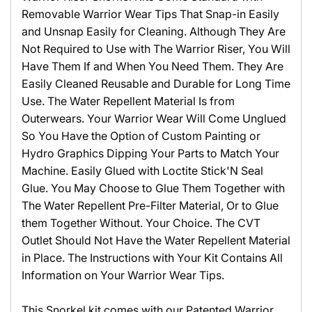
Removable Warrior Wear Tips That Snap-in Easily
and Unsnap Easily for Cleaning. Although They Are
Not Required to Use with The Warrior Riser, You Will
Have Them If and When You Need Them. They Are
Easily Cleaned Reusable and Durable for Long Time
Use. The Water Repellent Material Is from
Outerwears. Your Warrior Wear Will Come Unglued
So You Have the Option of Custom Painting or
Hydro Graphics Dipping Your Parts to Match Your
Machine. Easily Glued with Loctite Stick'N Seal
Glue. You May Choose to Glue Them Together with
The Water Repellent Pre-Filter Material, Or to Glue
them Together Without. Your Choice. The CVT
Outlet Should Not Have the Water Repellent Material
in Place. The Instructions with Your Kit Contains All
Information on Your Warrior Wear Tips.
This Snorkel kit comes with our Patented Warrior