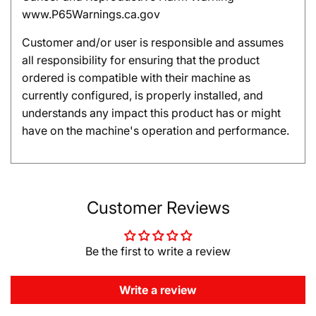
www.P65Warnings.ca.gov
Customer and/or user is responsible and assumes
all responsibility for ensuring that the product
ordered is compatible with their machine as
currently configured, is properly installed, and
understands any impact this product has or might
have on the machine's operation and performance.
Customer Reviews
Be the first to write a review
Write a review