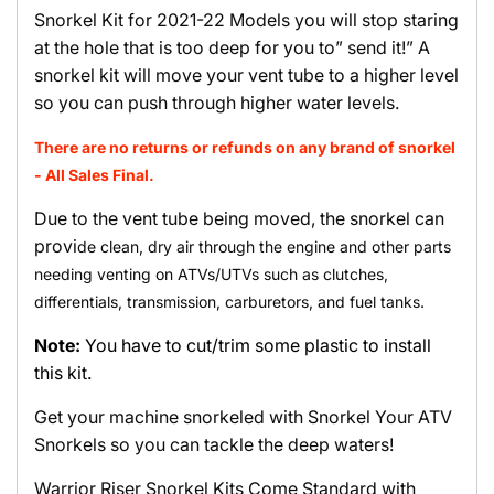
Snorkel Kit for 2021-22 Models you will stop staring
at the hole that is too deep for you to” send it!” A
snorkel kit will move your vent tube to a higher level
so you can push through higher water levels.
There are no returns or refunds on any brand of snorkel
- All Sales Final.
Due to the vent tube being moved, the snorkel can
provi
de clean, dry air through the engine and other parts
needing venting on ATVs/UTVs such as clutches,
differentials, transmission, carburetors, and fuel tanks.
Note:
You have to cut/trim some plastic to install
this kit.
Get your machine snorkeled with Snorkel Your ATV
Snorkels so you can tackle the deep waters!
Warrior Riser Snorkel Kits Come Standard with