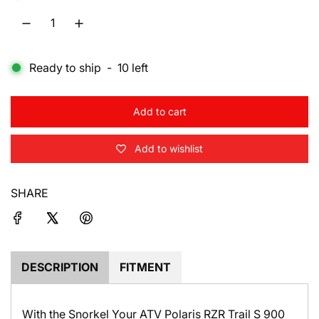
l
a
Ready to ship
-
10
left
r
p
Add to cart
r
l
o
i
Add to wishlist
a
d
c
i
SHARE
e
n
g
.
.
.
DESCRIPTION
FITMENT
With the Snorkel Your ATV Polaris RZR Trail S 900