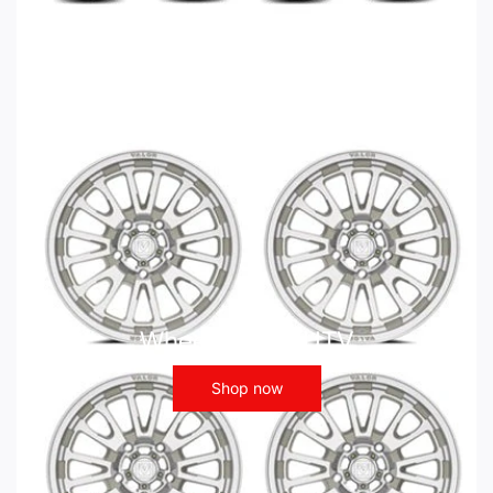
Wheels - ATV UTV
Shop now