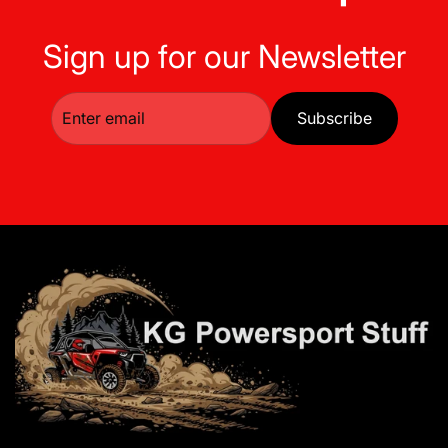
Sign up for our Newsletter
Subscribe