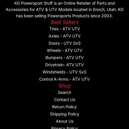
KG Powersport Stuff is an Online Retailer of Parts and
Accessories for ATV & UTV Models located in Enoch, Utah. KG
has been selling Powersports Products since 2003.
Best Sellers
Tires - ATV UTV
Axles - ATV UTV
Doors - UTV SxS
Wheels - ATV UTV
Bumpers - ATV UTV
Drivetrain- ATV UTV
Windshields - UTV SxS
Control A-Arms - ATV UTV
Shop
Search
Contact Us
Return Policy
Shipping Policy
About Us
Privacy Policy