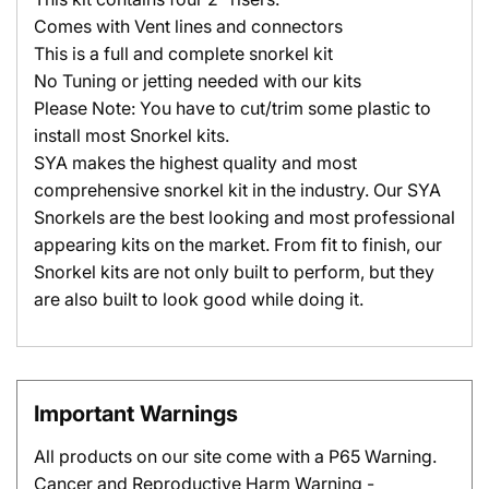
Comes with Vent lines and connectors
This is a full and complete snorkel kit
No Tuning or jetting needed with our kits
Please Note: You have to cut/trim some plastic to
install most Snorkel kits.
SYA makes the highest quality and most
comprehensive snorkel kit in the industry. Our SYA
Snorkels are the best looking and most professional
appearing kits on the market. From fit to finish, our
Snorkel kits are not only built to perform, but they
are also built to look good while doing it.
Important Warnings
All products on our site come with a P65 Warning.
Cancer and Reproductive Harm Warning -