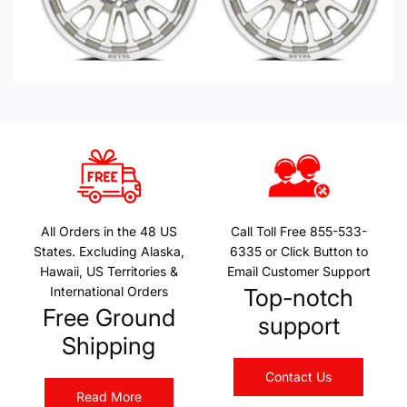
All Orders in the 48 US
Call Toll Free 855-533-
States. Excluding Alaska,
6335 or Click Button to
Hawaii, US Territories &
Email Customer Support
International Orders
Top-notch
Free Ground
support
Shipping
Contact Us
Read More