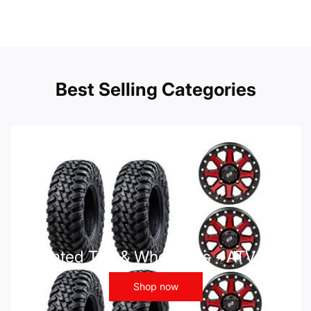
Best Selling Categories
Mounted Tire & Wheel Kits - ATV UTV
Shop now