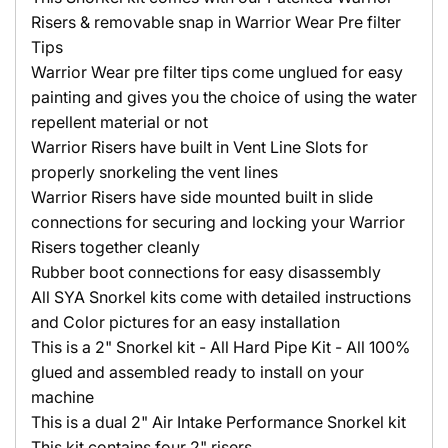
Risers & removable snap in Warrior Wear Pre filter
Tips
Warrior Wear pre filter tips come unglued for easy
painting and gives you the choice of using the water
repellent material or not
Warrior Risers have built in Vent Line Slots for
properly snorkeling the vent lines
Warrior Risers have side mounted built in slide
connections for securing and locking your Warrior
Risers together cleanly
Rubber boot connections for easy disassembly
All SYA Snorkel kits come with detailed instructions
and Color pictures for an easy installation
This is a 2" Snorkel kit - All Hard Pipe Kit - All 100%
glued and assembled ready to install on your
machine
This is a dual 2" Air Intake Performance Snorkel kit
This kit contains four 2" risers.