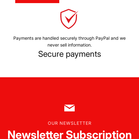
Payments are handled securely through PayPal and we
never sell information.
Secure payments
OUR NEWSLETTER
Newsletter Subscription