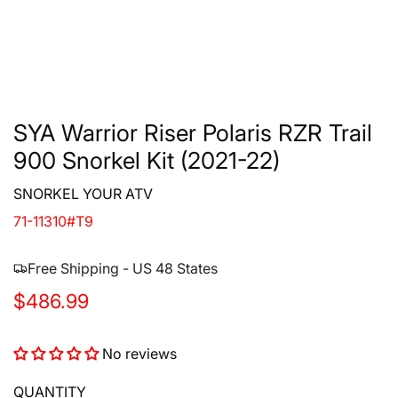
SYA Warrior Riser Polaris RZR Trail
900 Snorkel Kit (2021-22)
SNORKEL YOUR ATV
71-11310#T9
Free Shipping - US 48 States
R
$486.99
e
No reviews
g
u
QUANTITY