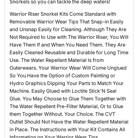
Snorkels so you can tackle the deep waters!
Warrior Riser Snorkel Kits Come Standard with
Removable Warrior Wear Tips That Snap-in Easily
and Unsnap Easily for Cleaning. Although They Are
Not Required to Use with The Warrior Riser, You Will
Have Them If and When You Need Them. They Are
Easily Cleaned Reusable and Durable for Long Time
Use. The Water Repellent Material Is from
Outerwears. Your Warrior Wear Will Come Unglued
So You Have the Option of Custom Painting or
Hydro Graphics Dipping Your Parts to Match Your
Machine. Easily Glued with Loctite Stick'N Seal
Glue. You May Choose to Glue Them Together with
The Water Repellent Pre-Filter Material, Or to Glue
them Together Without. Your Choice. The CVT
Outlet Should Not Have the Water Repellent Material
in Place. The Instructions with Your Kit Contains All
Information on Your Warrior Wear Tips.