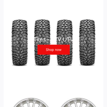
Tires - ATV UTV
Shop now