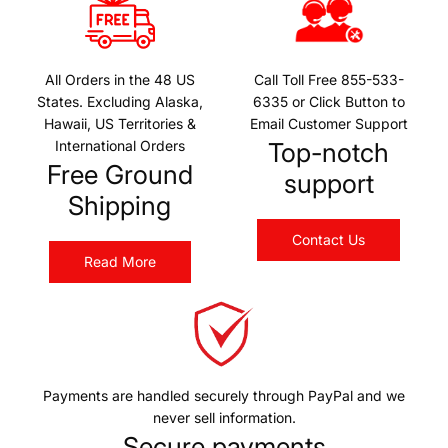
All Orders in the 48 US
Call Toll Free 855-533-
States. Excluding Alaska,
6335 or Click Button to
Hawaii, US Territories &
Email Customer Support
International Orders
Top-notch
Free Ground
support
Shipping
Contact Us
Read More
Payments are handled securely through PayPal and we
never sell information.
Secure payments