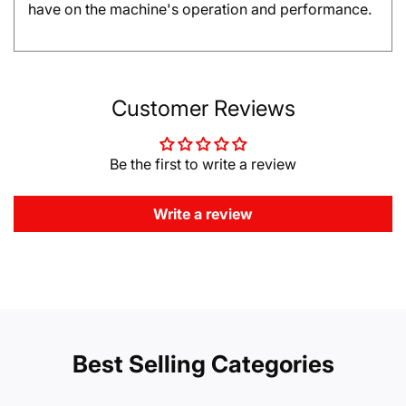
have on the machine's operation and performance.
Customer Reviews
Be the first to write a review
Write a review
Best Selling Categories