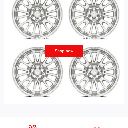
Wheels - ATV UTV
Shop now