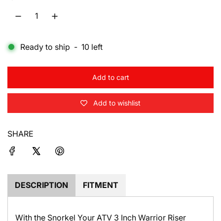
l
a
Ready to ship
-
10
left
r
p
Add to cart
r
l
o
i
Add to wishlist
a
d
c
i
SHARE
e
n
g
.
.
.
DESCRIPTION
FITMENT
With the Snorkel Your ATV 3 Inch Warrior Riser