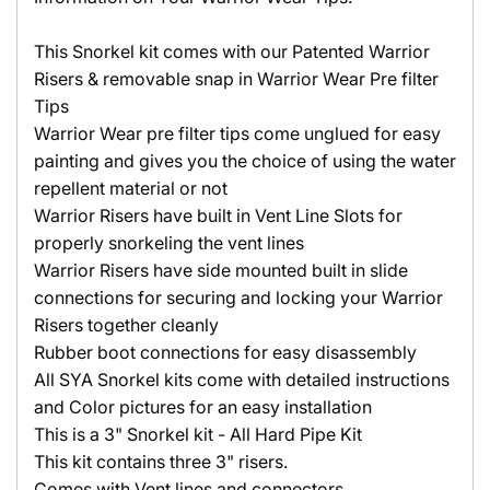
This Snorkel kit comes with our Patented Warrior
Risers & removable snap in Warrior Wear Pre filter
Tips
Warrior Wear pre filter tips come unglued for easy
painting and gives you the choice of using the water
repellent material or not
Warrior Risers have built in Vent Line Slots for
properly snorkeling the vent lines
Warrior Risers have side mounted built in slide
connections for securing and locking your Warrior
Risers together cleanly
Rubber boot connections for easy disassembly
All SYA Snorkel kits come with detailed instructions
and Color pictures for an easy installation
This is a 3" Snorkel kit - All Hard Pipe Kit
This kit contains three 3" risers.
Comes with Vent lines and connectors