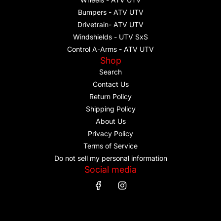
Bumpers - ATV UTV
Drivetrain- ATV UTV
Windshields - UTV SxS
Control A-Arms - ATV UTV
Shop
Search
Contact Us
Return Policy
Shipping Policy
About Us
Privacy Policy
Terms of Service
Do not sell my personal information
Social media