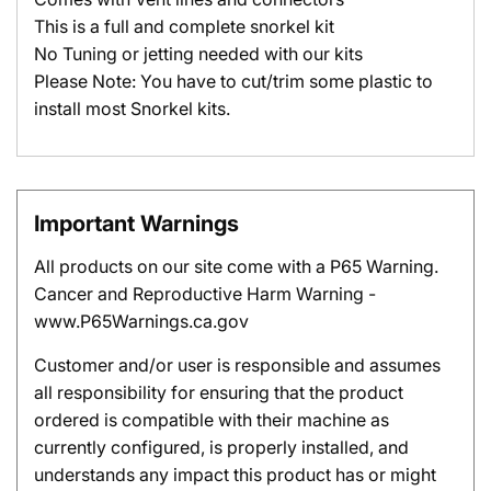
This is a full and complete snorkel kit
No Tuning or jetting needed with our kits
Please Note: You have to cut/trim some plastic to
install most Snorkel kits.
Important Warnings
All products on our site come with a P65 Warning.
Cancer and Reproductive Harm Warning -
www.P65Warnings.ca.gov
Customer and/or user is responsible and assumes
all responsibility for ensuring that the product
ordered is compatible with their machine as
currently configured, is properly installed, and
understands any impact this product has or might