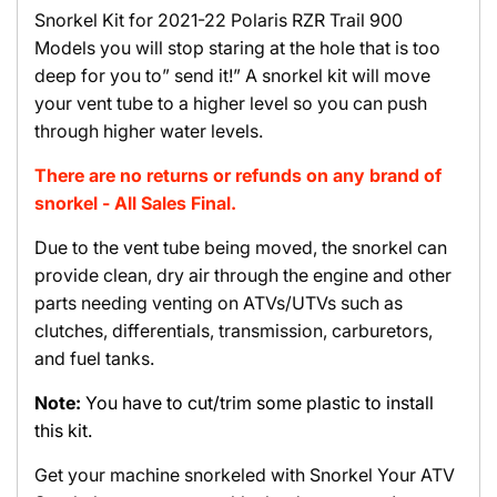
Snorkel Kit for 2021-22 Polaris RZR Trail 900
Models you will stop staring at the hole that is too
deep for you to” send it!” A snorkel kit will move
your vent tube to a higher level so you can push
through higher water levels.
There are no returns or refunds on any brand of
snorkel - All Sales Final.
Due to the vent tube being moved, the snorkel can
provide clean, dry air through the engine and other
parts needing venting on ATVs/UTVs such as
clutches, differentials, transmission, carburetors,
and fuel tanks.
Note:
You have to cut/trim some plastic to install
this kit.
Get your machine snorkeled with Snorkel Your ATV