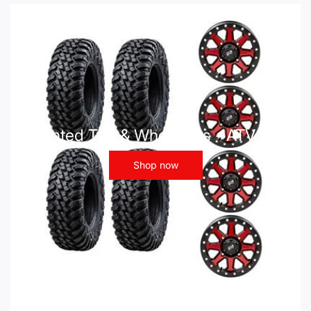
Mounted Tire & Wheel Kits - ATV UTV
Shop now