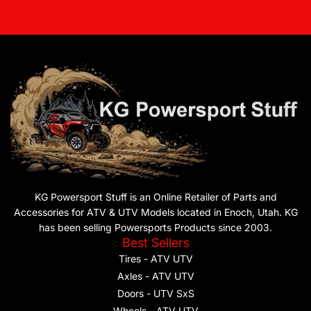
KG Powersport Stuff is an Online Retailer of Parts and
Accessories for ATV & UTV Models located in Enoch, Utah. KG
has been selling Powersports Products since 2003.
Best Sellers
Tires - ATV UTV
Axles - ATV UTV
Doors - UTV SxS
Wheels - ATV UTV