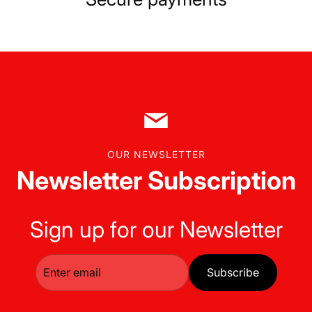
OUR NEWSLETTER
Newsletter Subscription
Sign up for our Newsletter
Subscribe