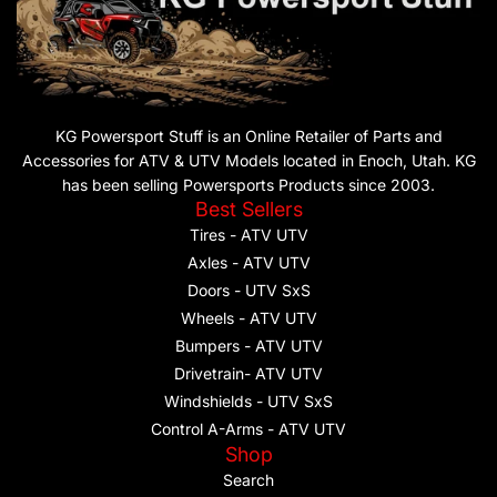
KG Powersport Stuff is an Online Retailer of Parts and
Accessories for ATV & UTV Models located in Enoch, Utah. KG
has been selling Powersports Products since 2003.
Best Sellers
Tires - ATV UTV
Axles - ATV UTV
Doors - UTV SxS
Wheels - ATV UTV
Bumpers - ATV UTV
Drivetrain- ATV UTV
Windshields - UTV SxS
Control A-Arms - ATV UTV
Shop
Search