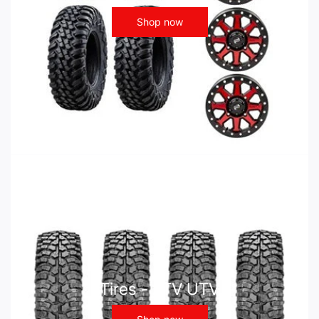
Shop now
Tires - ATV UTV