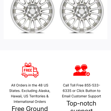
All Orders in the 48 US
Call Toll Free 855-533-
States. Excluding Alaska,
6335 or Click Button to
Hawaii, US Territories &
Email Customer Support
International Orders
Top-notch
Free Ground
support