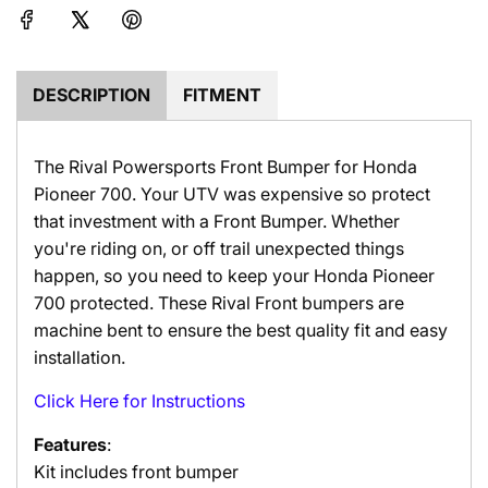
e
g
.
.
.
DESCRIPTION
FITMENT
The Rival Powersports Front Bumper for Honda
Pioneer 700. Your UTV was expensive so protect
that investment with a Front Bumper. Whether
you're riding on, or off trail unexpected things
happen, so you need to keep your Honda Pioneer
700 protected. These Rival Front bumpers are
machine bent to ensure the best quality fit and easy
installation.
Click Here for Instructions
Features
:
Kit includes front bumper