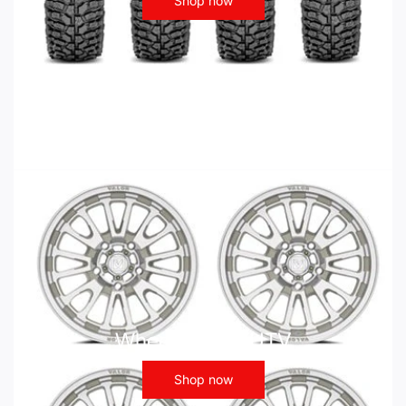
Shop now
Wheels - ATV UTV
Shop now