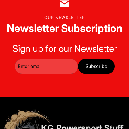
OUR NEWSLETTER
Newsletter Subscription
Sign up for our Newsletter
Subscribe