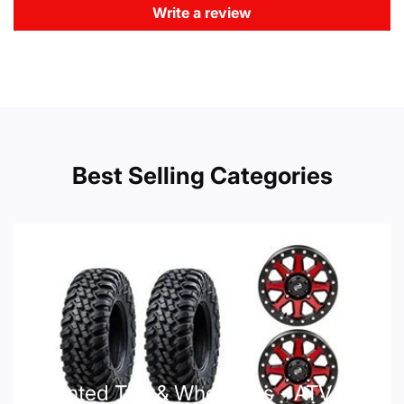
Write a review
Best Selling Categories
Mounted Tire & Wheel Kits - ATV UTV