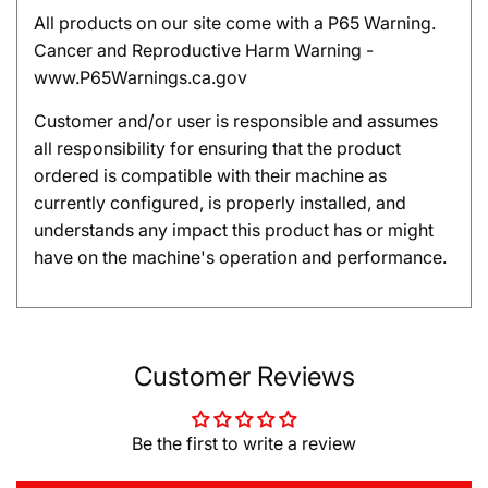
All products on our site come with a P65 Warning.
Cancer and Reproductive Harm Warning -
www.P65Warnings.ca.gov
Customer and/or user is responsible and assumes
all responsibility for ensuring that the product
ordered is compatible with their machine as
currently configured, is properly installed, and
understands any impact this product has or might
have on the machine's operation and performance.
Customer Reviews
Be the first to write a review