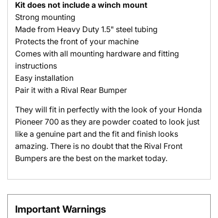
Kit does not include a winch mount
Strong mounting
Made from Heavy Duty 1.5" steel tubing
Protects the front of your machine
Comes with all mounting hardware and fitting
instructions
Easy installation
Pair it with a Rival Rear Bumper
They will fit in perfectly with the look of your Honda
Pioneer 700 as they are powder coated to look just
like a genuine part and the fit and finish looks
amazing. There is no doubt that the Rival Front
Bumpers are the best on the market today.
Important Warnings