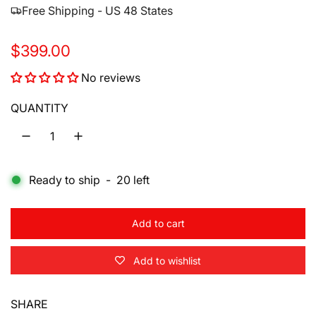
Free Shipping - US 48 States
R
$399.00
e
No reviews
g
QUANTITY
u
l
a
Ready to ship
-
20
left
r
p
Add to cart
l
r
o
Add to wishlist
a
i
d
i
c
SHARE
n