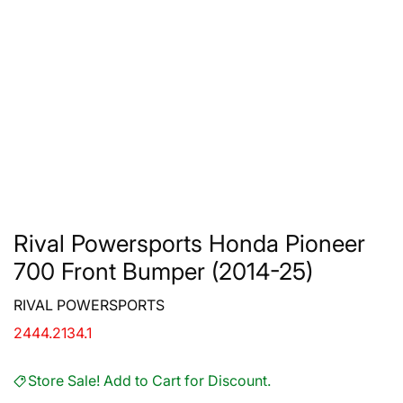
Rival Powersports Honda Pioneer
700 Front Bumper (2014-25)
RIVAL POWERSPORTS
2444.2134.1
Store Sale! Add to Cart for Discount.