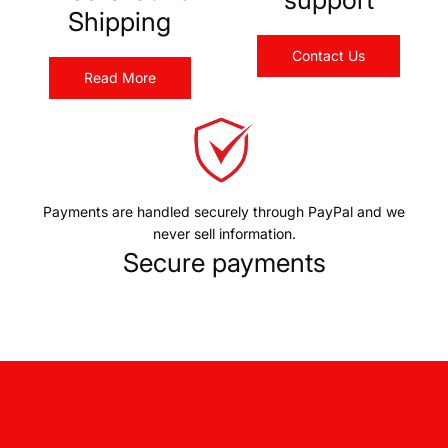
Shipping
Contact Us
Read More
Payments are handled securely through PayPal and we
never sell information.
Secure payments