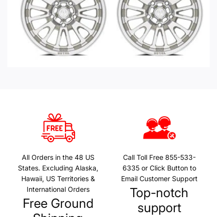
All Orders in the 48 US
Call Toll Free 855-533-
States. Excluding Alaska,
6335 or Click Button to
Hawaii, US Territories &
Email Customer Support
International Orders
Top-notch
Free Ground
support