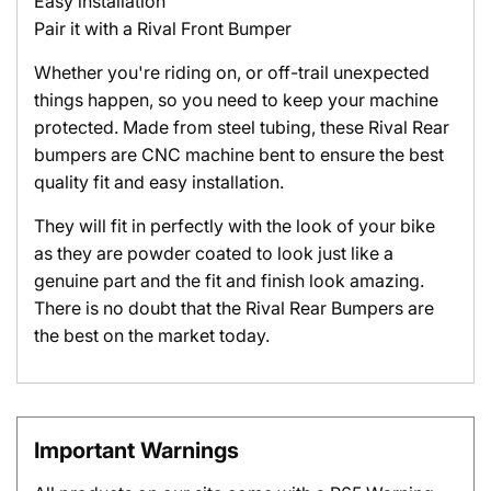
Easy installation
Pair it with a Rival Front Bumper
Whether you're riding on, or off-trail unexpected
things happen, so you need to keep your machine
protected. Made from steel tubing, these Rival Rear
bumpers are CNC machine bent to ensure the best
quality fit and easy installation.
They will fit in perfectly with the look of your bike
as they are powder coated to look just like a
genuine part and the fit and finish look amazing.
There is no doubt that the Rival Rear Bumpers are
the best on the market today.
Important Warnings