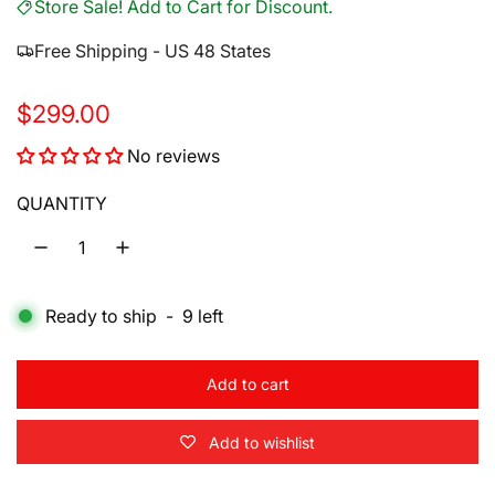
Store Sale! Add to Cart for Discount.
Free Shipping - US 48 States
R
$299.00
e
No reviews
g
QUANTITY
u
l
a
Ready to ship
-
9
left
r
p
Add to cart
l
r
o
Add to wishlist
a
i
d
i