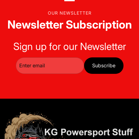
OUR NEWSLETTER
Newsletter Subscription
Sign up for our Newsletter
Subscribe