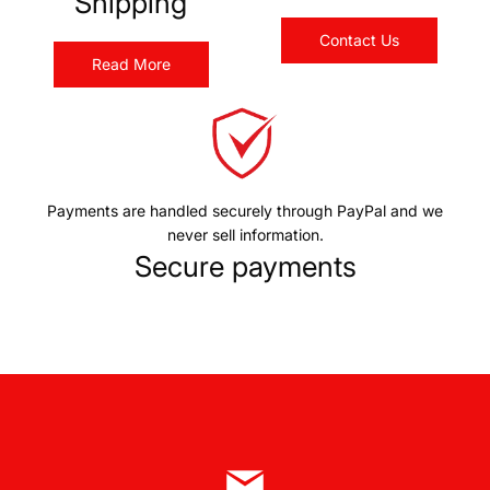
Shipping
Contact Us
Read More
Payments are handled securely through PayPal and we
never sell information.
Secure payments