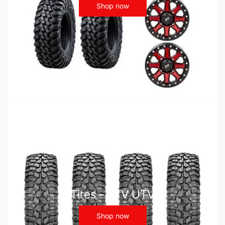
Shop now
Tires - ATV UTV
Shop now