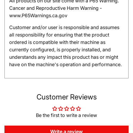
All products on our site come with a P65 Warning.
Cancer and Reproductive Harm Warning -
www.P65Warnings.ca.gov
Customer and/or user is responsible and assumes
all responsibility for ensuring that the product
ordered is compatible with their machine as
currently configured, is properly installed, and
understands any impact this product has or might
have on the machine's operation and performance.
Customer Reviews
Be the first to write a review
Write a review