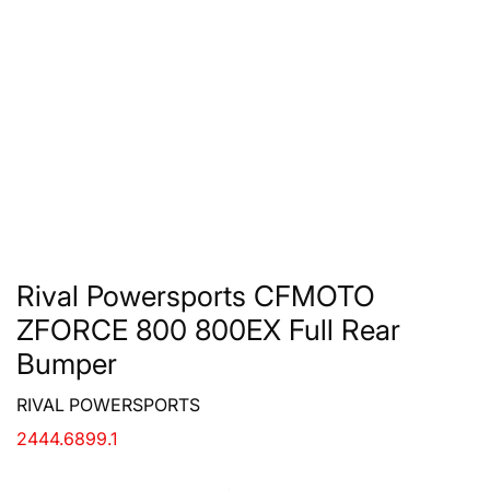
Rival Powersports CFMOTO
ZFORCE 800 800EX Full Rear
Bumper
RIVAL POWERSPORTS
2444.6899.1