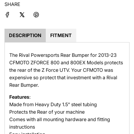
c
SHARE
n
e
g
.
.
.
DESCRIPTION
FITMENT
The Rival Powersports Rear Bumper for 2013-23
CFMOTO ZFORCE 800 and 800EX Models protects
the rear of the Z Force UTV. Your CFMOTO was
expensive so protect that investment with a Rival
Rear Bumper.
Features
:
Made from Heavy Duty 1.5" steel tubing
Protects the Rear of your machine
Comes with all mounting hardware and fitting
instructions