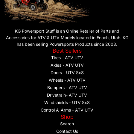
KG Powersport Stuff is an Online Retailer of Parts and
Accessories for ATV & UTV Models located in Enoch, Utah. KG
has been selling Powersports Products since 2003.
Best Sellers
Tires - ATV UTV
Axles - ATV UTV
Doors - UTV SxS
Wheels - ATV UTV
Bumpers - ATV UTV
Drivetrain- ATV UTV
Windshields - UTV SxS
Control A-Arms - ATV UTV
Shop
Search
Contact Us