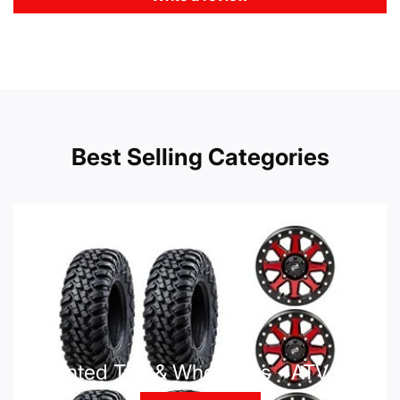
Best Selling Categories
Mounted Tire & Wheel Kits - ATV UTV