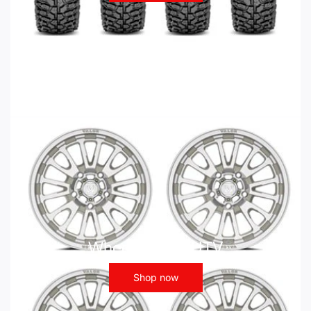
Wheels - ATV UTV
Shop now