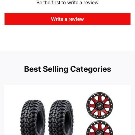
Be the first to write a review
Write a review
Best Selling Categories