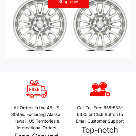
Shop now
All Orders in the 48 US
Call Toll Free 855-533-
States. Excluding Alaska,
6335 or Click Button to
Hawaii, US Territories &
Email Customer Support
International Orders
Top-notch