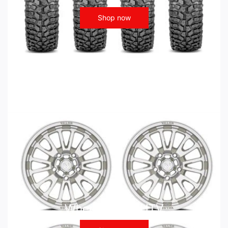
Shop now
Wheels - ATV UTV