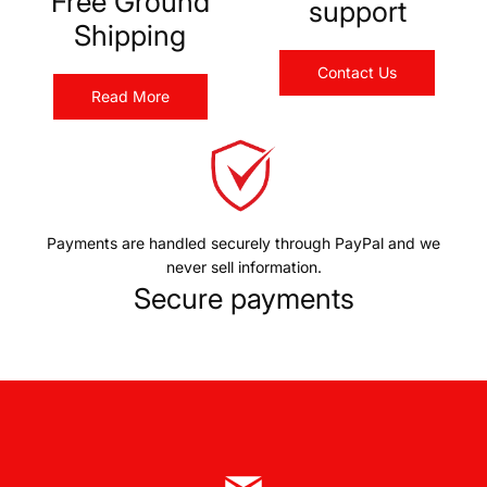
Free Ground
support
Shipping
Contact Us
Read More
Payments are handled securely through PayPal and we
never sell information.
Secure payments