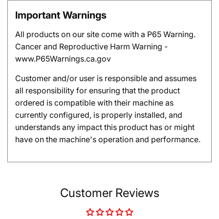
Important Warnings
All products on our site come with a P65 Warning.
Cancer and Reproductive Harm Warning -
www.P65Warnings.ca.gov
Customer and/or user is responsible and assumes
all responsibility for ensuring that the product
ordered is compatible with their machine as
currently configured, is properly installed, and
understands any impact this product has or might
have on the machine's operation and performance.
Customer Reviews