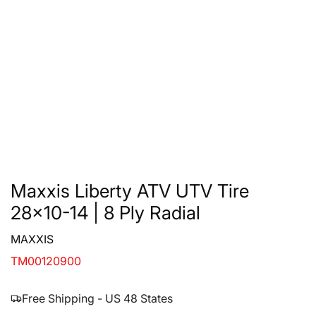
Maxxis Liberty ATV UTV Tire
28x10-14 | 8 Ply Radial
MAXXIS
TM00120900
Free Shipping - US 48 States