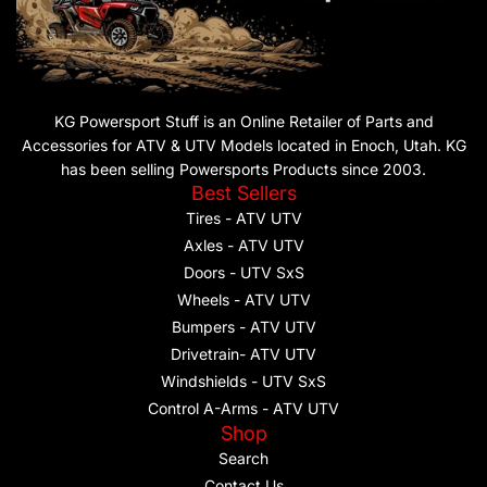
KG Powersport Stuff is an Online Retailer of Parts and
Accessories for ATV & UTV Models located in Enoch, Utah. KG
has been selling Powersports Products since 2003.
Best Sellers
Tires - ATV UTV
Axles - ATV UTV
Doors - UTV SxS
Wheels - ATV UTV
Bumpers - ATV UTV
Drivetrain- ATV UTV
Windshields - UTV SxS
Control A-Arms - ATV UTV
Shop
Search
Contact Us