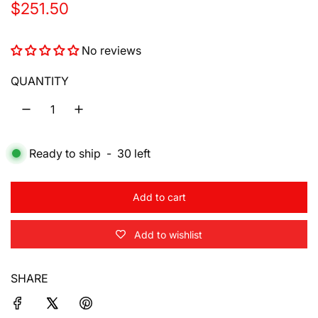
R
$251.50
e
No reviews
g
u
QUANTITY
l
a
Ready to ship
-
30
left
r
p
Add to cart
r
l
o
i
Add to wishlist
a
d
c
i
SHARE
e
n
g
.