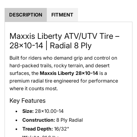
.
.
DESCRIPTION
FITMENT
Maxxis Liberty ATV/UTV Tire –
28x10-14 | Radial 8 Ply
Built for riders who demand grip and control on
hard-packed trails, rocky terrain, and desert
surfaces, the
Maxxis Liberty 28x10-14
is a
premium radial tire engineered for performance
where it counts most.
Key Features
Size:
28x10.00-14
Construction:
8 Ply Radial
Tread Depth:
16/32"