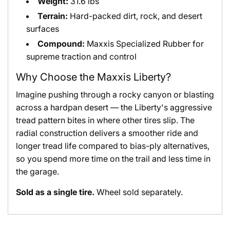
Weight:
31.6 lbs
Terrain:
Hard-packed dirt, rock, and desert
surfaces
Compound:
Maxxis Specialized Rubber for
supreme traction and control
Why Choose the Maxxis Liberty?
Imagine pushing through a rocky canyon or blasting
across a hardpan desert — the Liberty's aggressive
tread pattern bites in where other tires slip. The
radial construction delivers a smoother ride and
longer tread life compared to bias-ply alternatives,
so you spend more time on the trail and less time in
the garage.
Sold as a single tire.
Wheel sold separately.