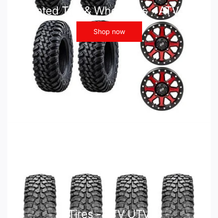
Mounted Tire & Wheel Kits - ATV UTV
Shop now
Tires - ATV UTV