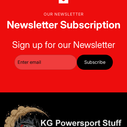
OUR NEWSLETTER
Newsletter Subscription
Sign up for our Newsletter
Subscribe