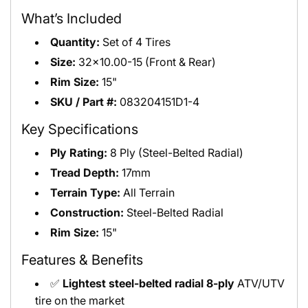
What’s Included
Quantity:
Set of 4 Tires
Size:
32x10.00-15 (Front & Rear)
Rim Size:
15"
SKU / Part #:
083204151D1-4
Key Specifications
Ply Rating:
8 Ply (Steel-Belted Radial)
Tread Depth:
17mm
Terrain Type:
All Terrain
Construction:
Steel-Belted Radial
Rim Size:
15"
Features & Benefits
✅
Lightest steel-belted radial 8-ply
ATV/UTV
tire on the market