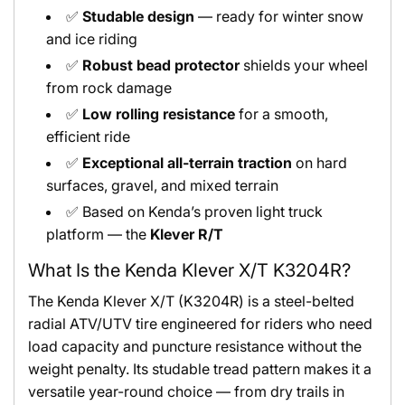
✅
Studable design
— ready for winter snow
and ice riding
✅
Robust bead protector
shields your wheel
from rock damage
✅
Low rolling resistance
for a smooth,
efficient ride
✅
Exceptional all-terrain traction
on hard
surfaces, gravel, and mixed terrain
✅ Based on Kenda’s proven light truck
platform — the
Klever R/T
What Is the Kenda Klever X/T K3204R?
The Kenda Klever X/T (K3204R) is a steel-belted
radial ATV/UTV tire engineered for riders who need
load capacity and puncture resistance without the
weight penalty. Its studable tread pattern makes it a
versatile year-round choice — from dry trails in