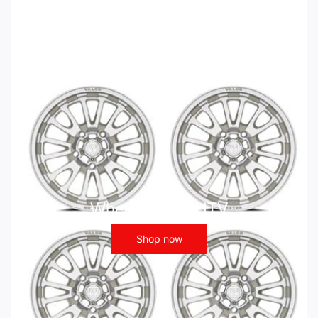
Wheels - ATV UTV
Shop now