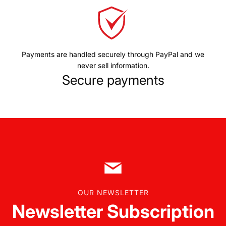
Payments are handled securely through PayPal and we
never sell information.
Secure payments
OUR NEWSLETTER
Newsletter Subscription