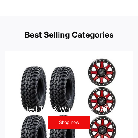
Best Selling Categories
Mounted Tire & Wheel Kits - ATV UTV
Shop now