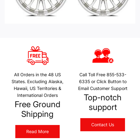
All Orders in the 48 US
Call Toll Free 855-533-
States. Excluding Alaska,
6335 or Click Button to
Hawaii, US Territories &
Email Customer Support
International Orders
Top-notch
Free Ground
support
Shipping
Contact Us
Read More