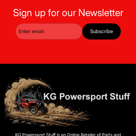
Sign up for our Newsletter
Subscribe
KG Powersport Stuff is an Online Retailer of Parts and