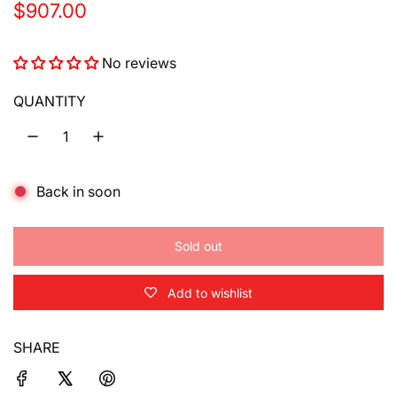
R
$907.00
e
No reviews
g
u
QUANTITY
l
a
Back in soon
r
p
Sold out
r
l
o
i
Add to wishlist
a
d
c
i
SHARE
e
n
g
.