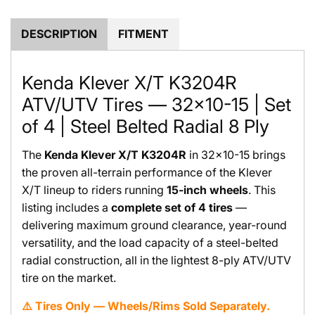
.
.
DESCRIPTION
FITMENT
Kenda Klever X/T K3204R
ATV/UTV Tires — 32x10-15 | Set
of 4 | Steel Belted Radial 8 Ply
The
Kenda Klever X/T K3204R
in 32x10-15 brings
the proven all-terrain performance of the Klever
X/T lineup to riders running
15-inch wheels
. This
listing includes a
complete set of 4 tires
—
delivering maximum ground clearance, year-round
versatility, and the load capacity of a steel-belted
radial construction, all in the lightest 8-ply ATV/UTV
tire on the market.
⚠️ Tires Only — Wheels/Rims Sold Separately.