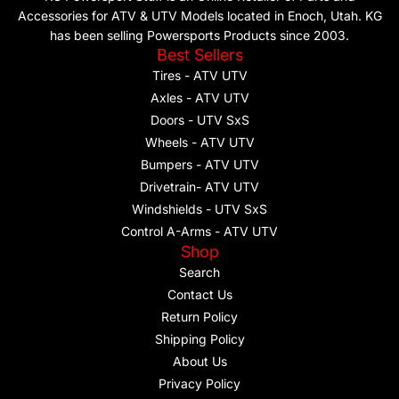
Accessories for ATV & UTV Models located in Enoch, Utah. KG
has been selling Powersports Products since 2003.
Best Sellers
Tires - ATV UTV
Axles - ATV UTV
Doors - UTV SxS
Wheels - ATV UTV
Bumpers - ATV UTV
Drivetrain- ATV UTV
Windshields - UTV SxS
Control A-Arms - ATV UTV
Shop
Search
Contact Us
Return Policy
Shipping Policy
About Us
Privacy Policy