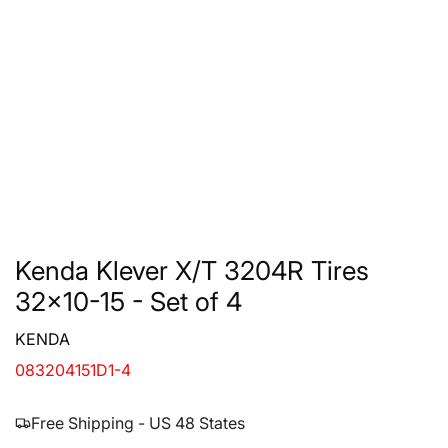
Kenda Klever X/T 3204R Tires
32x10-15 - Set of 4
KENDA
083204151D1-4
Free Shipping - US 48 States