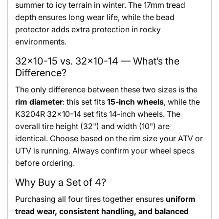
summer to icy terrain in winter. The 17mm tread
depth ensures long wear life, while the bead
protector adds extra protection in rocky
environments.
32x10-15 vs. 32x10-14 — What’s the
Difference?
The only difference between these two sizes is the
rim diameter
: this set fits
15-inch wheels
, while the
K3204R 32x10-14 set fits 14-inch wheels. The
overall tire height (32") and width (10") are
identical. Choose based on the rim size your ATV or
UTV is running. Always confirm your wheel specs
before ordering.
Why Buy a Set of 4?
Purchasing all four tires together ensures
uniform
tread wear, consistent handling, and balanced