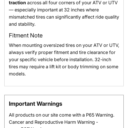
traction
across all four corners of your ATV or UTV
— especially important at 32 inches where
mismatched tires can significantly affect ride quality
and stability.
Fitment Note
When mounting oversized tires on your ATV or UTV,
always verify proper fitment and tire clearance for
your specific vehicle before installation. 32-inch
tires may require a lift kit or body trimming on some
models.
Important Warnings
All products on our site come with a P65 Warning.
Cancer and Reproductive Harm Warning -