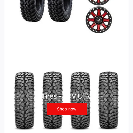
Tires - ATV UTV
Shop now