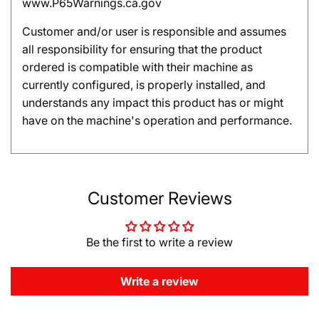
www.P65Warnings.ca.gov
Customer and/or user is responsible and assumes
all responsibility for ensuring that the product
ordered is compatible with their machine as
currently configured, is properly installed, and
understands any impact this product has or might
have on the machine's operation and performance.
Customer Reviews
Be the first to write a review
Write a review