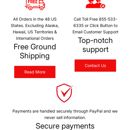
All Orders in the 48 US
Call Toll Free 855-533-
States. Excluding Alaska,
6335 or Click Button to
Hawaii, US Territories &
Email Customer Support
International Orders
Top-notch
Free Ground
support
Shipping
Contact Us
Read More
Payments are handled securely through PayPal and we
never sell information.
Secure payments