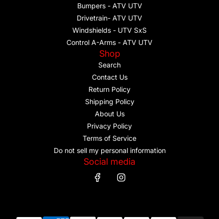
Bumpers - ATV UTV
Drivetrain- ATV UTV
Windshields - UTV SxS
Control A-Arms - ATV UTV
Shop
Search
Contact Us
Return Policy
Shipping Policy
About Us
Privacy Policy
Terms of Service
Do not sell my personal information
Social media