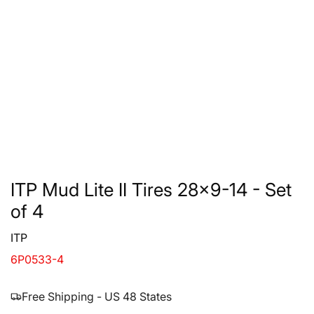
ITP Mud Lite II Tires 28x9-14 - Set
of 4
ITP
6P0533-4
Free Shipping - US 48 States