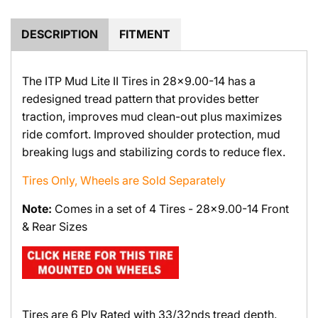
.
.
DESCRIPTION
FITMENT
The ITP Mud Lite II Tires in 28x9.00-14 has a
redesigned tread pattern that provides better
traction, improves mud clean-out plus maximizes
ride comfort. Improved shoulder protection, mud
breaking lugs and stabilizing cords to reduce flex.
Tires Only, Wheels are Sold Separately
Note:
Comes in a set of 4 Tires - 28x9.00-14 Front
& Rear Sizes
Tires are 6 Ply Rated with 33/32nds tread depth.