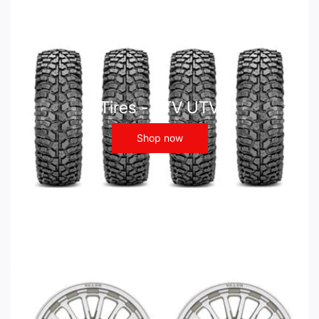
Tires - ATV UTV
Shop now