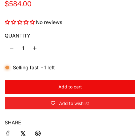
R
$584.00
e
No reviews
g
u
QUANTITY
l
a
Selling fast
-
1
left
r
p
Add to cart
r
l
o
i
Add to wishlist
a
d
c
i
SHARE
e
n
g
.