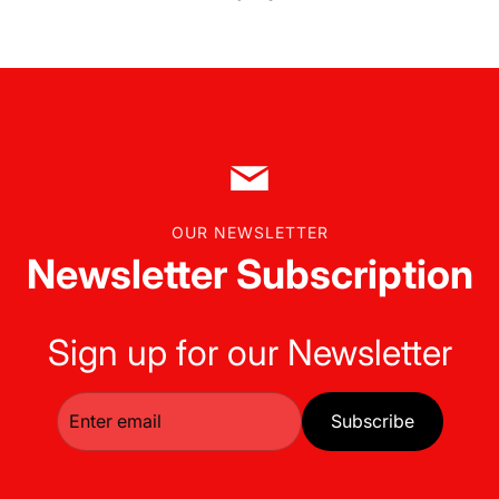
OUR NEWSLETTER
Newsletter Subscription
Sign up for our Newsletter
Subscribe