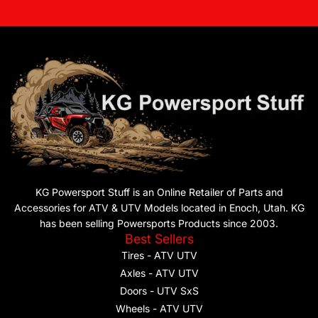
KG Powersport Stuff is an Online Retailer of Parts and
Accessories for ATV & UTV Models located in Enoch, Utah. KG
has been selling Powersports Products since 2003.
Best Sellers
Tires - ATV UTV
Axles - ATV UTV
Doors - UTV SxS
Wheels - ATV UTV