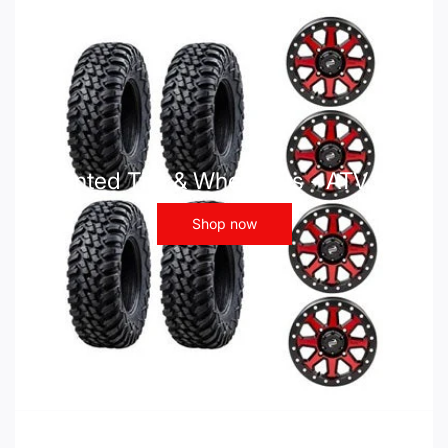
Mounted Tire & Wheel Kits - ATV UTV
Shop now