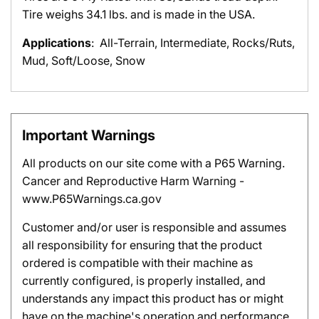
Tire weighs 34.1 lbs. and is made in the USA.
Applications
: All-Terrain, Intermediate, Rocks/Ruts,
Mud, Soft/Loose, Snow
Important Warnings
All products on our site come with a P65 Warning.
Cancer and Reproductive Harm Warning -
www.P65Warnings.ca.gov
Customer and/or user is responsible and assumes
all responsibility for ensuring that the product
ordered is compatible with their machine as
currently configured, is properly installed, and
understands any impact this product has or might
have on the machine's operation and performance.