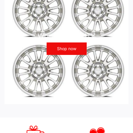
Wheels - ATV UTV
Shop now