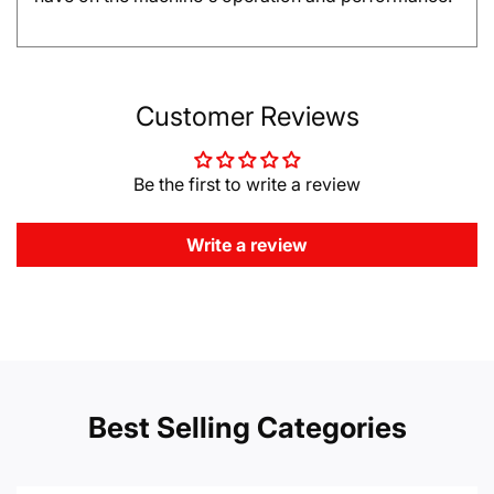
Customer Reviews
Be the first to write a review
Write a review
Best Selling Categories