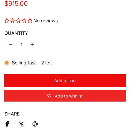
R
$915.00
e
No reviews
g
u
QUANTITY
l
a
Selling fast
-
2
left
r
p
Add to cart
r
l
o
i
Add to wishlist
a
d
c
i
SHARE
e
n
g
.