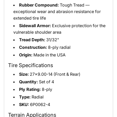
Rubber Compound:
Tough Tread —
exceptional wear and abrasion resistance for
extended tire life
Sidewall Armor:
Exclusive protection for the
vulnerable shoulder area
Tread Depth:
31/32"
Construction:
8-ply radial
Origin:
Made in the USA
Tire Specifications
Size:
27x9.00-14 (Front & Rear)
Quantity:
Set of 4
Ply Rating:
8-ply
Type:
Radial
SKU:
6P0062-4
Terrain Applications