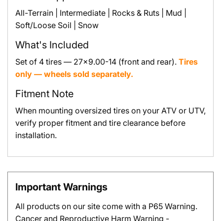
All-Terrain | Intermediate | Rocks & Ruts | Mud |
Soft/Loose Soil | Snow
What's Included
Set of 4 tires — 27x9.00-14 (front and rear).
Tires
only — wheels sold separately.
Fitment Note
When mounting oversized tires on your ATV or UTV,
verify proper fitment and tire clearance before
installation.
Important Warnings
All products on our site come with a P65 Warning.
Cancer and Reproductive Harm Warning -