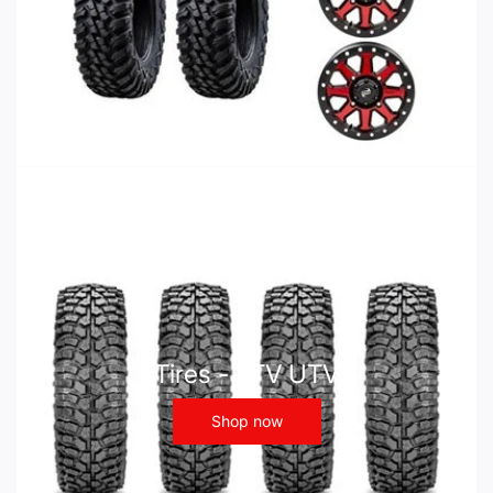
Tires - ATV UTV
Shop now