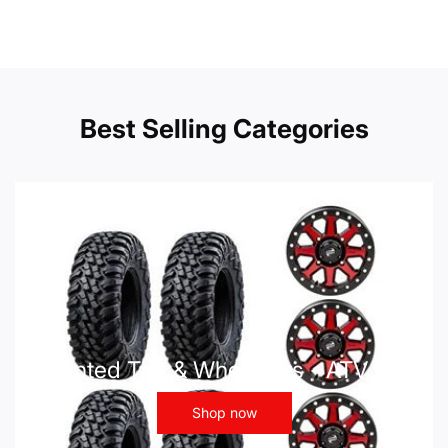
Best Selling Categories
Mounted Tire & Wheel Kits - ATV UTV
Shop now