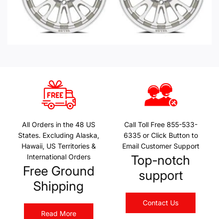
All Orders in the 48 US
Call Toll Free 855-533-
States. Excluding Alaska,
6335 or Click Button to
Hawaii, US Territories &
Email Customer Support
International Orders
Top-notch
Free Ground
support
Shipping
Contact Us
Read More