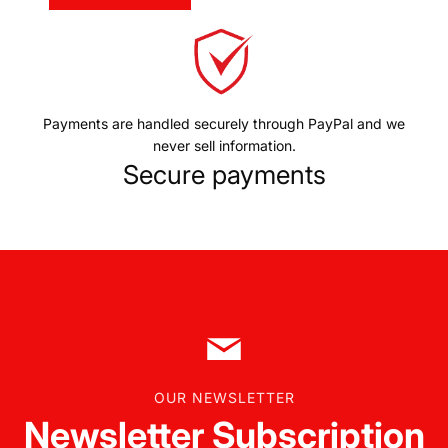
Payments are handled securely through PayPal and we
never sell information.
Secure payments
OUR NEWSLETTER
Newsletter Subscription