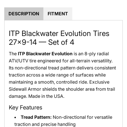
.
.
DESCRIPTION
FITMENT
ITP Blackwater Evolution Tires
27x9-14 — Set of 4
The
ITP Blackwater Evolution
is an 8-ply radial
ATV/UTV tire engineered for all-terrain versatility.
Its non-directional tread pattern delivers consistent
traction across a wide range of surfaces while
maintaining a smooth, controlled ride. Exclusive
Sidewall Armor shields the shoulder area from trail
damage. Made in the USA.
Key Features
Tread Pattern:
Non-directional for versatile
traction and precise handling