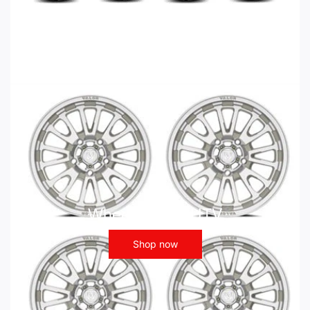
Wheels - ATV UTV
Shop now