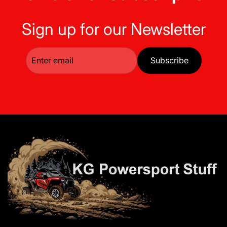
Sign up for our Newsletter
Subscribe