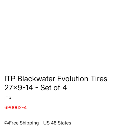
ITP Blackwater Evolution Tires
27x9-14 - Set of 4
ITP
6P0062-4
Free Shipping - US 48 States