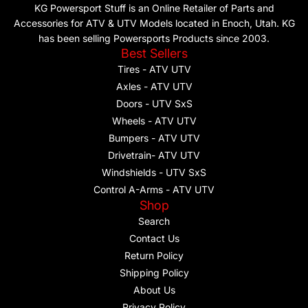
KG Powersport Stuff is an Online Retailer of Parts and
Accessories for ATV & UTV Models located in Enoch, Utah. KG
has been selling Powersports Products since 2003.
Best Sellers
Tires - ATV UTV
Axles - ATV UTV
Doors - UTV SxS
Wheels - ATV UTV
Bumpers - ATV UTV
Drivetrain- ATV UTV
Windshields - UTV SxS
Control A-Arms - ATV UTV
Shop
Search
Contact Us
Return Policy
Shipping Policy
About Us
Privacy Policy