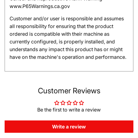
www.P65Warnings.ca.gov
Customer and/or user is responsible and assumes
all responsibility for ensuring that the product
ordered is compatible with their machine as
currently configured, is properly installed, and
understands any impact this product has or might
have on the machine's operation and performance.
Customer Reviews
Be the first to write a review
Write a review