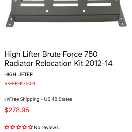
High Lifter Brute Force 750
Radiator Relocation Kit 2012-14
HIGH LIFTER
RK-FR-K750-1
Free Shipping - US 48 States
R
$278.95
e
No reviews
g