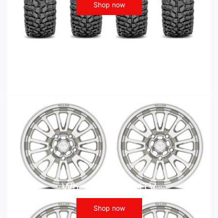
Shop now
Wheels - ATV UTV
Shop now