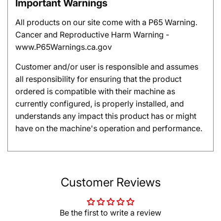
Important Warnings
All products on our site come with a P65 Warning.
Cancer and Reproductive Harm Warning -
www.P65Warnings.ca.gov
Customer and/or user is responsible and assumes
all responsibility for ensuring that the product
ordered is compatible with their machine as
currently configured, is properly installed, and
understands any impact this product has or might
have on the machine's operation and performance.
Customer Reviews
Be the first to write a review