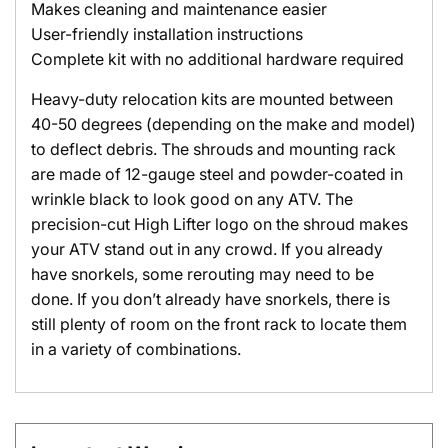
Makes cleaning and maintenance easier
User-friendly installation instructions
Complete kit with no additional hardware required
Heavy-duty relocation kits are mounted between
40-50 degrees (depending on the make and model)
to deflect debris. The shrouds and mounting rack
are made of 12-gauge steel and powder-coated in
wrinkle black to look good on any ATV. The
precision-cut High Lifter logo on the shroud makes
your ATV stand out in any crowd. If you already
have snorkels, some rerouting may need to be
done. If you don’t already have snorkels, there is
still plenty of room on the front rack to locate them
in a variety of combinations.