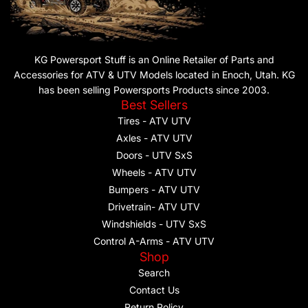
KG Powersport Stuff is an Online Retailer of Parts and
Accessories for ATV & UTV Models located in Enoch, Utah. KG
has been selling Powersports Products since 2003.
Best Sellers
Tires - ATV UTV
Axles - ATV UTV
Doors - UTV SxS
Wheels - ATV UTV
Bumpers - ATV UTV
Drivetrain- ATV UTV
Windshields - UTV SxS
Control A-Arms - ATV UTV
Shop
Search
Contact Us
Return Policy