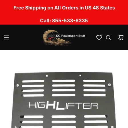
S
No Sales Tax Charged except in UT, CA, OK, LA,
Free Shipping on All Orders in US 48 States
k
TN, NM, IL, MS & FL
i
Call: 855-533-6335
p
t
o
c
o
n
t
e
n
t