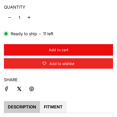
u
QUANTITY
l
a
Ready to ship
-
11
left
r
p
Add to cart
r
l
o
i
Add to wishlist
a
d
c
i
SHARE
e
n
g
.
.
.
DESCRIPTION
FITMENT