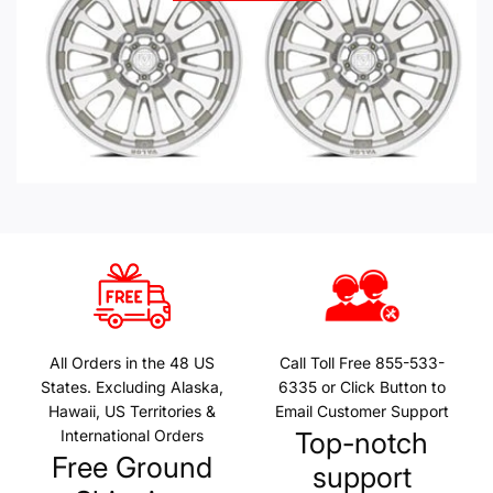
All Orders in the 48 US
Call Toll Free 855-533-
States. Excluding Alaska,
6335 or Click Button to
Hawaii, US Territories &
Email Customer Support
International Orders
Top-notch
Free Ground
support