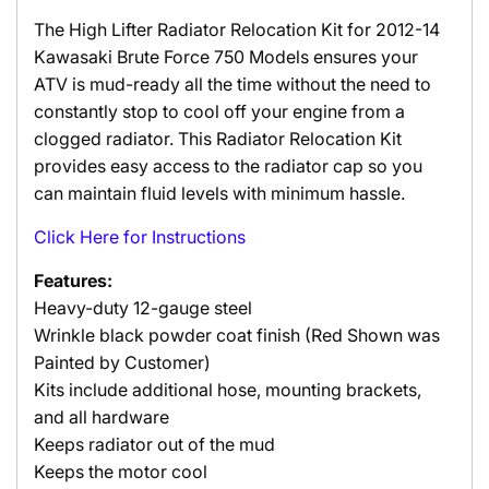
The High Lifter Radiator Relocation Kit for 2012-14
Kawasaki Brute Force 750 Models ensures your
ATV is mud-ready all the time without the need to
constantly stop to cool off your engine from a
clogged radiator.
This Radiator Relocation Kit
provides easy access to the radiator cap so you
can maintain fluid levels with minimum hassle.
Click Here for Instructions
Features:
Heavy-duty 12-gauge steel
Wrinkle black powder coat finish (Red Shown was
Painted by Customer)
Kits include additional hose, mounting brackets,
and all hardware
Keeps radiator out of the mud
Keeps the motor cool