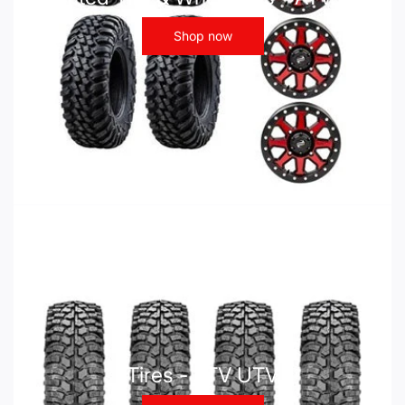
Shop now
Tires - ATV UTV