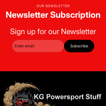
OUR NEWSLETTER
Newsletter Subscription
Sign up for our Newsletter
Subscribe