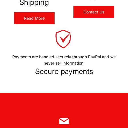
Shipping
Contact Us
Read More
Payments are handled securely through PayPal and we
never sell information.
Secure payments