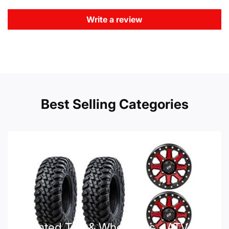
Write a review
Best Selling Categories
Mounted Tire & Wheel Kits - ATV UTV