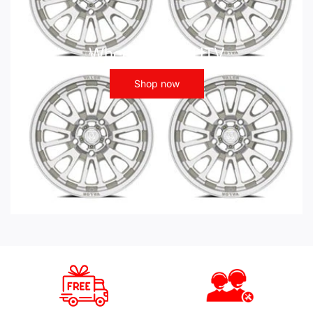
Wheels - ATV UTV
Shop now