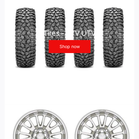
Tires - ATV UTV
Shop now