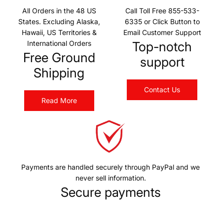
All Orders in the 48 US
Call Toll Free 855-533-
States. Excluding Alaska,
6335 or Click Button to
Hawaii, US Territories &
Email Customer Support
International Orders
Top-notch
Free Ground
support
Shipping
Contact Us
Read More
Payments are handled securely through PayPal and we
never sell information.
Secure payments