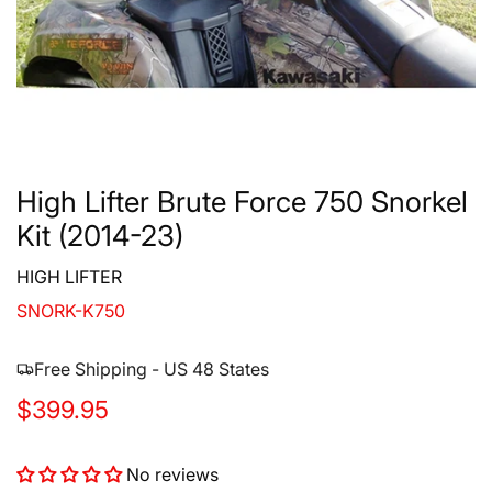
High Lifter Brute Force 750 Snorkel
Kit (2014-23)
HIGH LIFTER
SNORK-K750
Free Shipping - US 48 States
R
$399.95
e
No reviews
g