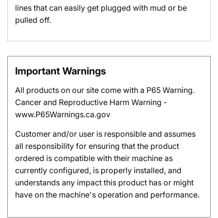
lines that can easily get plugged with mud or be
pulled off.
Important Warnings
All products on our site come with a P65 Warning.
Cancer and Reproductive Harm Warning -
www.P65Warnings.ca.gov
Customer and/or user is responsible and assumes
all responsibility for ensuring that the product
ordered is compatible with their machine as
currently configured, is properly installed, and
understands any impact this product has or might
have on the machine's operation and performance.