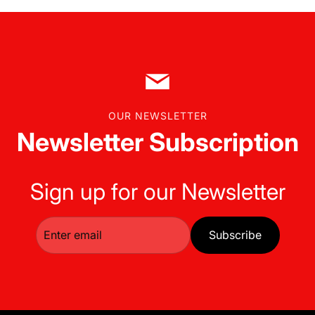
OUR NEWSLETTER
Newsletter Subscription
Sign up for our Newsletter
Subscribe