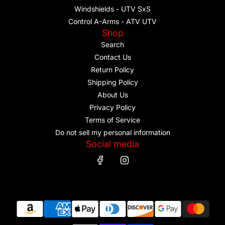
Windshields - UTV SxS
Control A-Arms - ATV UTV
Shop
Search
Contact Us
Return Policy
Shipping Policy
About Us
Privacy Policy
Terms of Service
Do not sell my personal information
Social media