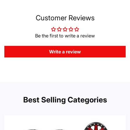
Customer Reviews
Be the first to write a review
Write a review
Best Selling Categories