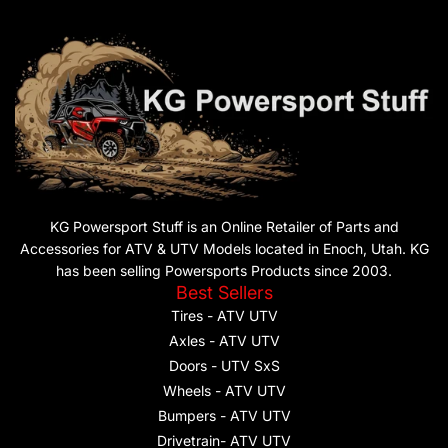
KG Powersport Stuff is an Online Retailer of Parts and
Accessories for ATV & UTV Models located in Enoch, Utah. KG
has been selling Powersports Products since 2003.
Best Sellers
Tires - ATV UTV
Axles - ATV UTV
Doors - UTV SxS
Wheels - ATV UTV
Bumpers - ATV UTV
Drivetrain- ATV UTV