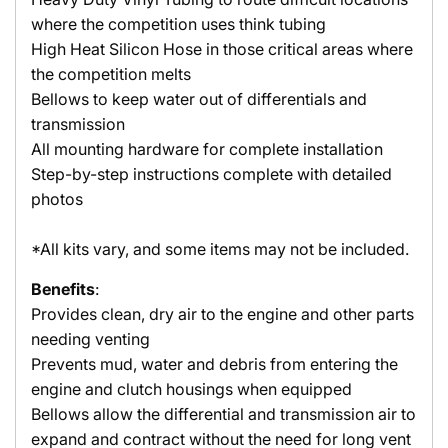
where the competition uses think tubing
High Heat Silicon Hose in those critical areas where
the competition melts
Bellows to keep water out of differentials and
transmission
All mounting hardware for complete installation
Step-by-step instructions complete with detailed
photos
*All kits vary, and some items may not be included.
Benefits
:
Provides clean, dry air to the engine and other parts
needing venting
Prevents mud, water and debris from entering the
engine and clutch housings when equipped
Bellows allow the differential and transmission air to
expand and contract without the need for long vent