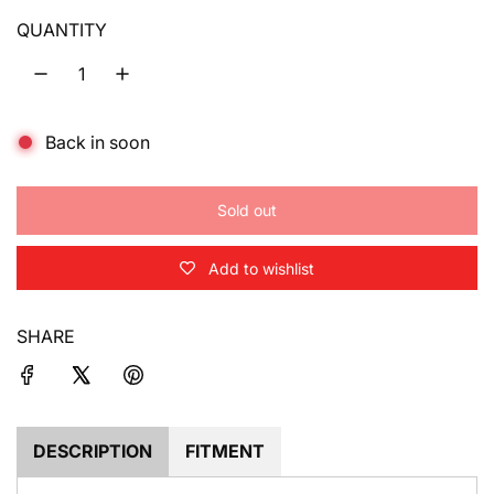
u
QUANTITY
l
a
Back in soon
r
p
Sold out
r
l
o
i
Add to wishlist
a
d
c
i
SHARE
e
n
g
.
.
.
DESCRIPTION
FITMENT