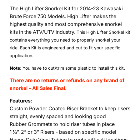
The High Lifter Snorkel Kit for 2014-23 Kawasaki
Brute Force 750 Models. High Lifter makes the
highest quality and most comprehensive snorkel
kits in the ATV/UTV industry.
This High Lifter Snorkel kit
contains everything you need to properly snorkel your
ride. Each Kit is engineered and cut to fit your specific
application.
Note:
You have to cut/trim some plastic to install this kit.
There are no returns or refunds on any brand of
snorkel - All Sales Final.
Features
:
Custom Powder Coated Riser Bracket to keep risers
straight, evenly spaced and looking good
Rubber Grommets to hold riser tubes in place
1 ½”, 2” or 3” Risers - based on specific model
Heavy Duty Vinyl Tubing to route difficult locations