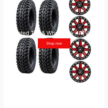
Mounted Tire & Wheel Kits - ATV UTV
Shop now