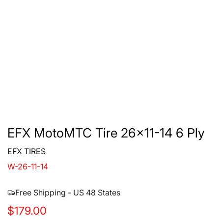
EFX MotoMTC Tire 26x11-14 6 Ply
EFX TIRES
W-26-11-14
Free Shipping - US 48 States
R
$179.00