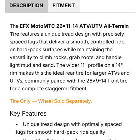
.
DESCRIPTION
FITMENT
The
EFX MotoMTC 26x11-14 ATV/UTV All-Terrain
Tire
features a unique tread design with precisely
spaced lugs that deliver a smooth, controlled ride
on hard-pack surfaces while maintaining the
versatility to climb rocks, grab roots, and handle
light mud and sand. The wider 11" profile on a 14"
rim makes this the ideal rear tire for larger ATVs and
UTVs, commonly paired with the 26x9-14 front tire
for a complete staggered fitment.
Tire Only — Wheel Sold Separately.
Key Features
Unique tread design with optimally spaced
lugs for smooth hard-pack ride quality