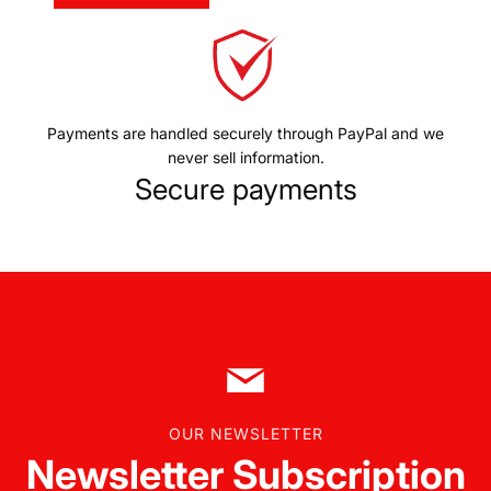
Payments are handled securely through PayPal and we
never sell information.
Secure payments
OUR NEWSLETTER
Newsletter Subscription