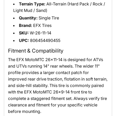
Terrain Type:
All-Terrain (Hard Pack / Rock /
Light Mud / Sand)
Quantity:
Single Tire
Brand:
EFX Tires
SKU:
W-26-11-14
UPC:
806454490455
Fitment & Compatibility
The EFX MotoMTC 26x11-14 is designed for ATVs
and UTVs running 14" rear wheels. The wider 11"
profile provides a larger contact patch for
improved rear drive traction, flotation in soft terrain,
and side-hill stability. This tire is commonly paired
with the EFX MotoMTC 26x9-14 front tire to
complete a staggered fitment set. Always verify tire
clearance and fitment for your specific vehicle
before mounting.