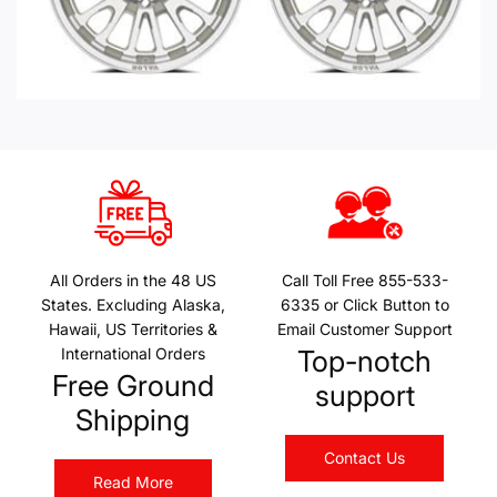
All Orders in the 48 US
Call Toll Free 855-533-
States. Excluding Alaska,
6335 or Click Button to
Hawaii, US Territories &
Email Customer Support
International Orders
Top-notch
Free Ground
support
Shipping
Contact Us
Read More