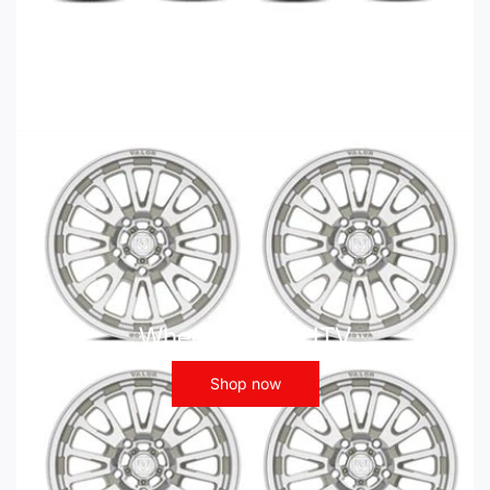
Wheels - ATV UTV
Shop now