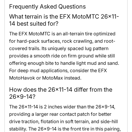
Frequently Asked Questions
What terrain is the EFX MotoMTC 26x11-
14 best suited for?
The EFX MotoMTC is an all-terrain tire optimized
for hard-pack surfaces, rock crawling, and root-
covered trails. Its uniquely spaced lug pattern
provides a smooth ride on firm ground while still
offering enough bite to handle light mud and sand.
For deep mud applications, consider the EFX
MotoHavok or MotoMax instead.
How does the 26x11-14 differ from the
26x9-14?
The 26x11-14 is 2 inches wider than the 26x9-14,
providing a larger rear contact patch for better
drive traction, flotation in soft terrain, and side-hill
stability. The 26x9-14 is the front tire in this pairing,