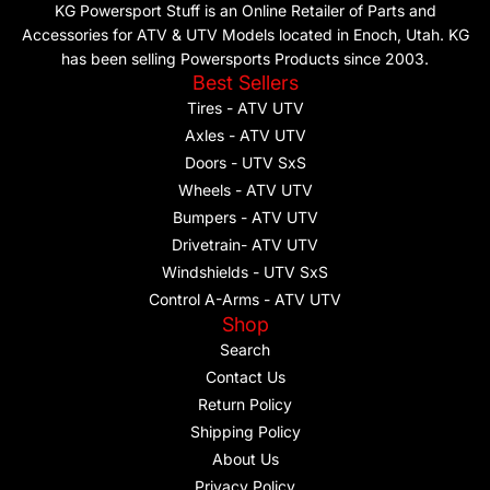
KG Powersport Stuff is an Online Retailer of Parts and
Accessories for ATV & UTV Models located in Enoch, Utah. KG
has been selling Powersports Products since 2003.
Best Sellers
Tires - ATV UTV
Axles - ATV UTV
Doors - UTV SxS
Wheels - ATV UTV
Bumpers - ATV UTV
Drivetrain- ATV UTV
Windshields - UTV SxS
Control A-Arms - ATV UTV
Shop
Search
Contact Us
Return Policy
Shipping Policy
About Us
Privacy Policy