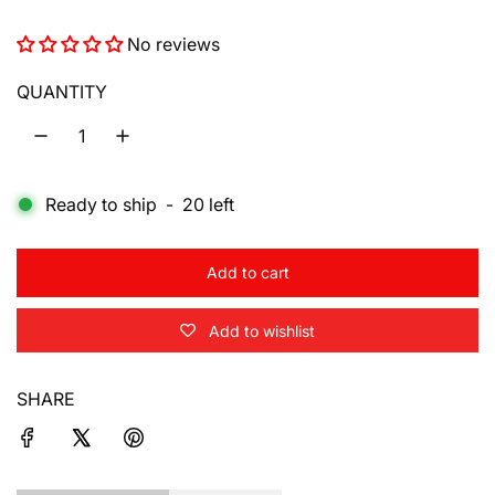
e
No reviews
g
u
QUANTITY
l
a
Ready to ship
-
20
left
r
p
Add to cart
r
l
o
i
Add to wishlist
a
d
c
i
SHARE
e
n
g
.
.