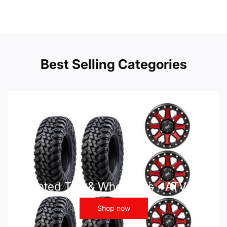
Best Selling Categories
Mounted Tire & Wheel Kits - ATV UTV
Shop now