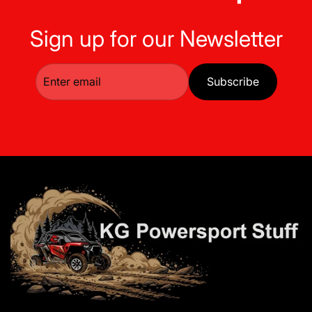
Sign up for our Newsletter
Subscribe