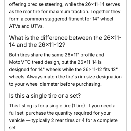
offering precise steering, while the 26x11-14 serves
as the rear tire for maximum traction. Together they
form a common staggered fitment for 14" wheel
ATVs and UTVs.
What is the difference between the 26x11-
14 and the 26x11-12?
Both tires share the same 26x11" profile and
MotoMTC tread design, but the 26x11-14 is
designed for 14" wheels while the 26x11-12 fits 12"
wheels. Always match the tire's rim size designation
to your wheel diameter before purchasing.
Is this a single tire or a set?
This listing is for a single tire (1 tire). If you need a
full set, purchase the quantity required for your
vehicle — typically 2 rear tires or 4 for a complete
set.