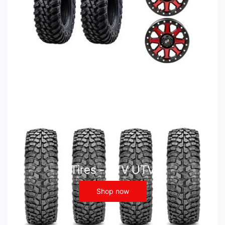
Tires - ATV UTV
Shop now