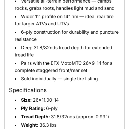
Versatile all-terrain performance — climbs
rocks, grabs roots, handles light mud and sand
Wider 11" profile on 14" rim — ideal rear tire
for larger ATVs and UTVs
6-ply construction for durability and puncture
resistance
Deep 31.8/32nds tread depth for extended
tread life
Pairs with the EFX MotoMTC 26x9-14 for a
complete staggered front/rear set
Sold individually — single tire listing
Specifications
Size:
26x11.00-14
Ply Rating:
6-ply
Tread Depth:
31.8/32nds (approx. 0.99")
Weight:
36.3 lbs