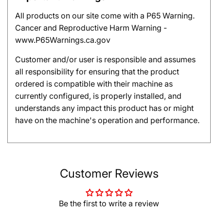
All products on our site come with a P65 Warning.
Cancer and Reproductive Harm Warning -
www.P65Warnings.ca.gov
Customer and/or user is responsible and assumes
all responsibility for ensuring that the product
ordered is compatible with their machine as
currently configured, is properly installed, and
understands any impact this product has or might
have on the machine's operation and performance.
Customer Reviews
Be the first to write a review