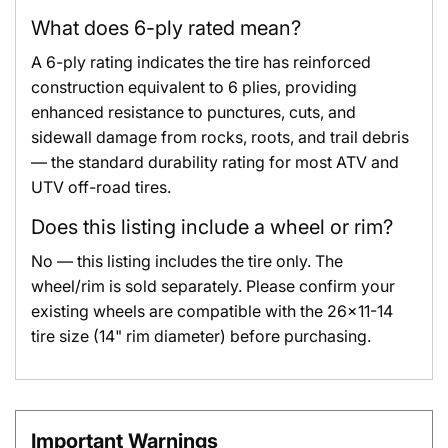
What does 6-ply rated mean?
A 6-ply rating indicates the tire has reinforced
construction equivalent to 6 plies, providing
enhanced resistance to punctures, cuts, and
sidewall damage from rocks, roots, and trail debris
— the standard durability rating for most ATV and
UTV off-road tires.
Does this listing include a wheel or rim?
No — this listing includes the tire only. The
wheel/rim is sold separately. Please confirm your
existing wheels are compatible with the 26x11-14
tire size (14" rim diameter) before purchasing.
Important Warnings