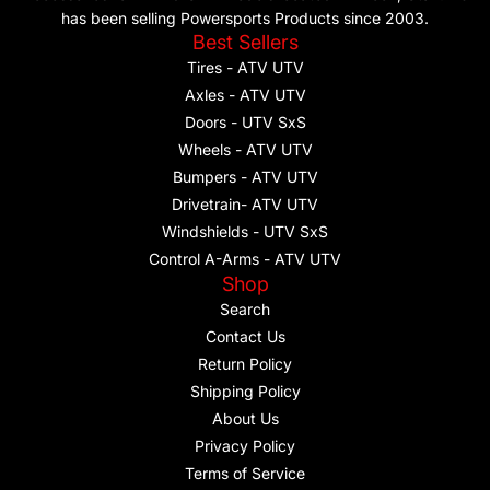
has been selling Powersports Products since 2003.
Best Sellers
Tires - ATV UTV
Axles - ATV UTV
Doors - UTV SxS
Wheels - ATV UTV
Bumpers - ATV UTV
Drivetrain- ATV UTV
Windshields - UTV SxS
Control A-Arms - ATV UTV
Shop
Search
Contact Us
Return Policy
Shipping Policy
About Us
Privacy Policy
Terms of Service