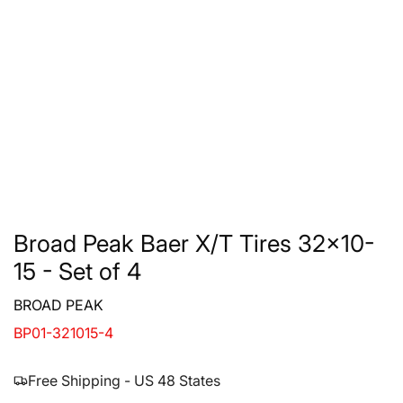
Broad Peak Baer X/T Tires 32x10-
15 - Set of 4
BROAD PEAK
BP01-321015-4
Free Shipping - US 48 States