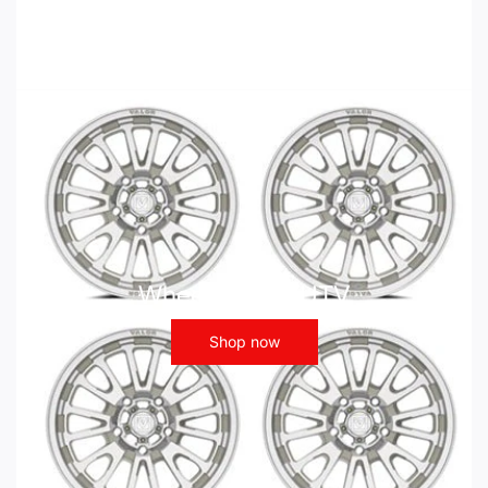
Wheels - ATV UTV
Shop now