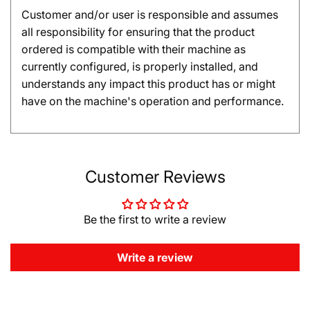
Customer and/or user is responsible and assumes
all responsibility for ensuring that the product
ordered is compatible with their machine as
currently configured, is properly installed, and
understands any impact this product has or might
have on the machine's operation and performance.
Customer Reviews
Be the first to write a review
Write a review