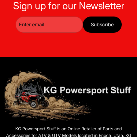
Sign up for our Newsletter
Subscribe
KG Powersport Stuff is an Online Retailer of Parts and
Accessories for ATV & UTV Models located in Enoch, Utah. KG