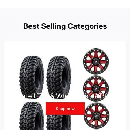
Best Selling Categories
Mounted Tire & Wheel Kits - ATV UTV
Shop now