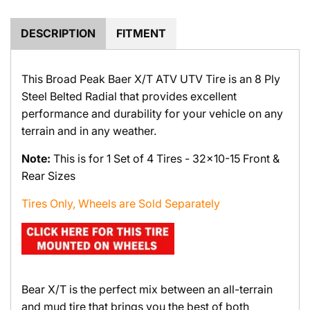
.
.
DESCRIPTION
FITMENT
This Broad Peak Baer X/T ATV UTV Tire is an 8 Ply
Steel Belted Radial that provides excellent
performance and durability for your vehicle on any
terrain and in any weather.
Note:
This is for 1 Set of 4 Tires - 32x10-15 Front &
Rear Sizes
Tires Only, Wheels are Sold Separately
Bear X/T is the perfect mix between an all-terrain
and mud tire that brings you the best of both