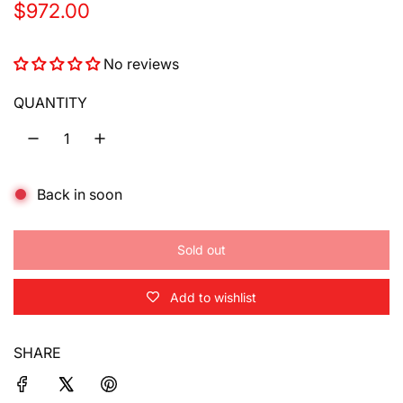
R
$972.00
e
No reviews
g
u
QUANTITY
l
a
Back in soon
r
p
Sold out
r
l
o
i
Add to wishlist
a
d
c
i
SHARE
e
n
g
.