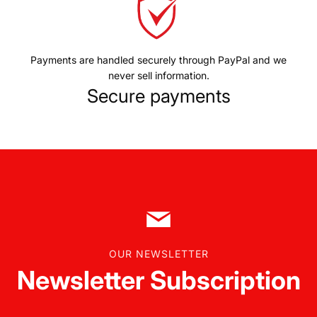
Payments are handled securely through PayPal and we
never sell information.
Secure payments
OUR NEWSLETTER
Newsletter Subscription