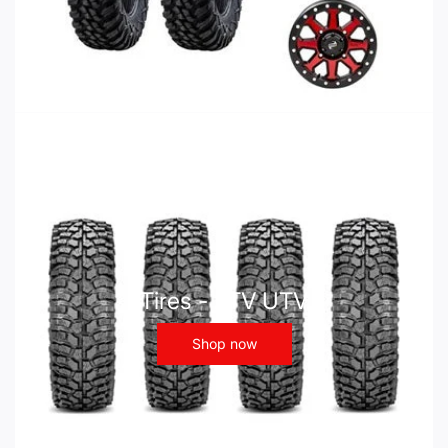
Tires - ATV UTV
Shop now