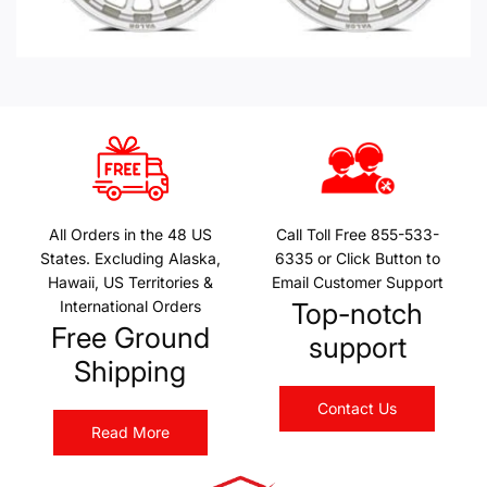
All Orders in the 48 US
Call Toll Free 855-533-
States. Excluding Alaska,
6335 or Click Button to
Hawaii, US Territories &
Email Customer Support
International Orders
Top-notch
Free Ground
support
Shipping
Contact Us
Read More