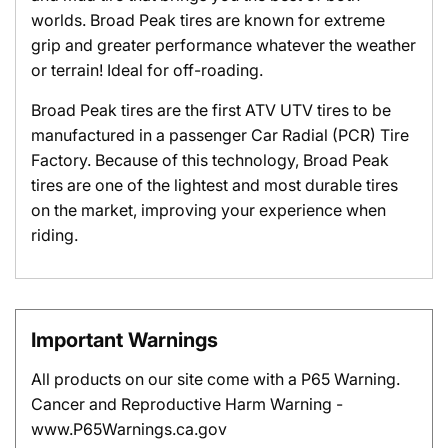
worlds. Broad Peak tires are known for extreme
grip and greater performance whatever the weather
or terrain! Ideal for off-roading.
Broad Peak tires are the first ATV UTV tires to be
manufactured in a passenger Car Radial (PCR) Tire
Factory. Because of this technology, Broad Peak
tires are one of the lightest and most durable tires
on the market, improving your experience when
riding.
Important Warnings
All products on our site come with a P65 Warning.
Cancer and Reproductive Harm Warning -
www.P65Warnings.ca.gov