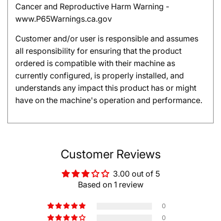
Cancer and Reproductive Harm Warning -
www.P65Warnings.ca.gov
Customer and/or user is responsible and assumes
all responsibility for ensuring that the product
ordered is compatible with their machine as
currently configured, is properly installed, and
understands any impact this product has or might
have on the machine's operation and performance.
Customer Reviews
3.00 out of 5
Based on 1 review
0
0