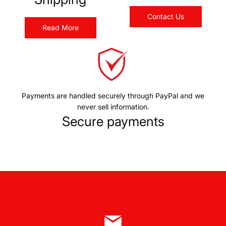
Contact Us
Read More
Payments are handled securely through PayPal and we
never sell information.
Secure payments