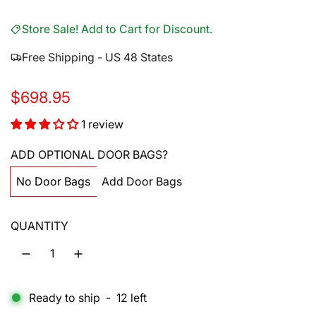
Store Sale! Add to Cart for Discount.
Free Shipping - US 48 States
R
$698.95
e
1 review
g
ADD OPTIONAL DOOR BAGS?
u
No Door Bags
Add Door Bags
l
a
QUANTITY
r
p
r
Ready to ship
-
12
left