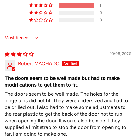
1
0
0
Sort by
10/08/2025
Robert MACHADO
The doors seem to be well made but had to make
modifications to get them to fit.
The doors seem to be well made. The holes for the
hinge pins did not fit. They were undersized and had to
be drilled out. I also had to make some adjustments to
the rear plastic to get the back of the door not to rub
when opening the door. It would also be nice if they
supplied a limit strap to stop the door from opening to
far. I am going to make one.