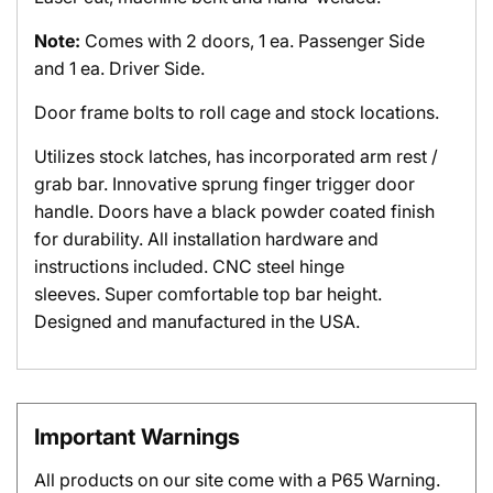
Note:
Comes with 2 doors, 1 ea. Passenger Side
and 1 ea. Driver Side.
Door frame bolts to roll cage and stock locations.
Utilizes stock latches, has incorporated arm rest /
grab bar. Innovative sprung finger trigger door
handle. Doors have a black powder coated finish
for durability. All installation hardware and
instructions included. CNC steel hinge
sleeves. Super comfortable top bar height.
Designed and manufactured in the USA.
Important Warnings
All products on our site come with a P65 Warning.