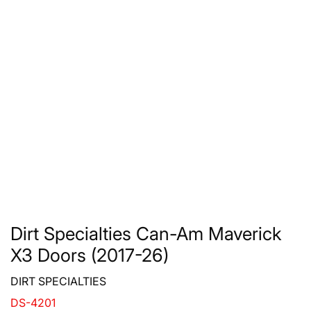
Dirt Specialties Can-Am Maverick
X3 Doors (2017-26)
DIRT SPECIALTIES
DS-4201