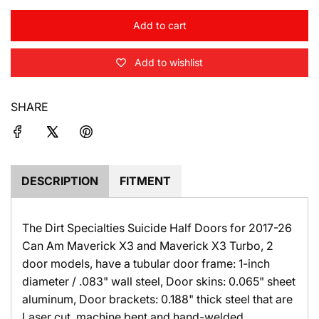
i
c
Add to cart
l
o
e
Add to wishlist
a
d
i
SHARE
n
g
.
.
.
DESCRIPTION
FITMENT
The Dirt Specialties Suicide Half Doors for 2017-26
Can Am Maverick X3 and Maverick X3 Turbo, 2
door models, have a tubular door frame: 1-inch
diameter / .083" wall steel, Door skins: 0.065" sheet
aluminum, Door brackets: 0.188" thick steel that are
Laser cut, machine bent and hand-welded.