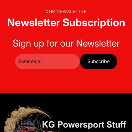
OUR NEWSLETTER
Newsletter Subscription
Sign up for our Newsletter
Subscribe