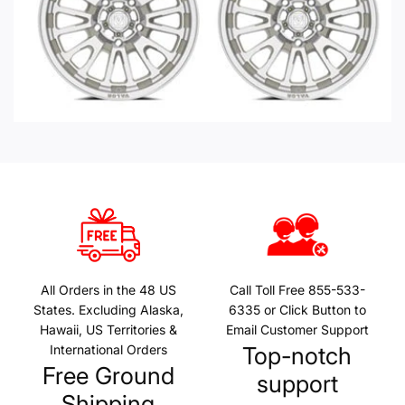
All Orders in the 48 US
Call Toll Free 855-533-
States. Excluding Alaska,
6335 or Click Button to
Hawaii, US Territories &
Email Customer Support
International Orders
Top-notch
Free Ground
support
Shipping