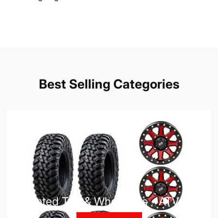
Best Selling Categories
Mounted Tire & Wheel Kits - ATV UTV