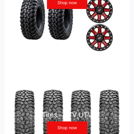
Shop now
Tires - ATV UTV
Shop now