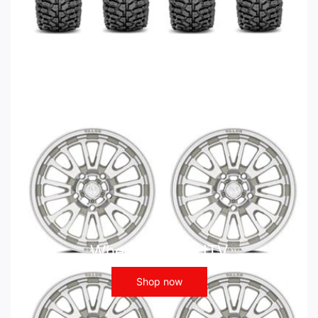
Wheels - ATV UTV
Shop now