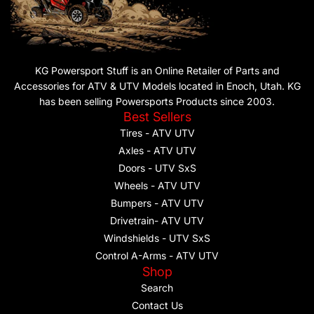
KG Powersport Stuff is an Online Retailer of Parts and
Accessories for ATV & UTV Models located in Enoch, Utah. KG
has been selling Powersports Products since 2003.
Best Sellers
Tires - ATV UTV
Axles - ATV UTV
Doors - UTV SxS
Wheels - ATV UTV
Bumpers - ATV UTV
Drivetrain- ATV UTV
Windshields - UTV SxS
Control A-Arms - ATV UTV
Shop
Search
Contact Us